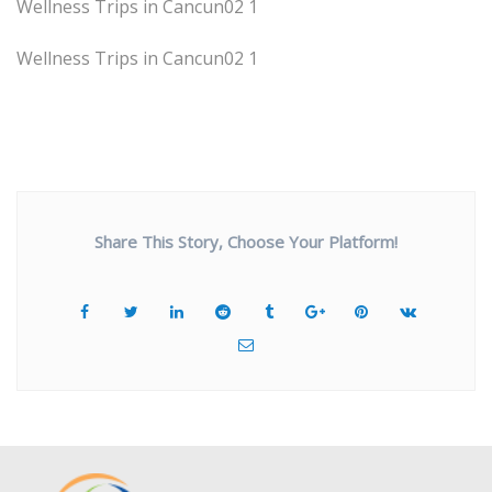
Wellness Trips in Cancun02 1
Wellness Trips in Cancun02 1
Share This Story, Choose Your Platform!