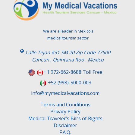
We are a leader in Mexico’s
medical tourism sector.
Calle Tejon #31 SM 20 Zip Code 77500
Cancun , Quintana Roo . Mexico
+1 972-662-8688 Toll Free
+52 (998)-5000-003
info@mymedicalvacations.com
Terms and Conditions
Privacy Policy
Medical Traveler’s Bill’s of Rights
Disclaimer
F.A.Q.