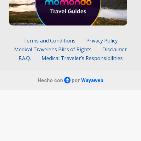
Terms and Conditions
Privacy Policy
Medical Traveler’s Bill’s of Rights
Disclaimer
F.A.Q.
Medical Traveler’s Responsibilities
Hecho con
por
Wayaweb