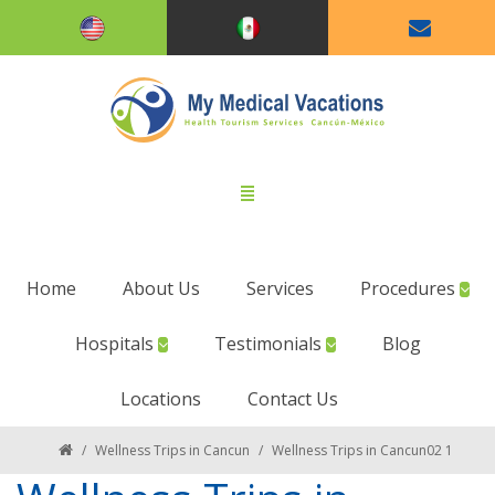
Home
About Us
Services
Procedures
Hospitals
Testimonials
Blog
Locations
Contact Us
/
Wellness Trips in Cancun
/
Wellness Trips in Cancun02 1