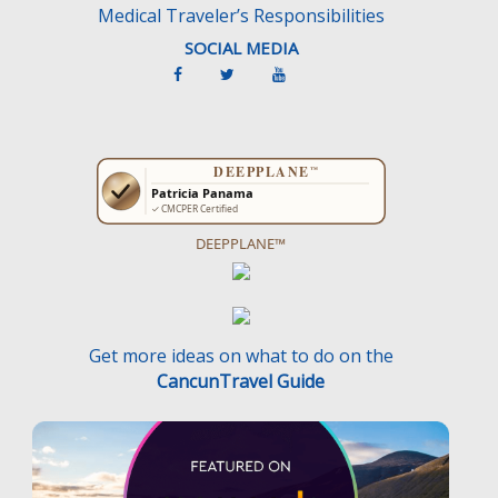
Medical Traveler’s Responsibilities
SOCIAL MEDIA
DEEPPLANE™
Get more ideas on what to do on the
CancunTravel Guide