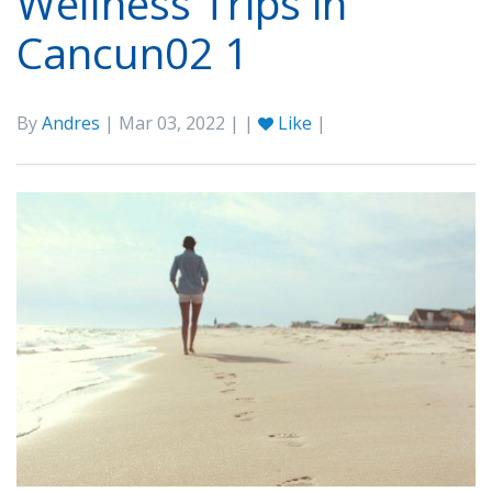
Wellness Trips in
Cancun02 1
By
Andres
| Mar 03, 2022 | |
Like
|