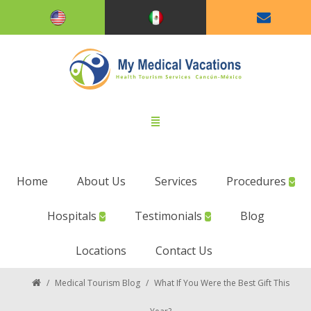
Home
About Us
Services
Procedures
Hospitals
Testimonials
Blog
Locations
Contact Us
/
Medical Tourism Blog
/
What If You Were the Best Gift This