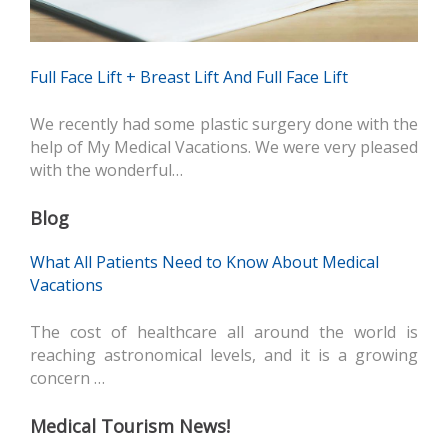
Full Face Lift + Breast Lift And Full Face Lift
We recently had some plastic surgery done with the
help of My Medical Vacations. We were very pleased
with the wonderful…
Blog
What All Patients Need to Know About Medical
Vacations
The cost of healthcare all around the world is
reaching astronomical levels, and it is a growing
concern …
Medical Tourism News!