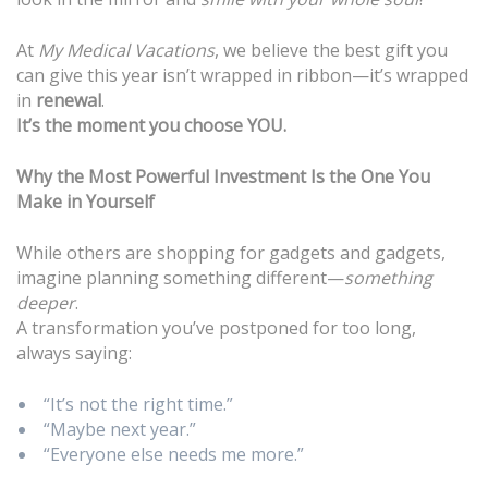
At
My Medical Vacations
, we believe the best gift you
can give this year isn’t wrapped in ribbon—it’s wrapped
in
renewal
.
It’s the moment you choose YOU.
Why the Most Powerful Investment Is the One You
Make in Yourself
While others are shopping for gadgets and gadgets,
imagine planning something different—
something
deeper
.
A transformation you’ve postponed for too long,
always saying:
“It’s not the right time.”
“Maybe next year.”
“Everyone else needs me more.”