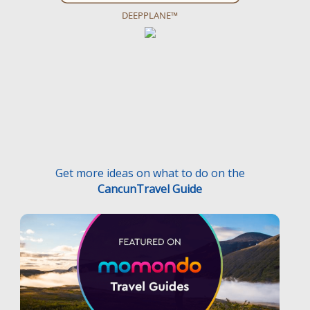
DEEPPLANE™
Get more ideas on what to do on the
CancunTravel Guide
Terms and Conditions
Privacy Policy
Medical Traveler’s Bill’s of Rights
Disclaimer
F.A.Q.
Medical Traveler’s Responsibilities