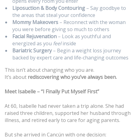
opens every room you enter
Liposuction & Body Contouring
– Say goodbye to
the areas that steal your confidence
Mommy Makeovers
– Reconnect with the woman
you were before giving so much to others
Facial Rejuvenation
– Look as youthful and
energized as you
feel
inside
Bariatric Surgery
– Begin a weight loss journey
backed by expert care and life-changing outcomes
This isn’t about changing who you are.
It’s about
rediscovering who you’ve always been.
Meet Isabelle – “I Finally Put Myself First”
At 60, Isabelle had never taken a trip alone. She had
raised three children, supported her husband through
illness, and retired early to care for aging parents.
But she arrived in Cancún with one decision: