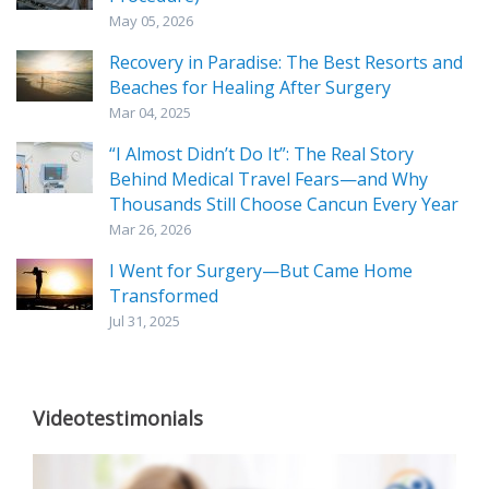
May 05, 2026
Recovery in Paradise: The Best Resorts and
Beaches for Healing After Surgery
Mar 04, 2025
“I Almost Didn’t Do It”: The Real Story
Behind Medical Travel Fears—and Why
Thousands Still Choose Cancun Every Year
Mar 26, 2026
I Went for Surgery—But Came Home
Transformed
Jul 31, 2025
Videotestimonials