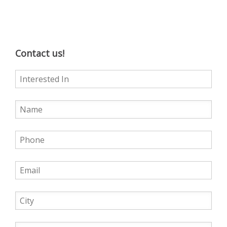
Contact us!