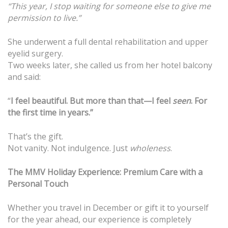
“This year, I stop waiting for someone else to give me
permission to live.”
She underwent a full dental rehabilitation and upper
eyelid surgery.
Two weeks later, she called us from her hotel balcony
and said:
“
I feel beautiful. But more than that—I feel
seen
. For
the first time in years.”
That’s the gift.
Not vanity. Not indulgence. Just
wholeness
.
The MMV Holiday Experience: Premium Care with a
Personal Touch
Whether you travel in December or gift it to yourself
for the year ahead, our experience is completely