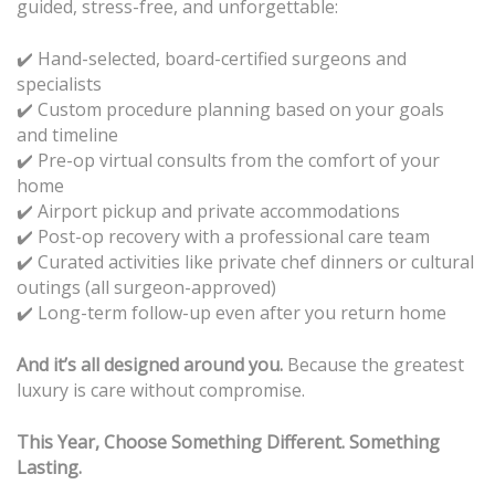
guided, stress-free, and unforgettable:
✔️ Hand-selected, board-certified surgeons and
specialists
Custom procedure planning based on your goals
✔️
and timeline
Pre-op virtual consults from the comfort of your
✔️
home
Airport pickup and private accommodations
✔️
Post-op recovery with a professional care team
✔️
Curated activities like private chef dinners or cultural
✔️
outings (all surgeon-approved)
Long-term follow-up even after you return home
✔️
And it’s all designed around you.
Because the greatest
luxury is care without compromise.
This Year, Choose Something Different. Something
Lasting.