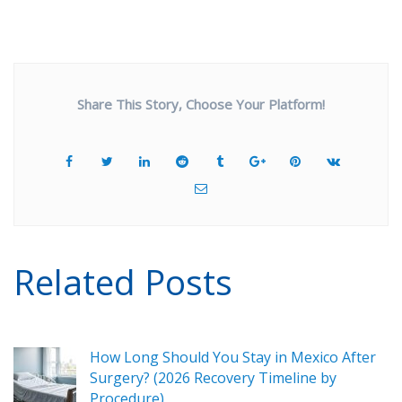
Share This Story, Choose Your Platform!
Related Posts
How Long Should You Stay in Mexico After
Surgery? (2026 Recovery Timeline by
Procedure)