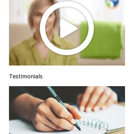
Testimonials