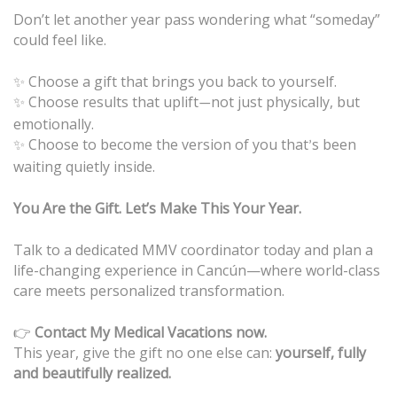
Don’t let another year pass wondering what “someday”
could feel like.
✨ Choose a gift that brings you back to yourself.
Choose results that uplift
not just physically, but
✨
—
emotionally.
Choose to become the version of you that
s been
✨
’
waiting quietly inside.
You Are the Gift. Let’s Make This Your Year.
Talk to a dedicated MMV coordinator today and plan a
life-changing experience in Cancún—where world-class
care meets personalized transformation.
👉
Contact My Medical Vacations now.
This year, give the gift no one else can:
yourself, fully
and beautifully realized.