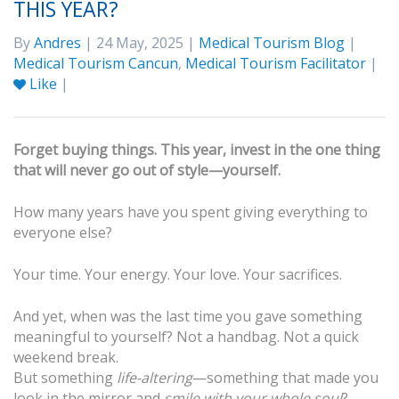
THIS YEAR?
By
Andres
| 24 May, 2025 |
Medical Tourism Blog
|
Medical Tourism Cancun
,
Medical Tourism Facilitator
|
Like
|
Forget buying things. This year, invest in the one thing
that will never go out of style—yourself.
How many years have you spent giving everything to
everyone else?
Your time. Your energy. Your love. Your sacrifices.
And yet, when was the last time you gave something
meaningful to yourself? Not a handbag. Not a quick
weekend break.
But something
life-altering
—something that made you
look in the mirror and
smile with your whole soul
?