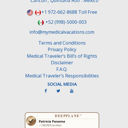
Cancun , Quintana Roo . Mexico
i
e
+1 972-662-8688 Toll Free
l
+52 (998)-5000-003
d
e
info@mymedicalvacations.com
m
Terms and Conditions
p
Privacy Policy
t
Medical Traveler’s Bill’s of Rights
y
Disclaimer
.
F.A.Q.
Medical Traveler’s Responsibilities
SOCIAL MEDIA