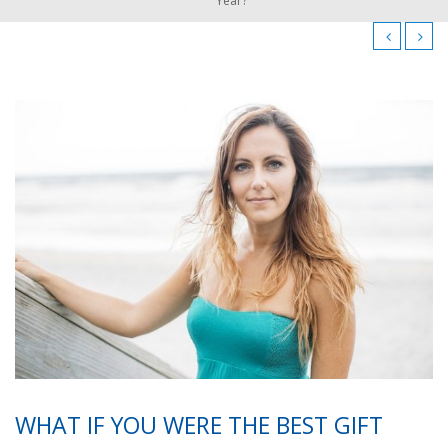
Year?
WHAT IF YOU WERE THE BEST GIFT