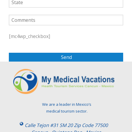
P
l
[mc4wp_checkbox]
e
a
s
e
l
e
a
v
e
t
We are a leader in Mexico’s
h
medical tourism sector.
i
s
Calle Tejon #31 SM 20 Zip Code 77500
f