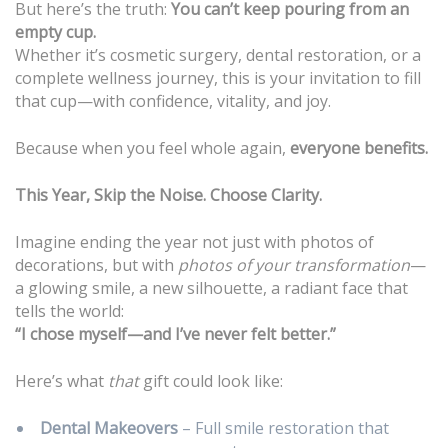
But here’s the truth:
You can’t keep pouring from an
empty cup.
Whether it’s cosmetic surgery, dental restoration, or a
complete wellness journey, this is your invitation to fill
that cup—with confidence, vitality, and joy.
Because when you feel whole again,
everyone benefits.
This Year, Skip the Noise. Choose Clarity.
Imagine ending the year not just with photos of
decorations, but with
photos of your transformation
—
a glowing smile, a new silhouette, a radiant face that
tells the world:
“I chose myself—and I’ve never felt better.”
Here’s what
that
gift could look like:
Dental Makeovers
– Full smile restoration that