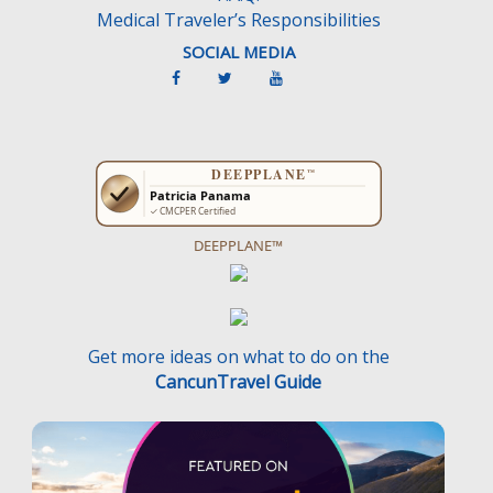
Medical Traveler’s Responsibilities
SOCIAL MEDIA
DEEPPLANE™
Get more ideas on what to do on the
CancunTravel Guide