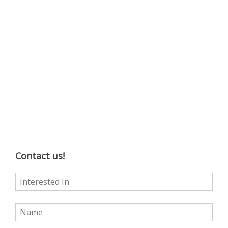
Contact us!