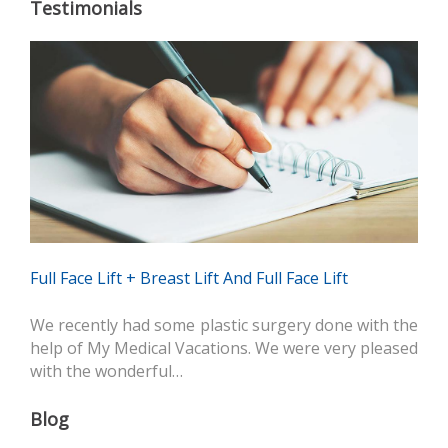
Testimonials
Full Face Lift + Breast Lift And Full Face Lift
We recently had some plastic surgery done with the
help of My Medical Vacations. We were very pleased
with the wonderful…
Blog