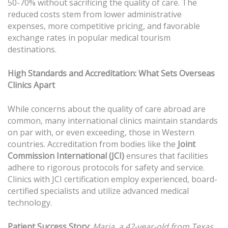
50-70% without sacrificing the quality of care. The
reduced costs stem from lower administrative
expenses, more competitive pricing, and favorable
exchange rates in popular medical tourism
destinations.
High Standards and Accreditation: What Sets Overseas
Clinics Apart
While concerns about the quality of care abroad are
common, many international clinics maintain standards
on par with, or even exceeding, those in Western
countries. Accreditation from bodies like the
Joint
Commission International (JCI)
ensures that facilities
adhere to rigorous protocols for safety and service.
Clinics with JCI certification employ experienced, board-
certified specialists and utilize advanced medical
technology.
Patient Success Story
:
Maria, a 42-year-old from Texas,