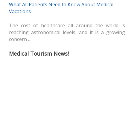
What All Patients Need to Know About Medical
Vacations
The cost of healthcare all around the world is
reaching astronomical levels, and it is a growing
concern …
Medical Tourism News!