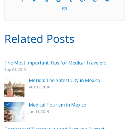
Related Posts
The Most Important Tips for Medical Travelers
Sep 01, 2015
Mérida: The Safest City in Mexico
Aug 13, 2018
Medical Tourism in Mexico
Jan 11, 2019