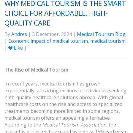
WHY MEDICAL TOURISM IS THE SMART
CHOICE FOR AFFORDABLE, HIGH-
QUALITY CARE
By
Andres
| 3 December, 2024 |
Medical Tourism Blog
|
Economic impact of medical tourism
,
medical tourism
|
Like
|
The Rise of Medical Tourism
In recent years, medical tourism has grown
exponentially, attracting millions of individuals seeking
high-quality healthcare solutions abroad. With global
healthcare costs on the rise and access to specialized
treatments becoming more limited in some regions,
medical tourism offers an appealing alternative.
According to the
Medical Tourism Association
, the
market is projected to expand by almost 15% each year,