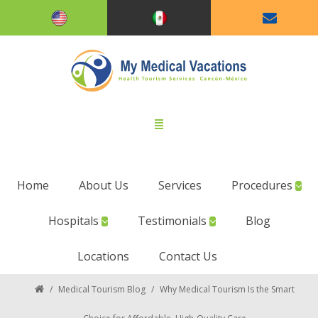
Home
About Us
Services
Procedures
Hospitals
Testimonials
Blog
Locations
Contact Us
/
Medical Tourism Blog
/
Why Medical Tourism Is the Smart