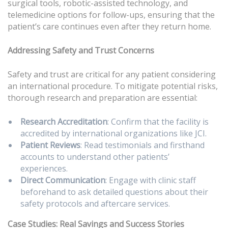
surgical tools, robotic-assisted technology, and
telemedicine options for follow-ups, ensuring that the
patient’s care continues even after they return home.
Addressing Safety and Trust Concerns
Safety and trust are critical for any patient considering
an international procedure. To mitigate potential risks,
thorough research and preparation are essential:
Research Accreditation
: Confirm that the facility is
accredited by international organizations like JCI.
Patient Reviews
: Read testimonials and firsthand
accounts to understand other patients’
experiences.
Direct Communication
: Engage with clinic staff
beforehand to ask detailed questions about their
safety protocols and aftercare services.
Case Studies: Real Savings and Success Stories