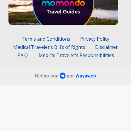
Terms and Conditions
Privacy Policy
Medical Traveler’s Bill’s of Rights
Disclaimer
F.A.Q.
Medical Traveler’s Responsibilities
Hecho con
por
Wayaweb