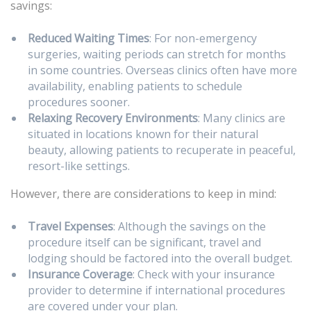
savings:
Reduced Waiting Times
: For non-emergency
surgeries, waiting periods can stretch for months
in some countries. Overseas clinics often have more
availability, enabling patients to schedule
procedures sooner.
Relaxing Recovery Environments
: Many clinics are
situated in locations known for their natural
beauty, allowing patients to recuperate in peaceful,
resort-like settings.
However, there are considerations to keep in mind:
Travel Expenses
: Although the savings on the
procedure itself can be significant, travel and
lodging should be factored into the overall budget.
Insurance Coverage
: Check with your insurance
provider to determine if international procedures
are covered under your plan.