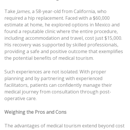
Take
James
, a 58-year-old from California, who
required a hip replacement. Faced with a $60,000
estimate at home, he explored options in Mexico and
found a reputable clinic where the entire procedure,
including accommodation and travel, cost just $15,000.
His recovery was supported by skilled professionals,
providing a safe and positive outcome that exemplifies
the potential benefits of medical tourism.
Such experiences are not isolated. With proper
planning and by partnering with experienced
facilitators, patients can confidently manage their
medical journey from consultation through post-
operative care.
Weighing the Pros and Cons
The advantages of medical tourism extend beyond cost