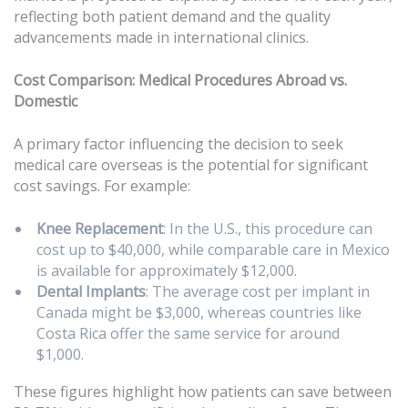
reflecting both patient demand and the quality
advancements made in international clinics.
Cost Comparison: Medical Procedures Abroad vs.
Domestic
A primary factor influencing the decision to seek
medical care overseas is the potential for significant
cost savings. For example:
Knee Replacement
: In the U.S., this procedure can
cost up to $40,000, while comparable care in Mexico
is available for approximately $12,000.
Dental Implants
: The average cost per implant in
Canada might be $3,000, whereas countries like
Costa Rica offer the same service for around
$1,000.
These figures highlight how patients can save between