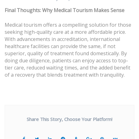
Final Thoughts: Why Medical Tourism Makes Sense
Medical tourism offers a compelling solution for those
seeking high-quality care at a more affordable price.
With advancements in accreditation, international
healthcare facilities can provide the same, if not
superior, quality of treatment found domestically. By
doing due diligence, patients can enjoy access to top-
tier care, reduced waiting times, and the added benefit
of a recovery that blends treatment with tranquility.
Share This Story, Choose Your Platform!