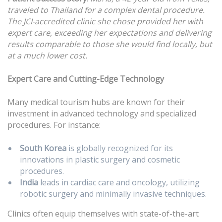
traveled to Thailand for a complex dental procedure.
The JCI-accredited clinic she chose provided her with
expert care, exceeding her expectations and delivering
results comparable to those she would find locally, but
at a much lower cost.
Expert Care and Cutting-Edge Technology
Many medical tourism hubs are known for their
investment in advanced technology and specialized
procedures. For instance:
South Korea
is globally recognized for its
innovations in plastic surgery and cosmetic
procedures.
India
leads in cardiac care and oncology, utilizing
robotic surgery and minimally invasive techniques.
Clinics often equip themselves with state-of-the-art