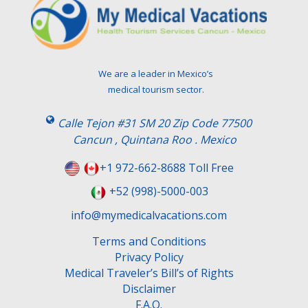
e
a
v
e
t
We are a leader in Mexico’s
h
medical tourism sector.
i
s
Calle Tejon #31 SM 20 Zip Code 77500
f
Cancun , Quintana Roo . Mexico
i
e
+1 972-662-8688 Toll Free
l
+52 (998)-5000-003
d
e
info@mymedicalvacations.com
m
Terms and Conditions
p
Privacy Policy
t
Medical Traveler’s Bill’s of Rights
y
Disclaimer
.
F.A.Q.