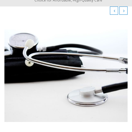
Choice for Affordable, High-Quality Care