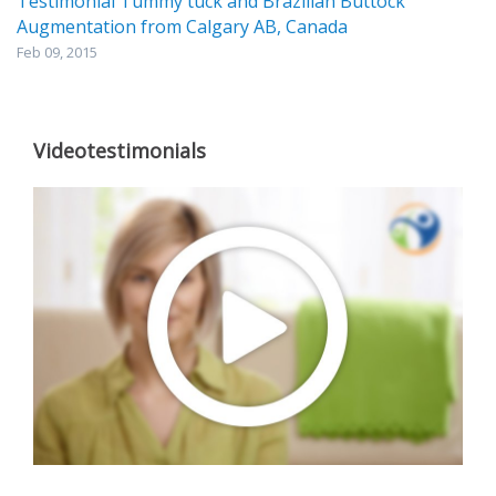
Testimonial Tummy tuck and Brazilian Buttock
Augmentation from Calgary AB, Canada
Feb 09, 2015
Videotestimonials