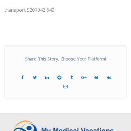
transport 5207942 640
Share This Story, Choose Your Platform!