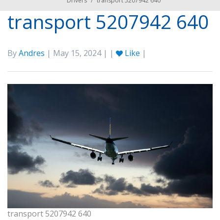
Drivers
/
transport 5207942 640
transport 5207942 640
By
Andres
| May 15, 2024 | |
Like
|
transport 5207942 640