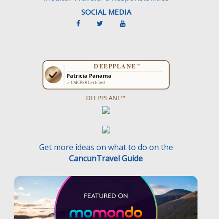
SOCIAL MEDIA
DEEPPLANE™
Get more ideas on what to do on the
CancunTravel Guide