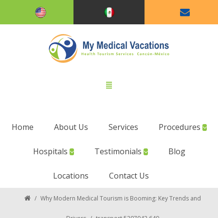
Home
About Us
Services
Procedures
Hospitals
Testimonials
Blog
Locations
Contact Us
/
Why Modern Medical Tourism is Booming: Key Trends and