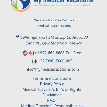
We are a leader in Mexico’s
medical tourism sector.
Calle Tejon #31 SM 20 Zip Code 77500
Cancun , Quintana Roo . Mexico
+1 972-662-8688 Toll Free
+52 (998)-5000-003
info@mymedicalvacations.com
Terms and Conditions
Privacy Policy
Medical Traveler’s Bill’s of Rights
Disclaimer
F.A.Q.
Medical Traveler’s Responsibilities