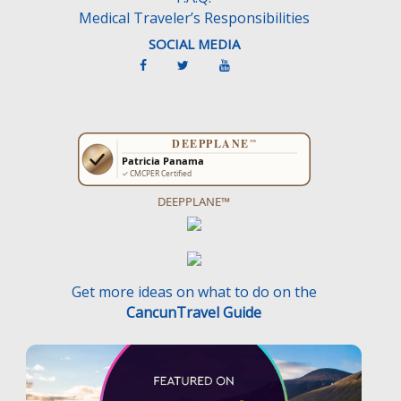
Medical Traveler’s Responsibilities
SOCIAL MEDIA
DEEPPLANE™
Get more ideas on what to do on the
CancunTravel Guide