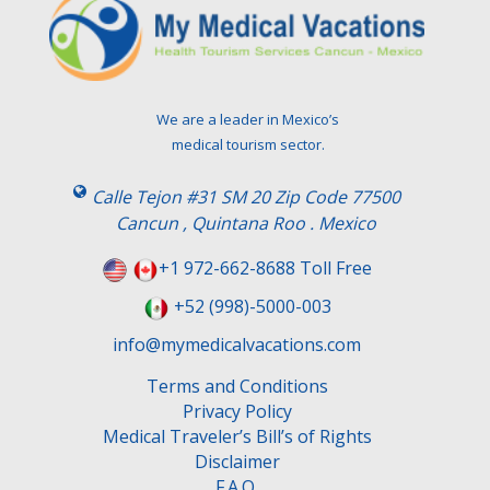
We are a leader in Mexico’s
medical tourism sector.
Calle Tejon #31 SM 20 Zip Code 77500
Cancun , Quintana Roo . Mexico
+1 972-662-8688 Toll Free
+52 (998)-5000-003
info@mymedicalvacations.com
Terms and Conditions
Privacy Policy
Medical Traveler’s Bill’s of Rights
Disclaimer
F.A.Q.