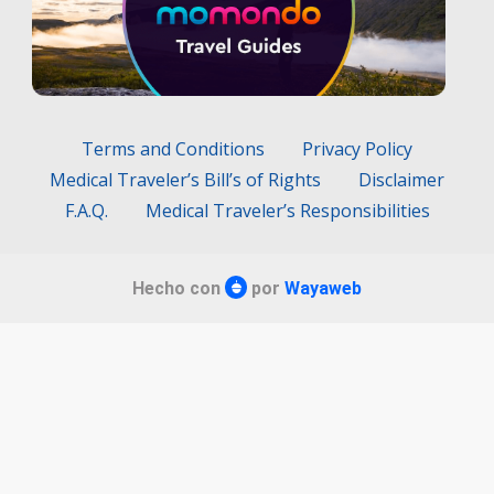
Terms and Conditions
Privacy Policy
Medical Traveler’s Bill’s of Rights
Disclaimer
F.A.Q.
Medical Traveler’s Responsibilities
Hecho con
por
Wayaweb