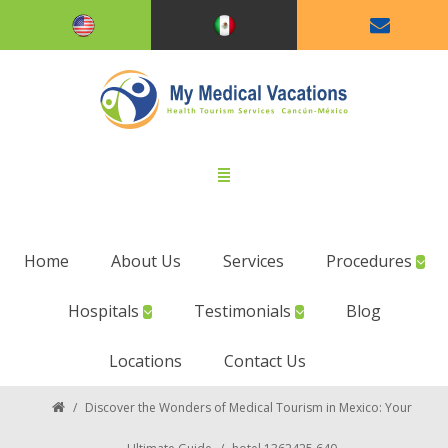
Home
About Us
Services
Procedures
Hospitals
Testimonials
Blog
Locations
Contact Us
/
Discover the Wonders of Medical Tourism in Mexico: Your