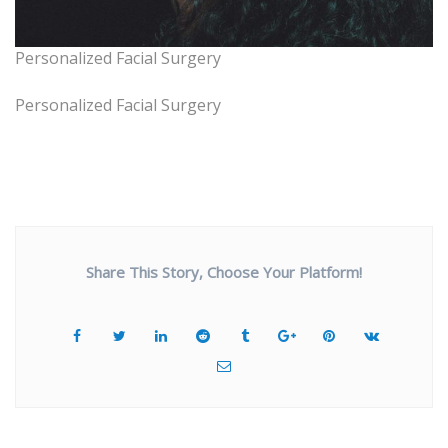
Personalized Facial Surgery
Personalized Facial Surgery
Share This Story, Choose Your Platform!