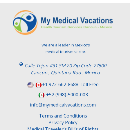
We are a leader in Mexico’s
medical tourism sector.
Calle Tejon #31 SM 20 Zip Code 77500
Cancun , Quintana Roo . Mexico
+1 972-662-8688 Toll Free
+52 (998)-5000-003
info@mymedicalvacations.com
Terms and Conditions
Privacy Policy
Medical Traveler’s Bill’s of Rights