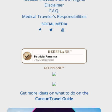
Disclaimer
F.A.Q.
Medical Traveler’s Responsibilities
SOCIAL MEDIA
DEEPPLANE™
Get more ideas on what to do on the
CancunTravel Guide