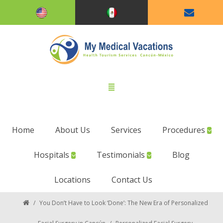
Home
About Us
Services
Procedures
Hospitals
Testimonials
Blog
Locations
Contact Us
/
You Don’t Have to Look ‘Done’: The New Era of Personalized