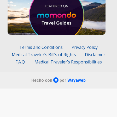
Terms and Conditions
Privacy Policy
Medical Traveler’s Bill’s of Rights
Disclaimer
F.A.Q.
Medical Traveler’s Responsibilities
Hecho con
por
Wayaweb