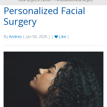
Facial Surgery in Cancún
/
Personalized Facial Surgery
Personalized Facial
Surgery
By
Andres
| Jan 06, 2026 | |
Like
|