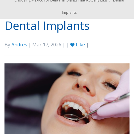
Choosing Mexico for Dental Implants That Actually Last
/
Dental
Implants
Dental Implants
By
Andres
| Mar 17, 2026 | |
Like
|