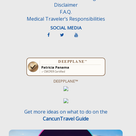
Disclaimer
F.A.Q.
Medical Traveler’s Responsibilities
SOCIAL MEDIA
DEEPPLANE™
Get more ideas on what to do on the
CancunTravel Guide