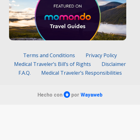
Terms and Conditions
Privacy Policy
Medical Traveler’s Bill’s of Rights
Disclaimer
F.A.Q.
Medical Traveler’s Responsibilities
Hecho con
por
Wayaweb