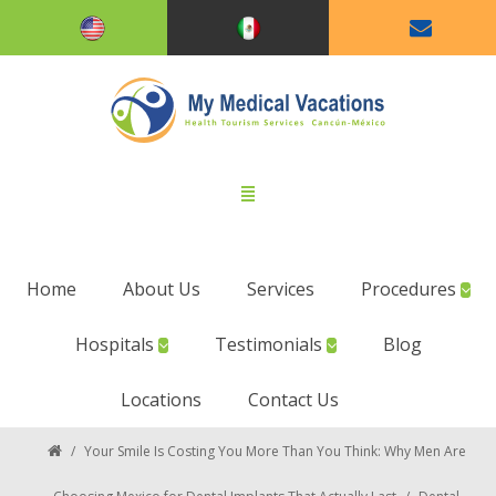
Home
About Us
Services
Procedures
Hospitals
Testimonials
Blog
Locations
Contact Us
/
Your Smile Is Costing You More Than You Think: Why Men Are