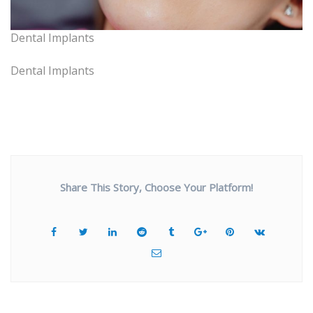
Dental Implants
Dental Implants
Share This Story, Choose Your Platform!