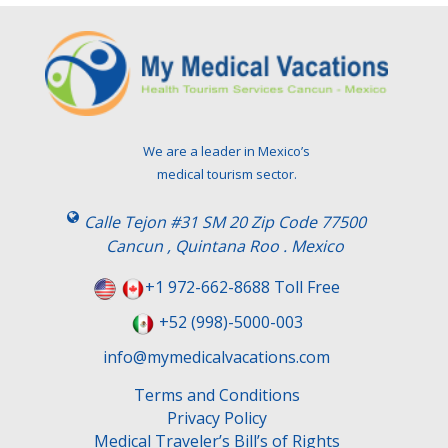
We are a leader in Mexico’s
medical tourism sector.
Calle Tejon #31 SM 20 Zip Code 77500
Cancun , Quintana Roo . Mexico
+1 972-662-8688 Toll Free
+52 (998)-5000-003
info@mymedicalvacations.com
Terms and Conditions
Privacy Policy
Medical Traveler’s Bill’s of Rights