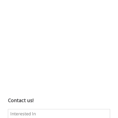
Contact us!