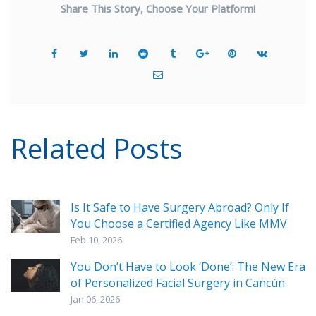
Share This Story, Choose Your Platform!
Related Posts
Is It Safe to Have Surgery Abroad? Only If
You Choose a Certified Agency Like MMV
Feb 10, 2026
You Don’t Have to Look ‘Done’: The New Era
of Personalized Facial Surgery in Cancún
Jan 06, 2026