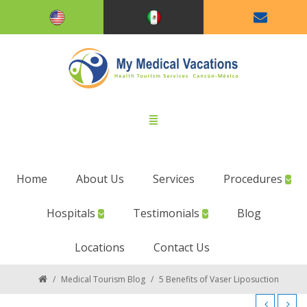
Home
About Us
Services
Procedures
Hospitals
Testimonials
Blog
Locations
Contact Us
/
Medical Tourism Blog
/
5 Benefits of Vaser Liposuction