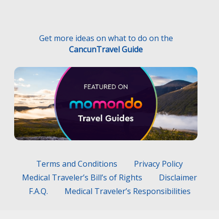
Get more ideas on what to do on the
CancunTravel Guide
Terms and Conditions
Privacy Policy
Medical Traveler’s Bill’s of Rights
Disclaimer
F.A.Q.
Medical Traveler’s Responsibilities