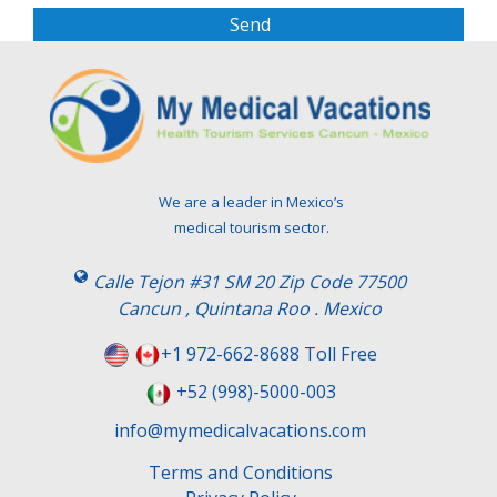
s
e
l
e
a
v
e
t
We are a leader in Mexico’s
h
medical tourism sector.
i
s
Calle Tejon #31 SM 20 Zip Code 77500
f
Cancun , Quintana Roo . Mexico
i
e
+1 972-662-8688 Toll Free
l
+52 (998)-5000-003
d
e
info@mymedicalvacations.com
m
Terms and Conditions
p