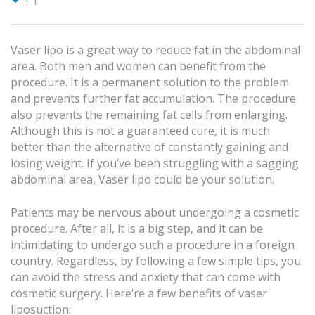
Vaser lipo is a great way to reduce fat in the abdominal
area. Both men and women can benefit from the
procedure. It is a permanent solution to the problem
and prevents further fat accumulation. The procedure
also prevents the remaining fat cells from enlarging.
Although this is not a guaranteed cure, it is much
better than the alternative of constantly gaining and
losing weight. If you’ve been struggling with a sagging
abdominal area, Vaser lipo could be your solution.
Patients may be nervous about undergoing a cosmetic
procedure. After all, it is a big step, and it can be
intimidating to undergo such a procedure in a foreign
country. Regardless, by following a few simple tips, you
can avoid the stress and anxiety that can come with
cosmetic surgery. Here’re a few benefits of vaser
liposuction: