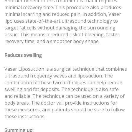
Another benefit of this treatment is that it requires
minimal recovery time. This procedure also produces
minimal scarring and reduced pain. In addition, Vaser
lipo uses state-of-the-art ultrasound technology to
target fat cells without damaging the surrounding
tissue. This means a reduced risk of bleeding, faster
recovery time, and a smoother body shape.
Reduces swelling
Vaser Liposuction is a surgical technique that combines
ultrasound frequency waves and liposuction. The
combination of these two techniques can help reduce
swelling and fat deposits. The technique is also safe
and reliable. The technique can be used on a variety of
body areas. The doctor will provide instructions for
these measures, and patients should be sure to follow
these instructions.
Summing up: