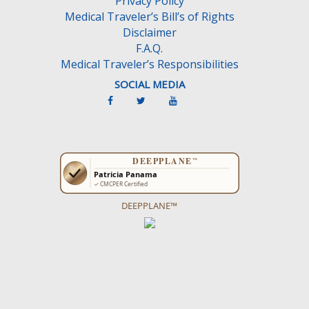
Privacy Policy
t
Medical Traveler’s Bill’s of Rights
y
Disclaimer
.
F.A.Q.
Medical Traveler’s Responsibilities
SOCIAL MEDIA
DEEPPLANE™