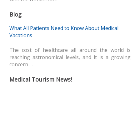
Blog
What All Patients Need to Know About Medical
Vacations
The cost of healthcare all around the world is
reaching astronomical levels, and it is a growing
concern …
Medical Tourism News!