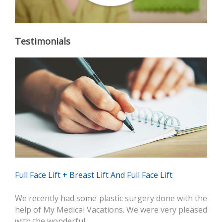
Testimonials
Full Face Lift + Breast Lift And Full Face Lift
We recently had some plastic surgery done with the
help of My Medical Vacations. We were very pleased
with the wonderful…