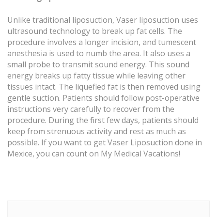
Unlike traditional liposuction, Vaser liposuction uses
ultrasound technology to break up fat cells. The
procedure involves a longer incision, and tumescent
anesthesia is used to numb the area. It also uses a
small probe to transmit sound energy. This sound
energy breaks up fatty tissue while leaving other
tissues intact. The liquefied fat is then removed using
gentle suction. Patients should follow post-operative
instructions very carefully to recover from the
procedure. During the first few days, patients should
keep from strenuous activity and rest as much as
possible. If you want to get Vaser Liposuction done in
Mexice, you can count on My Medical Vacations!