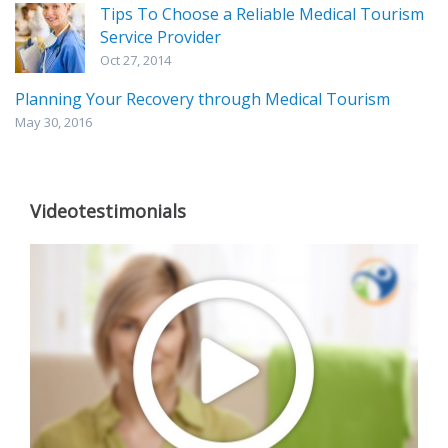
Tips To Choose a Reliable Medical Tourism
Service Provider
Oct 27, 2014
Planning Your Recovery through Medical Tourism
May 30, 2016
Videotestimonials