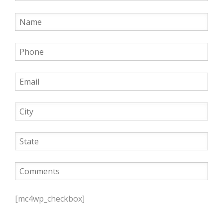
P
l
[mc4wp_checkbox]
e
a