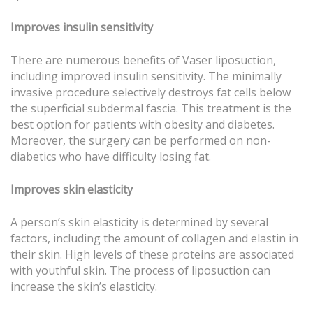
Improves insulin sensitivity
There are numerous benefits of Vaser liposuction,
including improved insulin sensitivity. The minimally
invasive procedure selectively destroys fat cells below
the superficial subdermal fascia. This treatment is the
best option for patients with obesity and diabetes.
Moreover, the surgery can be performed on non-
diabetics who have difficulty losing fat.
Improves skin elasticity
A person’s skin elasticity is determined by several
factors, including the amount of collagen and elastin in
their skin. High levels of these proteins are associated
with youthful skin. The process of liposuction can
increase the skin’s elasticity.