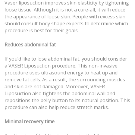
Vaser liposuction improves skin elasticity by tightening
loose tissue. Although it is not a cure-all, it will reduce
the appearance of loose skin. People with excess skin
should consult body shape experts to determine which
procedure is best for their goals.
Reduces abdominal fat
If you’d like to lose abdominal fat, you should consider
a VASER Liposuction procedure. This non-invasive
procedure uses ultrasound energy to heat up and
remove fat cells. As a result, the surrounding muscles
and skin are not damaged. Moreover, VASER
Liposuction also tightens the abdominal wall and
repositions the belly button to its natural position. This
procedure can also help reduce stretch marks.
Minimal recovery time