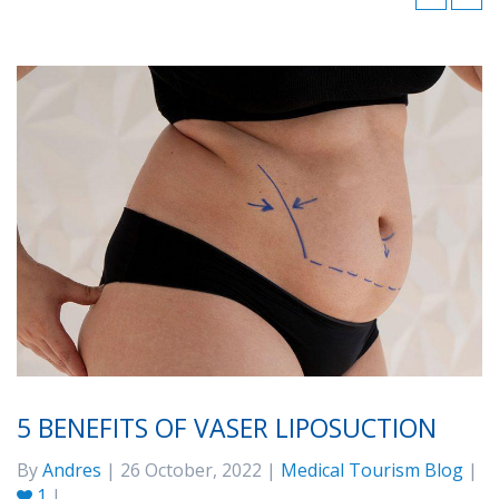
5 BENEFITS OF VASER LIPOSUCTION
By
Andres
| 26 October, 2022 |
Medical Tourism Blog
|
1
|