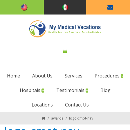
Home
About Us
Services
Procedures
Hospitals
Testimonials
Blog
Locations
Contact Us
/
awards
/
logo-cmot-nav