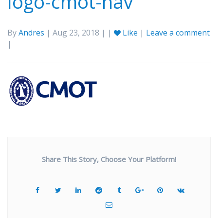
logo-cmot-nav
By
Andres
| Aug 23, 2018 | |
Like
|
Leave a comment
|
Share This Story, Choose Your Platform!