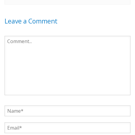
Leave a Comment