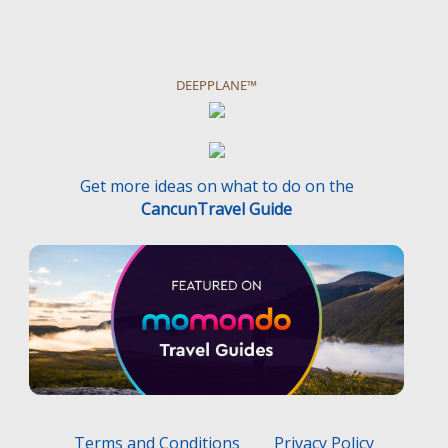
DEEPPLANE™
Get more ideas on what to do on the
CancunTravel Guide
Terms and Conditions
Privacy Policy