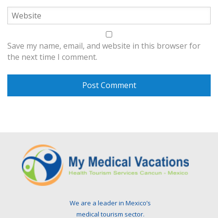
Save my name, email, and website in this browser for
the next time I comment.
We are a leader in Mexico’s
medical tourism sector.