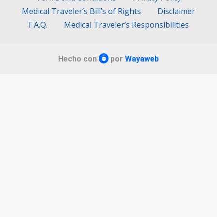
Medical Traveler’s Bill’s of Rights
Disclaimer
F.A.Q.
Medical Traveler’s Responsibilities
Hecho con
por
Wayaweb