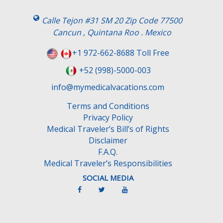
Calle Tejon #31 SM 20 Zip Code 77500
Cancun , Quintana Roo . Mexico
+1 972-662-8688 Toll Free
+52 (998)-5000-003
info@mymedicalvacations.com
Terms and Conditions
Privacy Policy
Medical Traveler’s Bill’s of Rights
Disclaimer
F.A.Q.
Medical Traveler’s Responsibilities
SOCIAL MEDIA