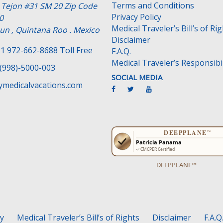
Terms and Conditions
e Tejon #31 SM 20 Zip Code
Privacy Policy
0
Medical Traveler’s Bill’s of Ri
un , Quintana Roo . Mexico
Disclaimer
1 972-662-8688 Toll Free
F.A.Q.
Medical Traveler’s Responsibil
(998)-5000-003
SOCIAL MEDIA
medicalvacations.com
DEEPPLANE™
cy
Medical Traveler’s Bill’s of Rights
Disclaimer
F.A.Q