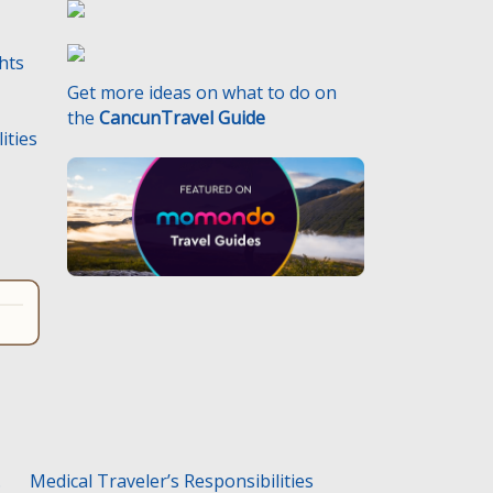
ghts
Get more ideas on what to do on
the
CancunTravel Guide
ities
.
Medical Traveler’s Responsibilities