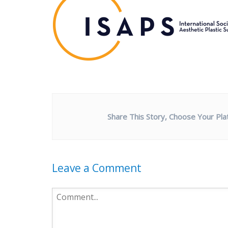
Share This Story, Choose Your Pla
Leave a Comment