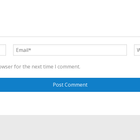
owser for the next time I comment.