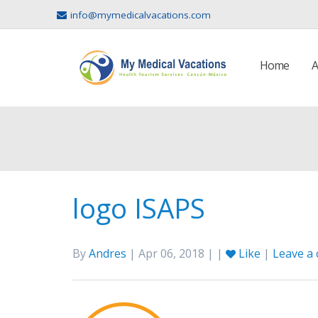
info@mymedicalvacations.com
Home
A
logo ISAPS
By
Andres
| Apr 06, 2018 | |
Like
|
Leave a