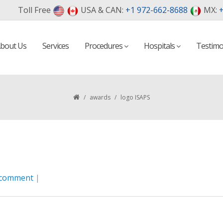
Toll Free
USA & CAN:
+1 972-662-8688
MX:
+
bout Us
Services
Procedures
Hospitals
Testimo
/
awards
/
logo ISAPS
 comment
|