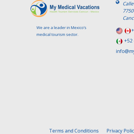
Call
7750
Canc
We are a leader in Mexico’s
+
medical tourism sector.
+52 
info@my
Terms and Conditions
Privacy Poli