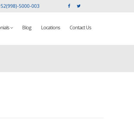
52(998)-5000-003
nials
Blog
Locations
Contact Us