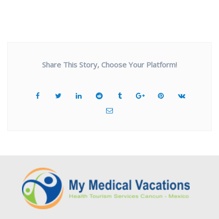
Share This Story, Choose Your Platform!