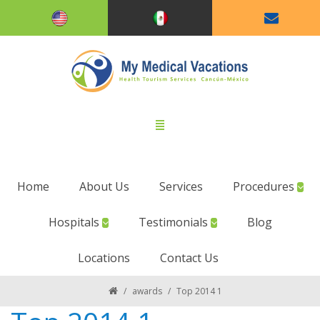
Home
About Us
Services
Procedures
Hospitals
Testimonials
Blog
Locations
Contact Us
/
awards
/
Top 2014 1