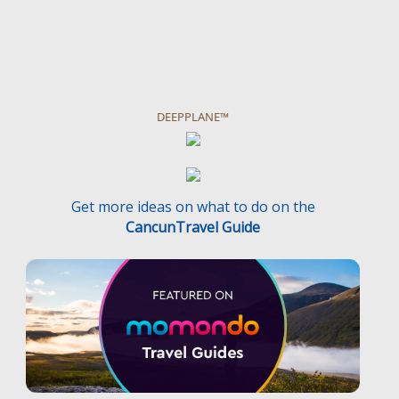
DEEPPLANE™
Get more ideas on what to do on the
CancunTravel Guide