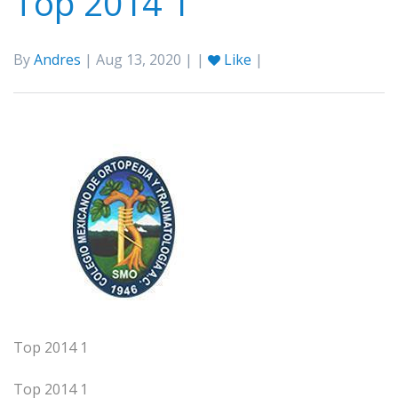
Top 2014 1
By
Andres
| Aug 13, 2020 | |
Like
|
Top 2014 1
Top 2014 1