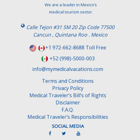
We are a leader in Mexico’s
medical tourism sector.
Calle Tejon #31 SM 20 Zip Code 77500
Cancun , Quintana Roo . Mexico
+1 972-662-8688 Toll Free
+52 (998)-5000-003
info@mymedicalvacations.com
Terms and Conditions
Privacy Policy
Medical Traveler’s Bill’s of Rights
Disclaimer
F.A.Q.
Medical Traveler’s Responsibilities
SOCIAL MEDIA