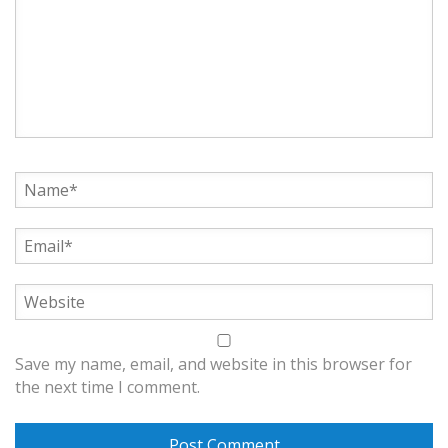
Save my name, email, and website in this browser for
the next time I comment.