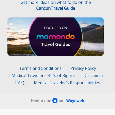
Get more ideas on what to do on the
CancunTravel Guide
Terms and Conditions
Privacy Policy
Medical Traveler’s Bill’s of Rights
Disclaimer
F.A.Q.
Medical Traveler’s Responsibilities
Hecho con
por
Wayaweb