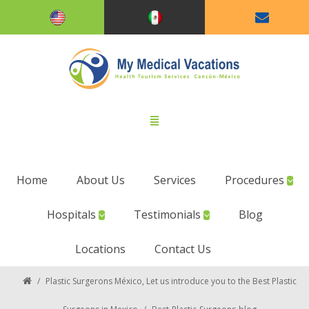
Home
About Us
Services
Procedures
Hospitals
Testimonials
Blog
Locations
Contact Us
/
Plastic Surgerons México, Let us introduce you to the Best Plastic