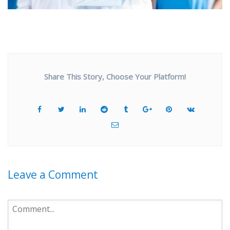
Share This Story, Choose Your Platform!
Leave a Comment