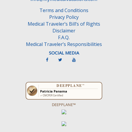
Terms and Conditions
Privacy Policy
Medical Traveler’s Bill’s of Rights
Disclaimer
F.A.Q.
Medical Traveler’s Responsibilities
SOCIAL MEDIA
DEEPPLANE™