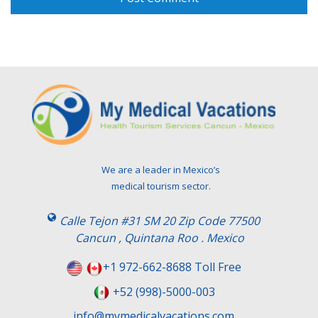
We are a leader in Mexico’s
medical tourism sector.
Calle Tejon #31 SM 20 Zip Code 77500
Cancun , Quintana Roo . Mexico
+1 972-662-8688 Toll Free
+52 (998)-5000-003
info@mymedicalvacations.com