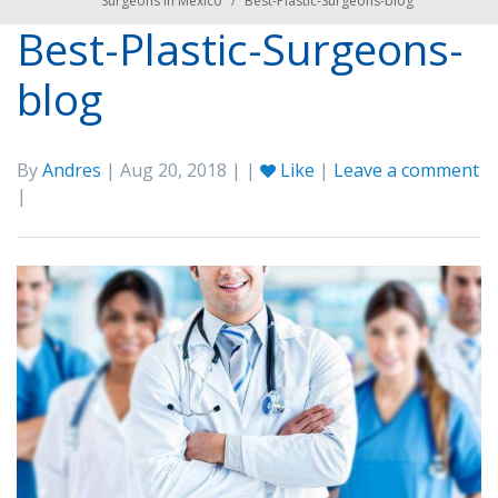
Surgeons in Mexico
/
Best-Plastic-Surgeons-blog
Best-Plastic-Surgeons-
blog
By
Andres
| Aug 20, 2018 | |
Like
|
Leave a comment
|