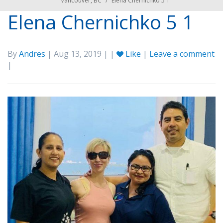
Vancouver, BC
/
Elena Chernichko 5 1
Elena Chernichko 5 1
By
Andres
| Aug 13, 2019 | |
Like
|
Leave a comment
|