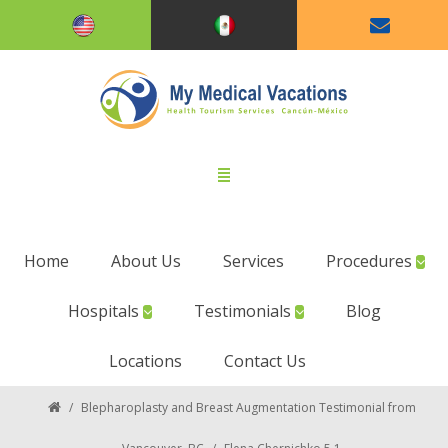
Home
About Us
Services
Procedures
Hospitals
Testimonials
Blog
Locations
Contact Us
/
Blepharoplasty and Breast Augmentation Testimonial from