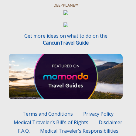
DEEPPLANE™
Get more ideas on what to do on the
CancunTravel Guide
Terms and Conditions
Privacy Policy
Medical Traveler’s Bill’s of Rights
Disclaimer
F.A.Q.
Medical Traveler’s Responsibilities