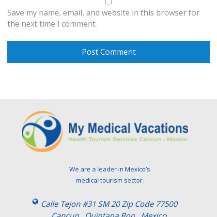
Save my name, email, and website in this browser for
the next time I comment.
We are a leader in Mexico’s
medical tourism sector.
Calle Tejon #31 SM 20 Zip Code 77500
Cancun , Quintana Roo . Mexico