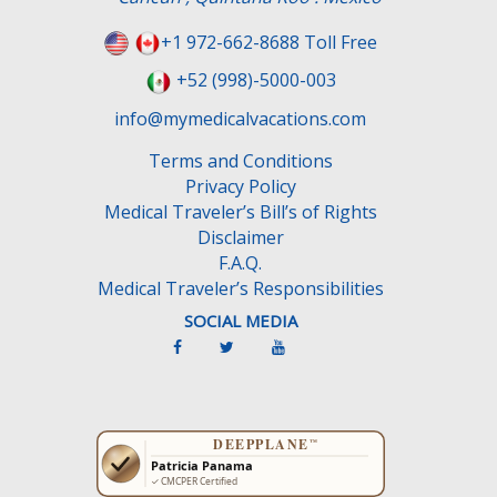
+1 972-662-8688 Toll Free
+52 (998)-5000-003
info@mymedicalvacations.com
Terms and Conditions
Privacy Policy
Medical Traveler’s Bill’s of Rights
Disclaimer
F.A.Q.
Medical Traveler’s Responsibilities
SOCIAL MEDIA