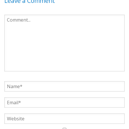
Leave a Comment