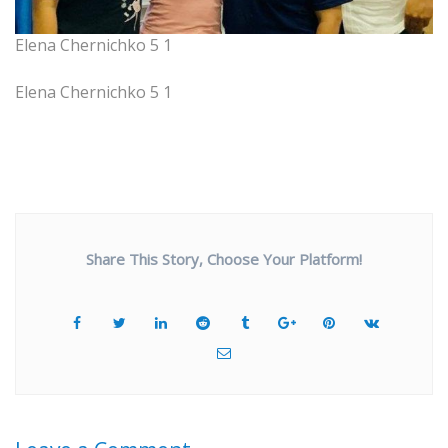
Elena Chernichko 5 1
Elena Chernichko 5 1
Share This Story, Choose Your Platform!