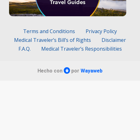
Terms and Conditions
Privacy Policy
Medical Traveler’s Bill’s of Rights
Disclaimer
F.A.Q.
Medical Traveler’s Responsibilities
Hecho con
por
Wayaweb