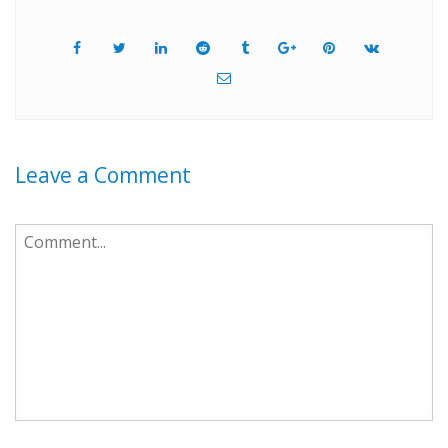
Leave a Comment