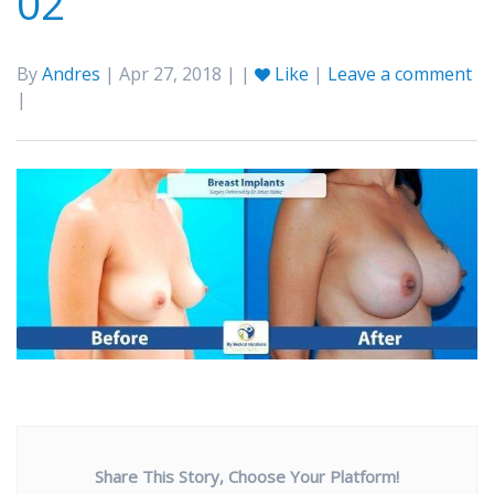
02
By
Andres
| Apr 27, 2018 | |
Like
|
Leave a comment
|
Share This Story, Choose Your Platform!