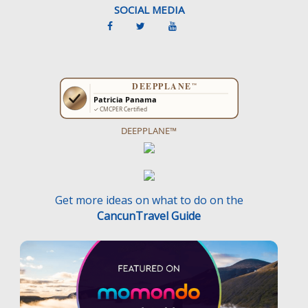
SOCIAL MEDIA
DEEPPLANE™
Get more ideas on what to do on the
CancunTravel Guide