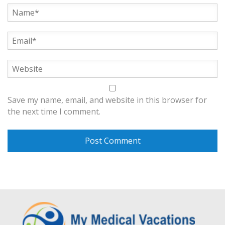
Save my name, email, and website in this browser for
the next time I comment.