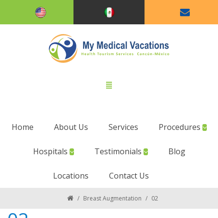
Home
About Us
Services
Procedures
Hospitals
Testimonials
Blog
Locations
Contact Us
/
Breast Augmentation
/
02