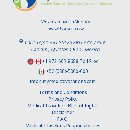
We are a leader in Mexico’s
medical tourism sector.
Calle Tejon #31 SM 20 Zip Code 77500
Cancun , Quintana Roo . Mexico
+1 972-662-8688 Toll Free
+52 (998)-5000-003
info@mymedicalvacations.com
Terms and Conditions
Privacy Policy
Medical Traveler’s Bill’s of Rights
Disclaimer
F.A.Q.
Medical Traveler’s Responsibilities