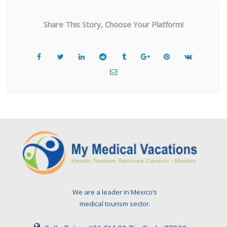
Share This Story, Choose Your Platform!
We are a leader in Mexico’s
medical tourism sector.