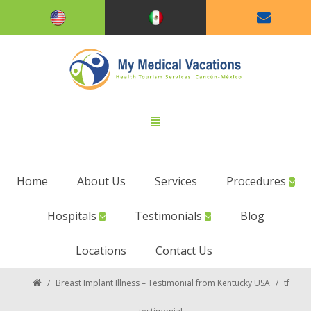
Home
About Us
Services
Procedures
Hospitals
Testimonials
Blog
Locations
Contact Us
/
Breast Implant Illness – Testimonial from Kentucky USA
/
tf