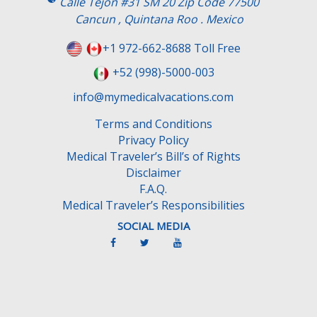
Calle Tejon #31 SM 20 Zip Code 77500
Cancun , Quintana Roo . Mexico
+1 972-662-8688 Toll Free
+52 (998)-5000-003
info@mymedicalvacations.com
Terms and Conditions
Privacy Policy
Medical Traveler’s Bill’s of Rights
Disclaimer
F.A.Q.
Medical Traveler’s Responsibilities
SOCIAL MEDIA