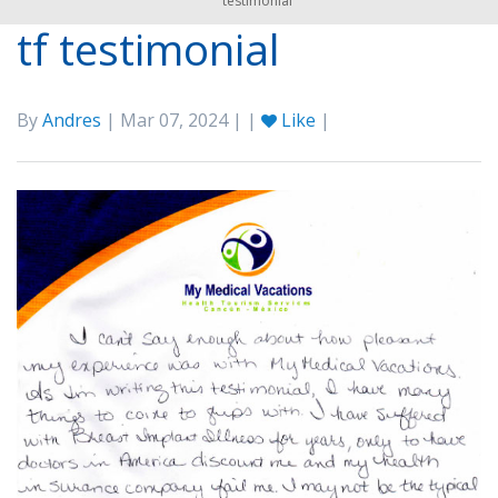
testimonial
tf testimonial
By
Andres
| Mar 07, 2024 | |
Like
|