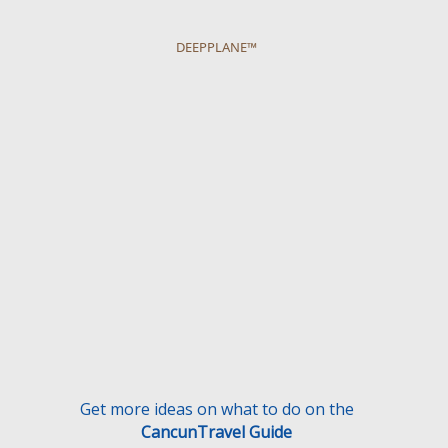
DEEPPLANE™
Get more ideas on what to do on the
CancunTravel Guide