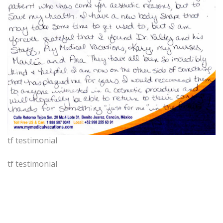
tf testimonial
tf testimonial