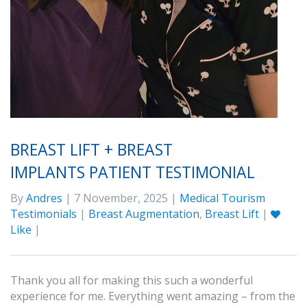
BREAST LIFT + BREAST
IMPLANTS PATIENT TESTIMONIAL
By
Andres
| 7 November, 2025 |
Medical Tourism
Testimonials
|
Breast Augmentation
,
Breast Lift
|
Like
|
Thank you all for making this such a wonderful
experience for me. Everything went amazing – from the