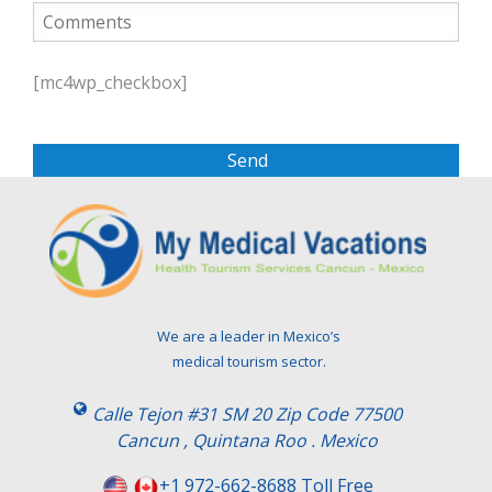
P
l
[mc4wp_checkbox]
e
a
s
e
l
e
a
v
e
t
We are a leader in Mexico’s
h
medical tourism sector.
i
s
Calle Tejon #31 SM 20 Zip Code 77500
f
Cancun , Quintana Roo . Mexico
i
e
+1 972-662-8688 Toll Free