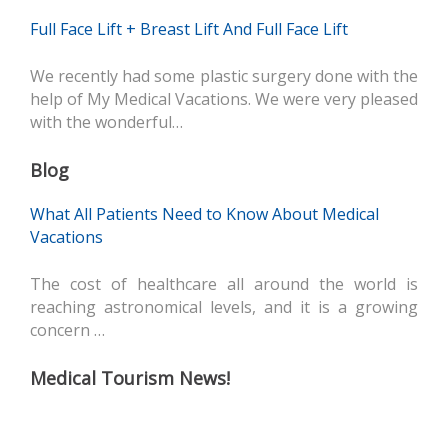
Full Face Lift + Breast Lift And Full Face Lift
We recently had some plastic surgery done with the
help of My Medical Vacations. We were very pleased
with the wonderful…
Blog
What All Patients Need to Know About Medical
Vacations
The cost of healthcare all around the world is
reaching astronomical levels, and it is a growing
concern …
Medical Tourism News!