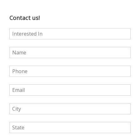
Contact us!