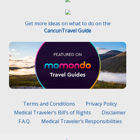
Get more ideas on what to do on the
CancunTravel Guide
Terms and Conditions
Privacy Policy
Medical Traveler’s Bill’s of Rights
Disclaimer
F.A.Q.
Medical Traveler’s Responsibilities