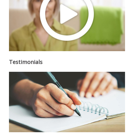
Testimonials