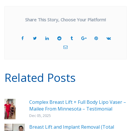
Share This Story, Choose Your Platform!
Related Posts
Complex Breast Lift + Full Body Lipo Vaser –
Mailee From Minnesota – Testimonial
Dec 05, 2025
Breast Lift and Implant Removal (Total