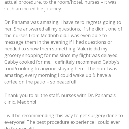
actual procedure, to the room/hotel, nurses – it was
such an incredible journey.
Dr. Panama was amazing. I have zero regrets going to
her. She answered all my questions, if she didn’t one of
the nurses from Medbnb did. I was even able to
message them in the evening if I had questions or
needed to show them something. Valerie did my
grocery shopping for me since my flight was delayed.
Gabby cooked for me. I definitely recommend Gabby’s
food/cooking to anyone staying here! The hotel was
amazing, every morning I could wake up & have a
coffee on the patio – so peaceful!
Thank you to all the staff, nurses with Dr. Panama’s
clinic, Medbnb!
I will be recommending this way to get surgery done to
everyone! The best procedure experience I could ever
do for myself!