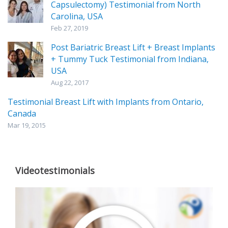
Capsulectomy) Testimonial from North
Carolina, USA
Feb 27, 2019
Post Bariatric Breast Lift + Breast Implants
+ Tummy Tuck Testimonial from Indiana,
USA
Aug 22, 2017
Testimonial Breast Lift with Implants from Ontario,
Canada
Mar 19, 2015
Videotestimonials