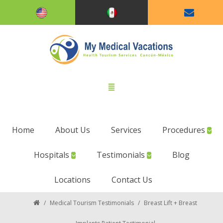
Home
About Us
Services
Procedures
Hospitals
Testimonials
Blog
Locations
Contact Us
/
Medical Tourism Testimonials
/
Breast Lift + Breast