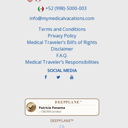
l
+52 (998)-5000-003
d
e
info@mymedicalvacations.com
m
Terms and Conditions
p
Privacy Policy
t
Medical Traveler’s Bill’s of Rights
y
Disclaimer
.
F.A.Q.
Medical Traveler’s Responsibilities
SOCIAL MEDIA
DEEPPLANE™