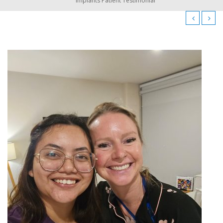
Implants Patient Testimonial