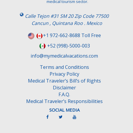
medical tourism sector.
Calle Tejon #31 SM 20 Zip Code 77500
Cancun , Quintana Roo . Mexico
+1 972-662-8688 Toll Free
+52 (998)-5000-003
info@mymedicalvacations.com
Terms and Conditions
Privacy Policy
Medical Traveler’s Bill’s of Rights
Disclaimer
F.A.Q.
Medical Traveler’s Responsibilities
SOCIAL MEDIA