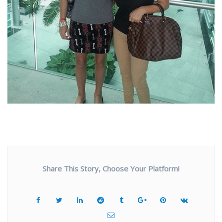
Share This Story, Choose Your Platform!