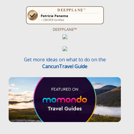
DEEPPLANE™
Get more ideas on what to do on the
CancunTravel Guide