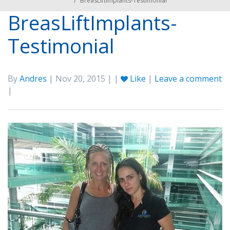
/
BreasLiftImplants-Testimonial
BreasLiftImplants-
Testimonial
By
Andres
| Nov 20, 2015 | |
Like
|
Leave a comment
|