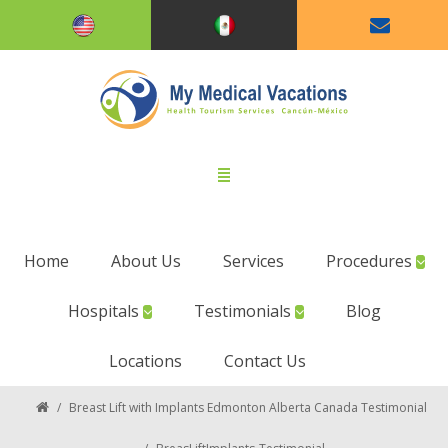
Home
About Us
Services
Procedures
Hospitals
Testimonials
Blog
Locations
Contact Us
/
Breast Lift with Implants Edmonton Alberta Canada Testimonial