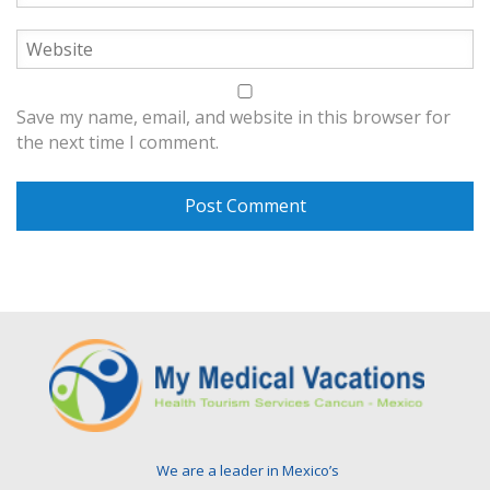
Save my name, email, and website in this browser for
the next time I comment.
We are a leader in Mexico’s