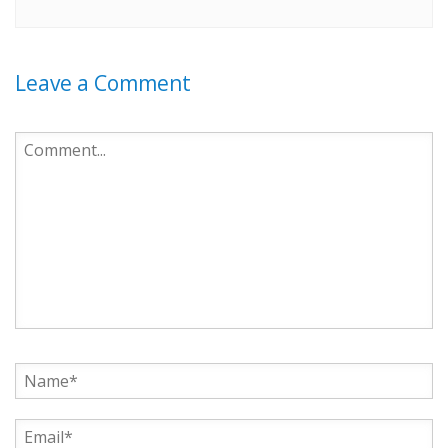
Leave a Comment