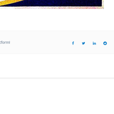
tform!