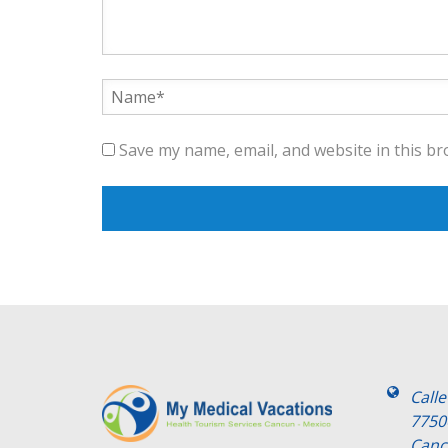
Save my name, email, and website in this br
Call
7750
Canc