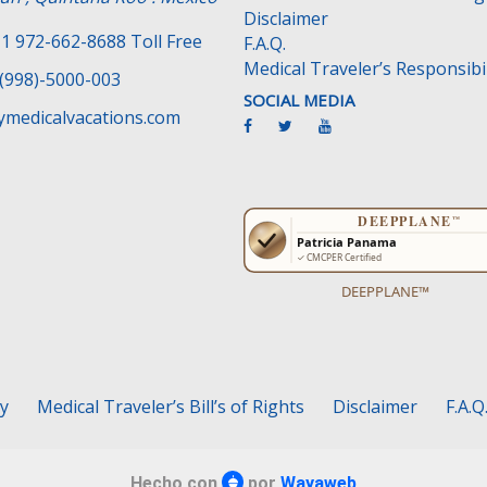
Disclaimer
1 972-662-8688 Toll Free
F.A.Q.
Medical Traveler’s Responsibil
(998)-5000-003
SOCIAL MEDIA
medicalvacations.com
DEEPPLANE™
cy
Medical Traveler’s Bill’s of Rights
Disclaimer
F.A.Q
Hecho con
por
Wayaweb