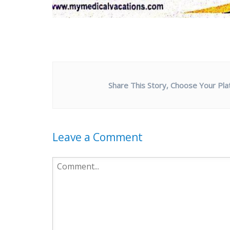
Share This Story, Choose Your Pla
Leave a Comment