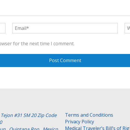
owser for the next time I comment.
Terms and Conditions
e Tejon #31 SM 20 Zip Code
Privacy Policy
0
Medical Traveler’s Bill’s of Ri
un , Quintana Roo . Mexico