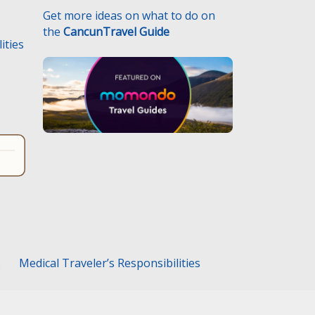
Get more ideas on what to do on
the
CancunTravel Guide
ities
.
Medical Traveler’s Responsibilities