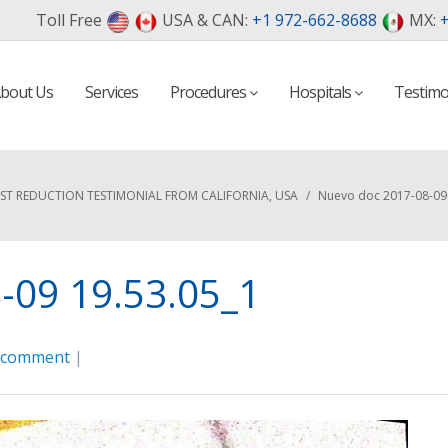
Toll Free
USA & CAN:
+1 972-662-8688
MX:
+
bout Us
Services
Procedures
Hospitals
Testimo
ST REDUCTION TESTIMONIAL FROM CALIFORNIA, USA
/
Nuevo doc 2017-08-09 
-09 19.53.05_1
a comment
|