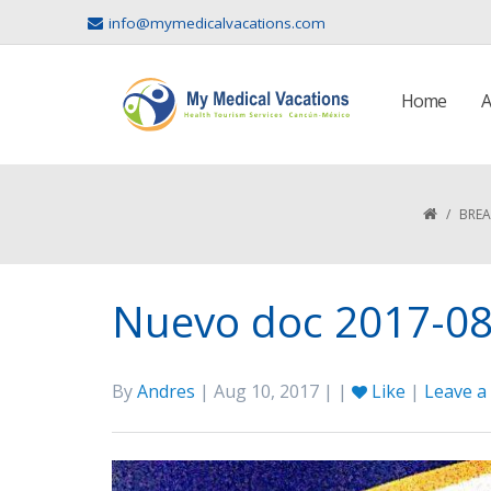
info@mymedicalvacations.com
Home
A
/
BREA
Nuevo doc 2017-08
By
Andres
| Aug 10, 2017 | |
Like
|
Leave 