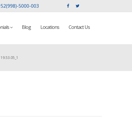
52(998)-5000-003
nials
Blog
Locations
Contact Us
19.53.05_1