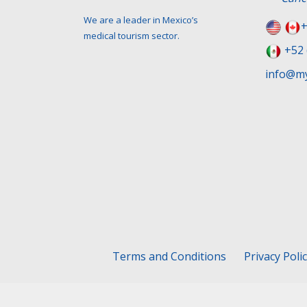
We are a leader in Mexico’s
+
medical tourism sector.
+52 
info@my
Terms and Conditions
Privacy Poli