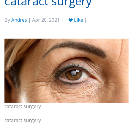
cataract surgery
By
Andres
| Apr 20, 2021 | |
Like
|
cataract surgery
cataract surgery