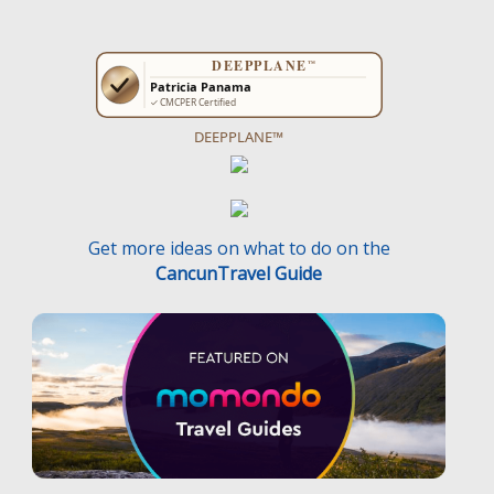
DEEPPLANE™
Get more ideas on what to do on the
CancunTravel Guide