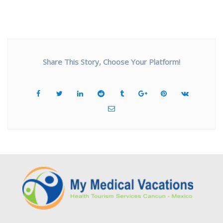
Share This Story, Choose Your Platform!