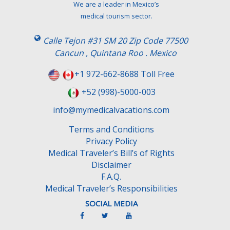
We are a leader in Mexico’s
medical tourism sector.
Calle Tejon #31 SM 20 Zip Code 77500
Cancun , Quintana Roo . Mexico
+1 972-662-8688 Toll Free
+52 (998)-5000-003
info@mymedicalvacations.com
Terms and Conditions
Privacy Policy
Medical Traveler’s Bill’s of Rights
Disclaimer
F.A.Q.
Medical Traveler’s Responsibilities
SOCIAL MEDIA