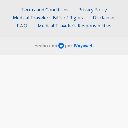
Terms and Conditions
Privacy Policy
Medical Traveler’s Bill’s of Rights
Disclaimer
F.A.Q.
Medical Traveler’s Responsibilities
Hecho con
por
Wayaweb