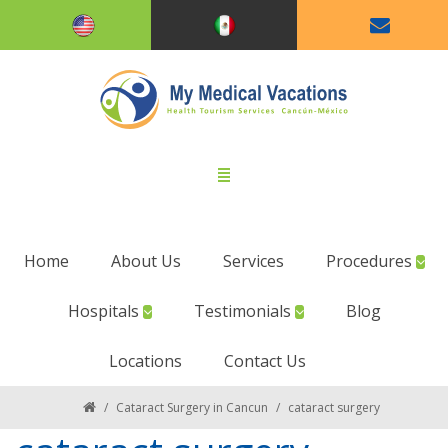
Home
About Us
Services
Procedures
Hospitals
Testimonials
Blog
Locations
Contact Us
/
Cataract Surgery in Cancun
/
cataract surgery