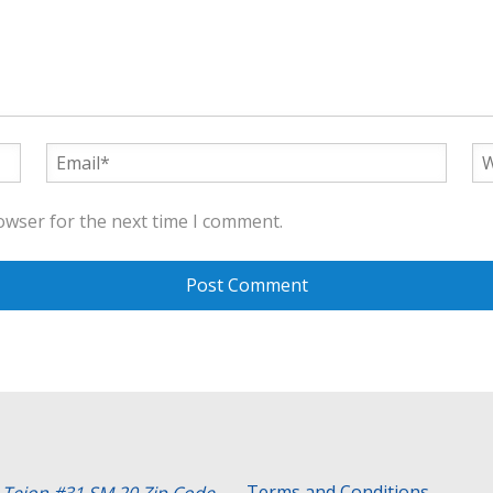
owser for the next time I comment.
Terms and Conditions