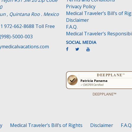
e Tejon #31 SM 20 Zip Code
Privacy Policy
0
Medical Traveler’s Bill’s of Ri
un , Quintana Roo . Mexico
Disclaimer
1 972-662-8688 Toll Free
F.A.Q.
Medical Traveler’s Responsibil
(998)-5000-003
SOCIAL MEDIA
medicalvacations.com
DEEPPLANE™
cy
Medical Traveler’s Bill’s of Rights
Disclaimer
F.A.Q