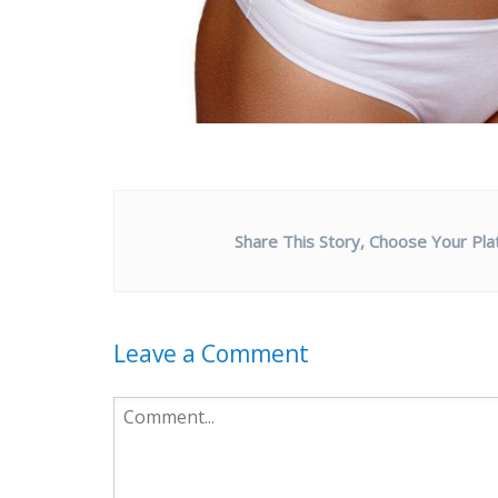
Share This Story, Choose Your Pla
Leave a Comment