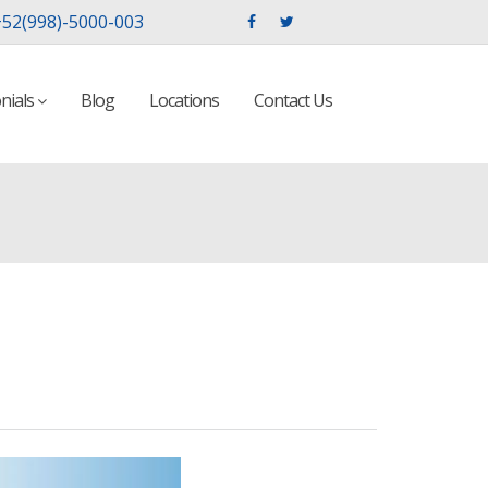
52(998)-5000-003
nials
Blog
Locations
Contact Us