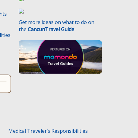
ghts
Get more ideas on what to do on
the
CancunTravel Guide
ities
.
Medical Traveler’s Responsibilities