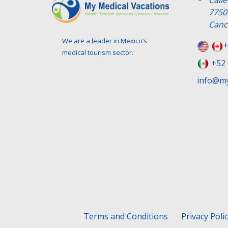
Call
7750
Canc
We are a leader in Mexico’s
+
medical tourism sector.
+52 
info@my
Terms and Conditions
Privacy Poli