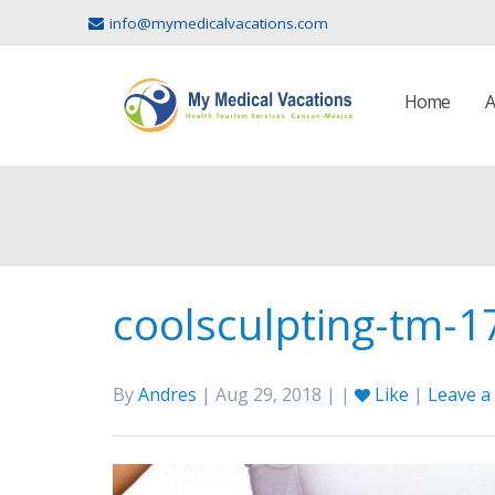
info@mymedicalvacations.com
Home
A
coolsculpting-tm-
By
Andres
| Aug 29, 2018 | |
Like
|
Leave 