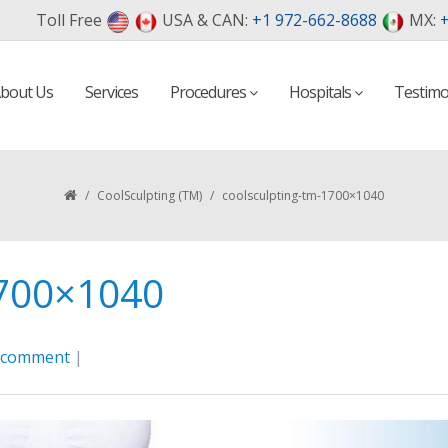
Toll Free
USA & CAN:
+1 972-662-8688
MX:
+
bout Us
Services
Procedures
Hospitals
Testimo
/
CoolSculpting (TM)
/
coolsculpting-tm-1700×1040
1700×1040
a comment
|