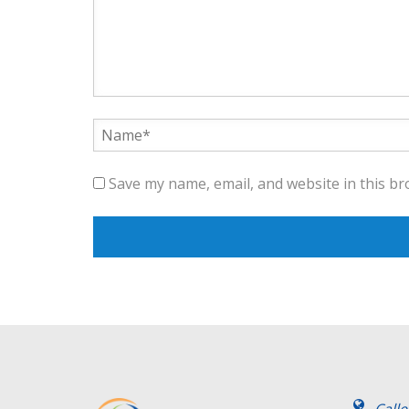
Save my name, email, and website in this br