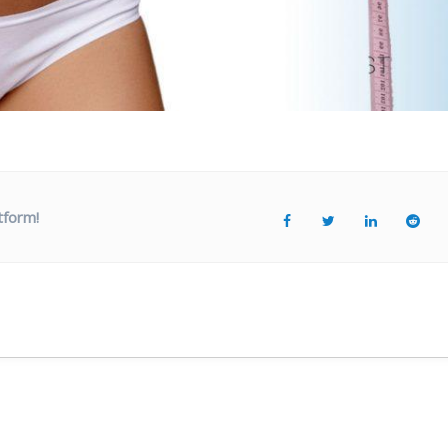
tform!