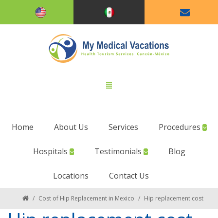
Home
About Us
Services
Procedures
Hospitals
Testimonials
Blog
Locations
Contact Us
/
Cost of Hip Replacement in Mexico
/
Hip replacement cost