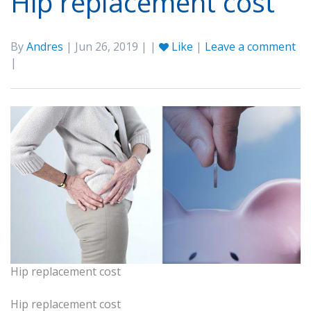
Hip replacement cost
By
Andres
| Jun 26, 2019 | |
Like
|
Leave a comment
|
Hip replacement cost
Hip replacement cost