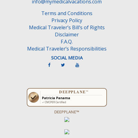
info@mymedicalvacations.com
Terms and Conditions
Privacy Policy
Medical Traveler’s Bill’s of Rights
Disclaimer
F.A.Q.
Medical Traveler’s Responsibilities
SOCIAL MEDIA
DEEPPLANE™