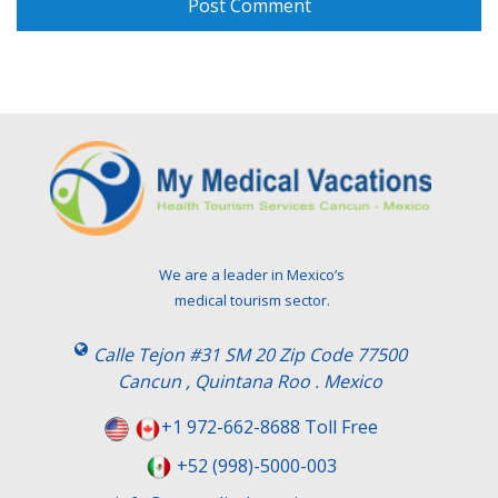
We are a leader in Mexico’s
medical tourism sector.
Calle Tejon #31 SM 20 Zip Code 77500
Cancun , Quintana Roo . Mexico
+1 972-662-8688 Toll Free
+52 (998)-5000-003