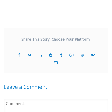
Share This Story, Choose Your Platform!
Leave a Comment