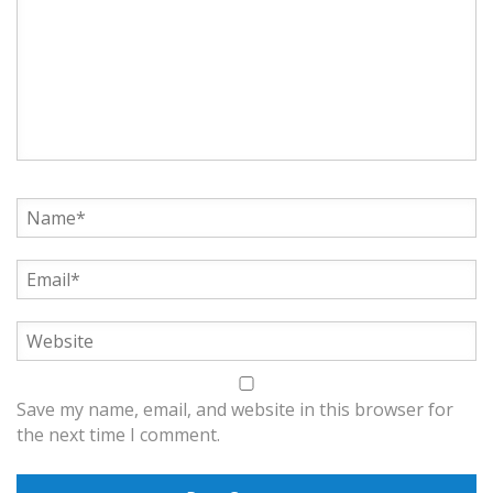
Save my name, email, and website in this browser for
the next time I comment.