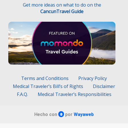
Get more ideas on what to do on the
CancunTravel Guide
Terms and Conditions
Privacy Policy
Medical Traveler’s Bill’s of Rights
Disclaimer
F.A.Q.
Medical Traveler’s Responsibilities
Hecho con
por
Wayaweb