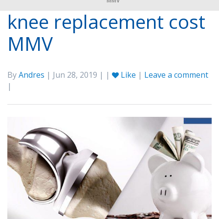
MMV
knee replacement cost
MMV
By
Andres
| Jun 28, 2019 | |
Like
|
Leave a comment
|