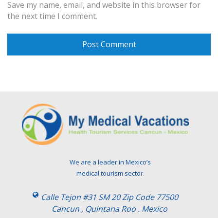
Save my name, email, and website in this browser for
the next time I comment.
We are a leader in Mexico’s
medical tourism sector.
Calle Tejon #31 SM 20 Zip Code 77500
Cancun , Quintana Roo . Mexico