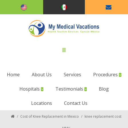
Home
About Us
Services
Procedures
Hospitals
Testimonials
Blog
Locations
Contact Us
/
Cost of Knee Replacement in Mexico
/
knee replacement cost