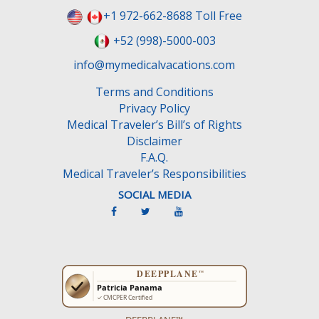
+1 972-662-8688 Toll Free
+52 (998)-5000-003
info@mymedicalvacations.com
Terms and Conditions
Privacy Policy
Medical Traveler’s Bill’s of Rights
Disclaimer
F.A.Q.
Medical Traveler’s Responsibilities
SOCIAL MEDIA