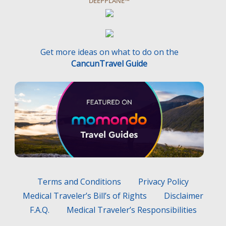
DEEPPLANE™
Get more ideas on what to do on the
CancunTravel Guide
Terms and Conditions
Privacy Policy
Medical Traveler’s Bill’s of Rights
Disclaimer
F.A.Q.
Medical Traveler’s Responsibilities