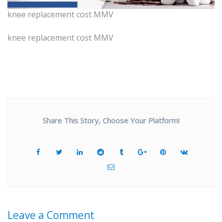
knee replacement cost MMV
knee replacement cost MMV
Share This Story, Choose Your Platform!
Leave a Comment