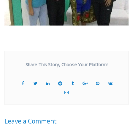
Share This Story, Choose Your Platform!
Leave a Comment