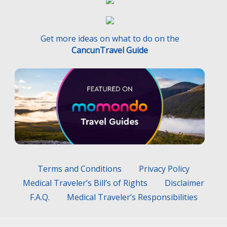
Get more ideas on what to do on the
CancunTravel Guide
Terms and Conditions
Privacy Policy
Medical Traveler’s Bill’s of Rights
Disclaimer
F.A.Q.
Medical Traveler’s Responsibilities