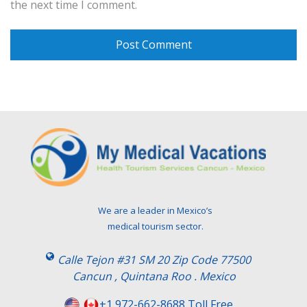
the next time I comment.
We are a leader in Mexico’s
medical tourism sector.
Calle Tejon #31 SM 20 Zip Code 77500
Cancun , Quintana Roo . Mexico
+1 972-662-8688 Toll Free