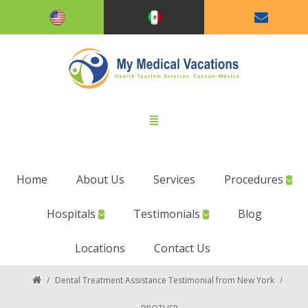
Home
About Us
Services
Procedures
Hospitals
Testimonials
Blog
Locations
Contact Us
/
Dental Treatment Assistance Testimonial from New York
/