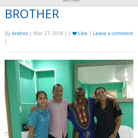
BROTHER
BROTHER
By
Andres
| Mar 27, 2018 | |
Like
|
Leave a comment
|