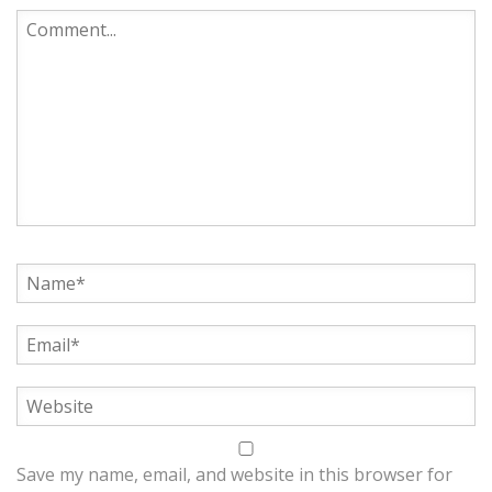
Save my name, email, and website in this browser for