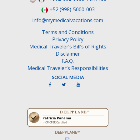
+52 (998)-5000-003
info@mymedicalvacations.com
Terms and Conditions
Privacy Policy
Medical Traveler’s Bill’s of Rights
Disclaimer
F.A.Q.
Medical Traveler’s Responsibilities
SOCIAL MEDIA
DEEPPLANE™