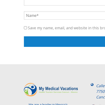
Save my name, email, and website in this br
Call
7750
Canc
We are a leader in Mexico’s