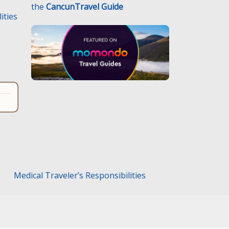
the
CancunTravel Guide
ities
.
Medical Traveler’s Responsibilities