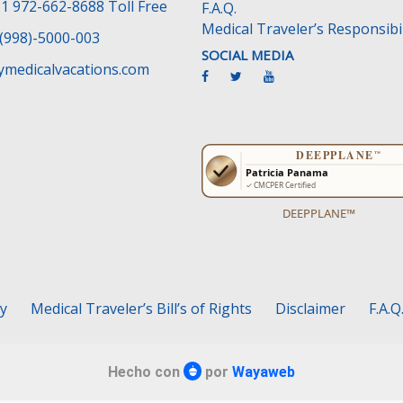
1 972-662-8688 Toll Free
F.A.Q.
Medical Traveler’s Responsibil
(998)-5000-003
SOCIAL MEDIA
medicalvacations.com
DEEPPLANE™
cy
Medical Traveler’s Bill’s of Rights
Disclaimer
F.A.Q
Hecho con
por
Wayaweb