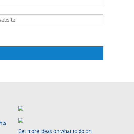
ghts
Get more ideas on what to do on