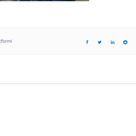
tform!