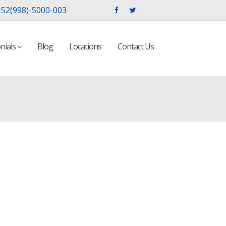
52(998)-5000-003
nials
Blog
Locations
Contact Us