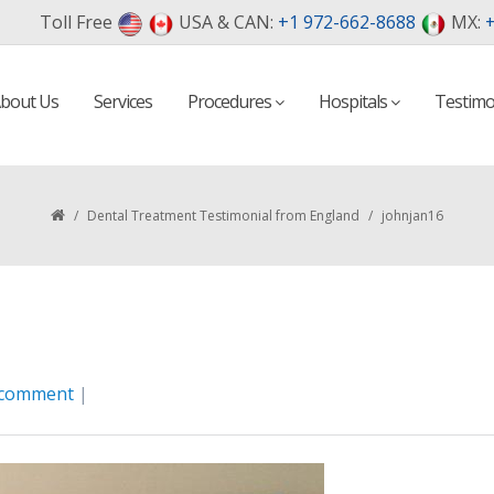
Toll Free
USA & CAN:
+1 972-662-8688
MX:
+
bout Us
Services
Procedures
Hospitals
Testimo
/
Dental Treatment Testimonial from England
/
johnjan16
 comment
|