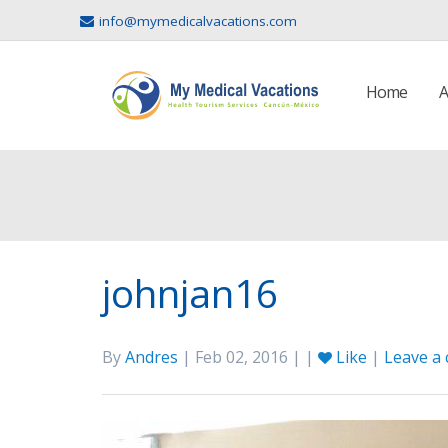
info@mymedicalvacations.com
Home
A
johnjan16
By
Andres
| Feb 02, 2016 | |
Like
|
Leave a