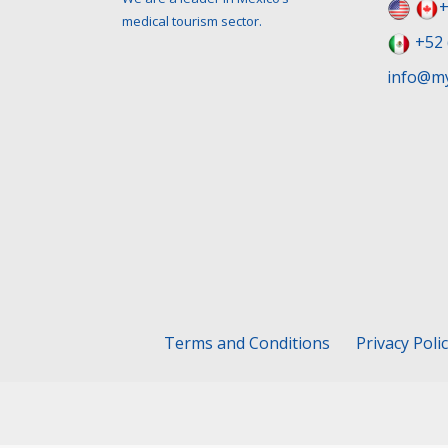
+
medical tourism sector.
+52 
info@my
Terms and Conditions
Privacy Poli