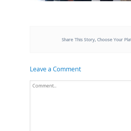
Share This Story, Choose Your Pla
Leave a Comment