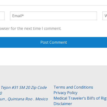
owser for the next time I comment.
Terms and Conditions
e Tejon #31 SM 20 Zip Code
Privacy Policy
0
Medical Traveler’s Bill’s of Ri
un , Quintana Roo . Mexico
Disclaimer