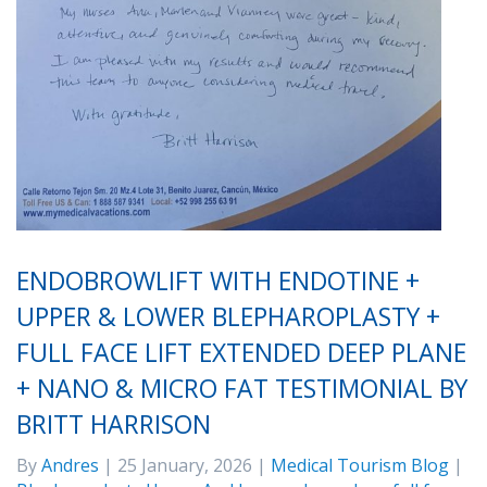
ENDOBROWLIFT WITH ENDOTINE +
UPPER & LOWER BLEPHAROPLASTY +
FULL FACE LIFT EXTENDED DEEP PLANE
+ NANO & MICRO FAT TESTIMONIAL BY
BRITT HARRISON
By
Andres
| 25 January, 2026 |
Medical Tourism Blog
|