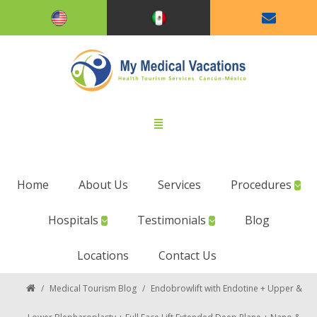
Home
About Us
Services
Procedures
Hospitals
Testimonials
Blog
Locations
Contact Us
/
Medical Tourism Blog
/
Endobrowlift with Endotine + Upper &