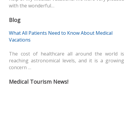
with the wonderful…
Blog
What All Patients Need to Know About Medical
Vacations
The cost of healthcare all around the world is
reaching astronomical levels, and it is a growing
concern …
Medical Tourism News!