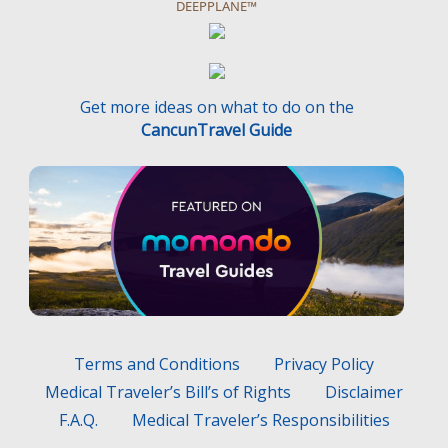
DEEPPLANE™
Get more ideas on what to do on the
CancunTravel Guide
Terms and Conditions
Privacy Policy
Medical Traveler’s Bill’s of Rights
Disclaimer
F.A.Q.
Medical Traveler’s Responsibilities