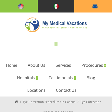
Home
About Us
Services
Procedures
Hospitals
Testimonials
Blog
Locations
Contact Us
/
Eye Correction Procedures in Cancún
/
Eye Correction