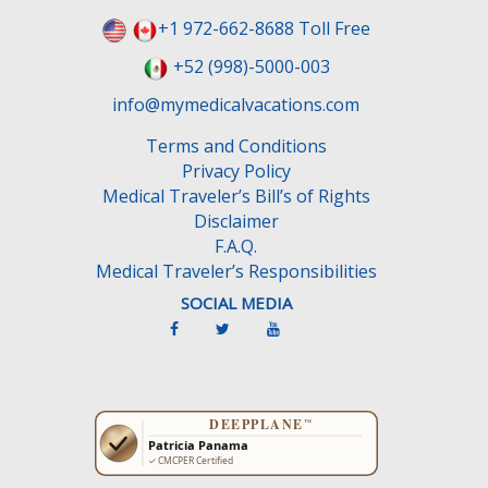
+1 972-662-8688 Toll Free
+52 (998)-5000-003
info@mymedicalvacations.com
Terms and Conditions
Privacy Policy
Medical Traveler’s Bill’s of Rights
Disclaimer
F.A.Q.
Medical Traveler’s Responsibilities
SOCIAL MEDIA