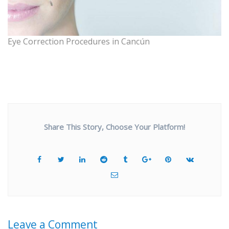
Eye Correction Procedures in Cancún
Share This Story, Choose Your Platform!
Leave a Comment