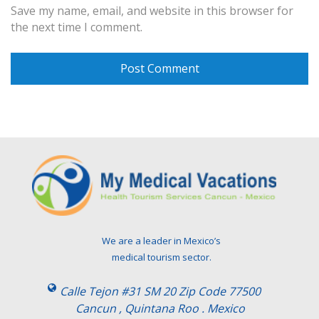
Save my name, email, and website in this browser for
the next time I comment.
We are a leader in Mexico’s
medical tourism sector.
Calle Tejon #31 SM 20 Zip Code 77500
Cancun , Quintana Roo . Mexico