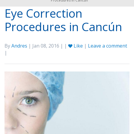
Procedures in Cancún
Eye Correction
Procedures in Cancún
By
Andres
| Jan 08, 2016 | |
Like
|
Leave a comment
|