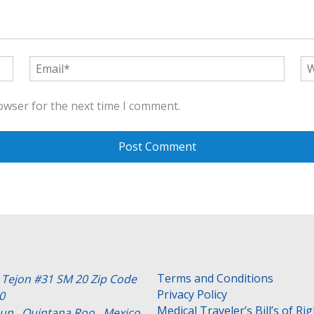
owser for the next time I comment.
Terms and Conditions
e Tejon #31 SM 20 Zip Code
Privacy Policy
0
Medical Traveler’s Bill’s of Ri
un , Quintana Roo . Mexico