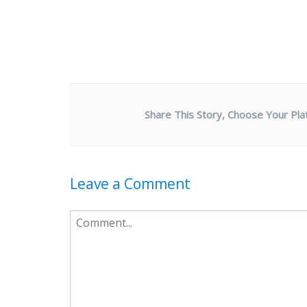
Share This Story, Choose Your Pla
Leave a Comment