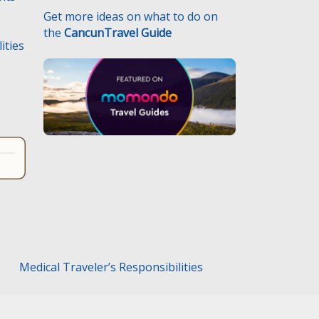
Get more ideas on what to do on
the
CancunTravel Guide
ities
.
Medical Traveler’s Responsibilities