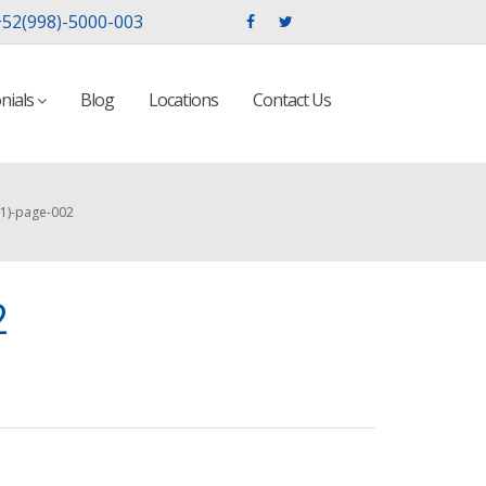
52(998)-5000-003
nials
Blog
Locations
Contact Us
(1)-page-002
2