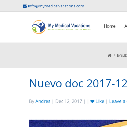
info@mymedicalvacations.com
Home
A
/
EYELI
Nuevo doc 2017-12-
By
Andres
| Dec 12, 2017 | |
Like
|
Leave a