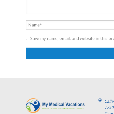
Save my name, email, and website in this br
Call
7750
Canc