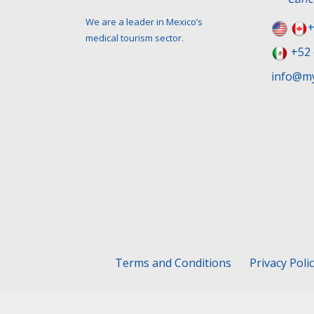
We are a leader in Mexico’s
+
medical tourism sector.
+52 
info@my
Terms and Conditions
Privacy Poli