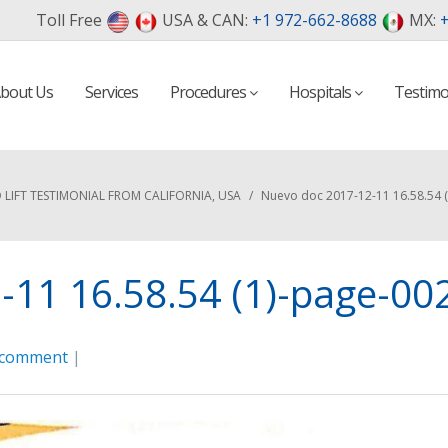
Toll Free
USA & CAN:
+1 972-662-8688
MX:
+
bout Us
Services
Procedures
Hospitals
Testimo
D LIFT TESTIMONIAL FROM CALIFORNIA, USA
/
Nuevo doc 2017-12-11 16.58.54 
11 16.58.54 (1)-page-00
 comment
|