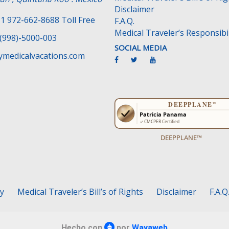
Disclaimer
1 972-662-8688 Toll Free
F.A.Q.
Medical Traveler’s Responsibil
(998)-5000-003
SOCIAL MEDIA
medicalvacations.com
DEEPPLANE™
cy
Medical Traveler’s Bill’s of Rights
Disclaimer
F.A.Q
Hecho con
por
Wayaweb