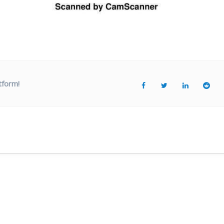
tform!