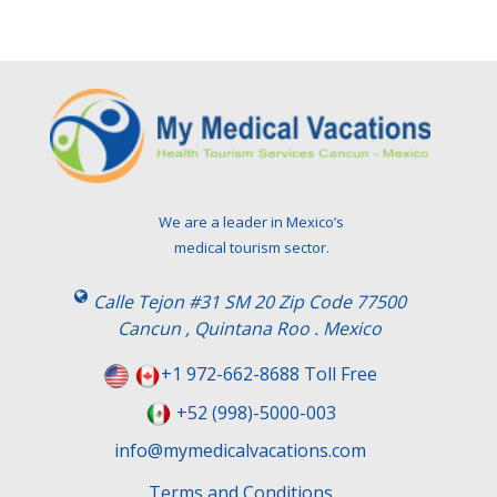
We are a leader in Mexico’s
medical tourism sector.
Calle Tejon #31 SM 20 Zip Code 77500
Cancun , Quintana Roo . Mexico
+1 972-662-8688 Toll Free
+52 (998)-5000-003
info@mymedicalvacations.com
Terms and Conditions