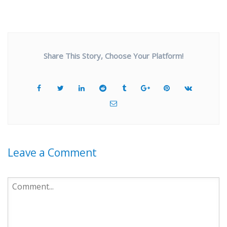
Share This Story, Choose Your Platform!
Leave a Comment