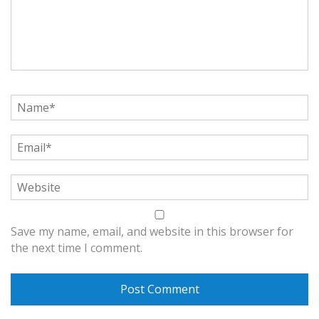
Save my name, email, and website in this browser for
the next time I comment.