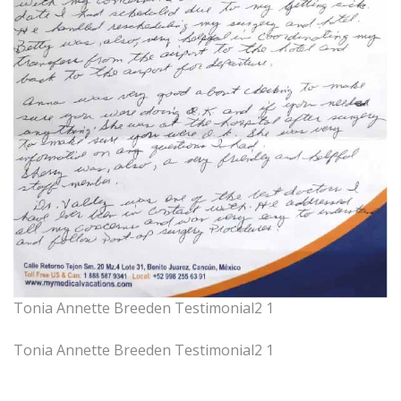
Tonia Annette Breeden Testimonial2 1
Tonia Annette Breeden Testimonial2 1