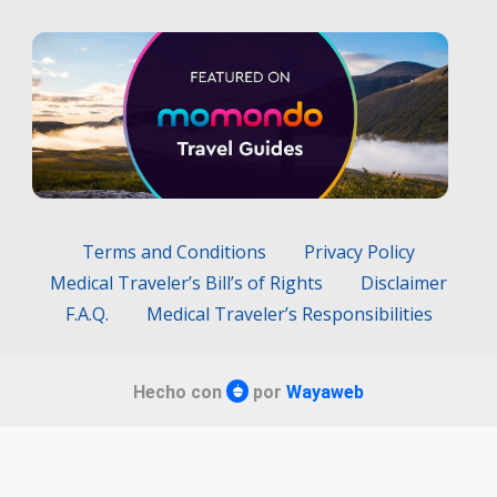
Terms and Conditions
Privacy Policy
Medical Traveler’s Bill’s of Rights
Disclaimer
F.A.Q.
Medical Traveler’s Responsibilities
Hecho con
por
Wayaweb