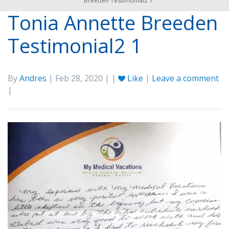
Breeden Testimonial2 1
Tonia Annette Breeden
Testimonial2 1
By
Andres
| Feb 28, 2020 | |
Like
|
Leave a comment
|