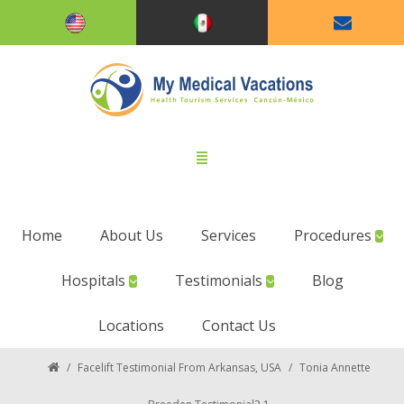
Home
About Us
Services
Procedures
Hospitals
Testimonials
Blog
Locations
Contact Us
/
Facelift Testimonial From Arkansas, USA
/
Tonia Annette