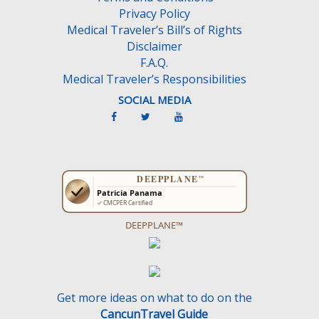
Privacy Policy
Medical Traveler’s Bill’s of Rights
Disclaimer
F.A.Q.
Medical Traveler’s Responsibilities
SOCIAL MEDIA
DEEPPLANE™
Get more ideas on what to do on the
CancunTravel Guide