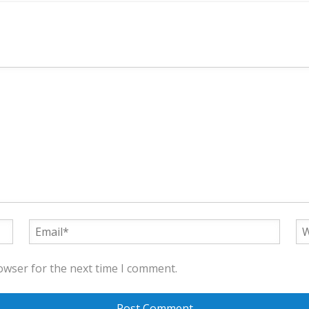
owser for the next time I comment.