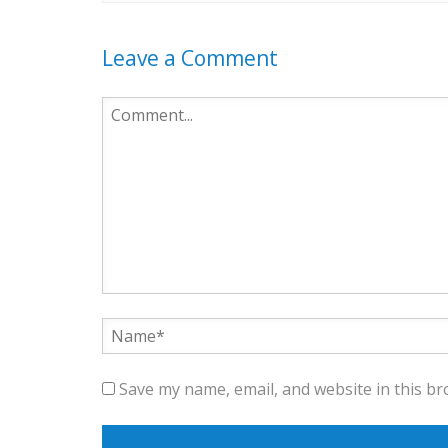
Leave a Comment
Save my name, email, and website in this br