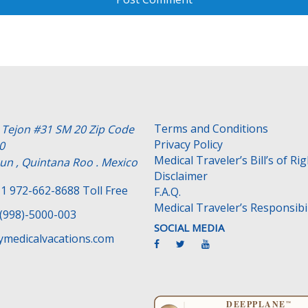
Terms and Conditions
e Tejon #31 SM 20 Zip Code
Privacy Policy
0
Medical Traveler’s Bill’s of Ri
un , Quintana Roo . Mexico
Disclaimer
1 972-662-8688 Toll Free
F.A.Q.
Medical Traveler’s Responsibil
(998)-5000-003
SOCIAL MEDIA
medicalvacations.com