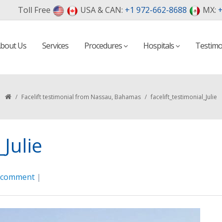
Toll Free
USA & CAN:
+1 972-662-8688
MX:
+
bout Us
Services
Procedures
Hospitals
Testimo
/
Facelift testimonial from Nassau, Bahamas
/
facelift_testimonial_Julie
_Julie
a comment
|