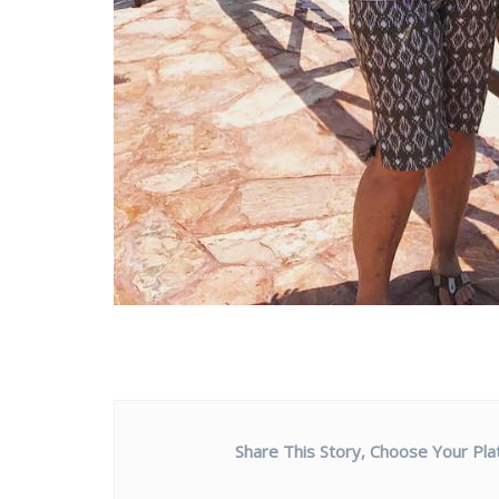
Share This Story, Choose Your Pla