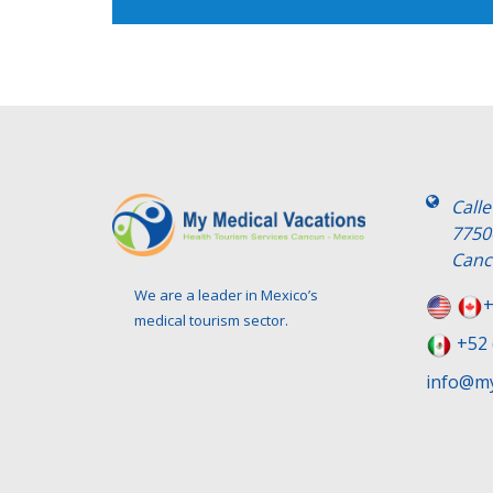
Call
7750
Canc
We are a leader in Mexico’s
+
medical tourism sector.
+52 
info@my