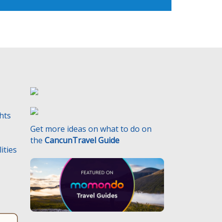
ghts
Get more ideas on what to do on
the
CancunTravel Guide
ities