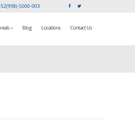
52(998)-5000-003
nials
Blog
Locations
Contact Us