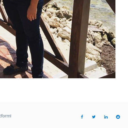
tform!