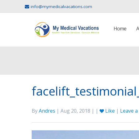
info@mymedicalvacations.com
Home
A
facelift_testimonial
By
Andres
| Aug 20, 2018 | |
Like
|
Leave 