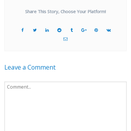
Share This Story, Choose Your Platform!
Leave a Comment