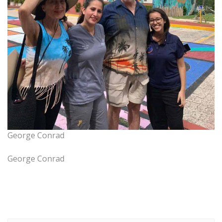
George Conrad
George Conrad