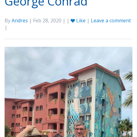
George Conrad
By
Andres
| Feb 28, 2020 | |
Like
|
Leave a comment
|