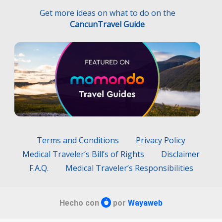
Terms and Conditions
Privacy Policy
Medical Traveler’s Bill’s of Rights
Disclaimer
F.A.Q.
Medical Traveler’s Responsibilities
Hecho con
por
Wayaweb