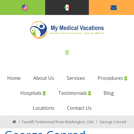
Home
About Us
Services
Procedures
Hospitals
Testimonials
Blog
Locations
Contact Us
/
Facelift Testimonial from Washington, USA
/
George Conrad