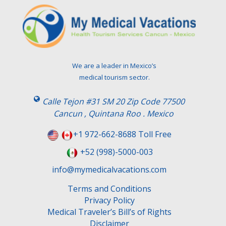
We are a leader in Mexico’s
medical tourism sector.
Calle Tejon #31 SM 20 Zip Code 77500
Cancun , Quintana Roo . Mexico
+1 972-662-8688 Toll Free
+52 (998)-5000-003
info@mymedicalvacations.com
Terms and Conditions
Privacy Policy
Medical Traveler’s Bill’s of Rights
Disclaimer