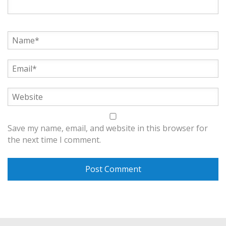
Save my name, email, and website in this browser for
the next time I comment.