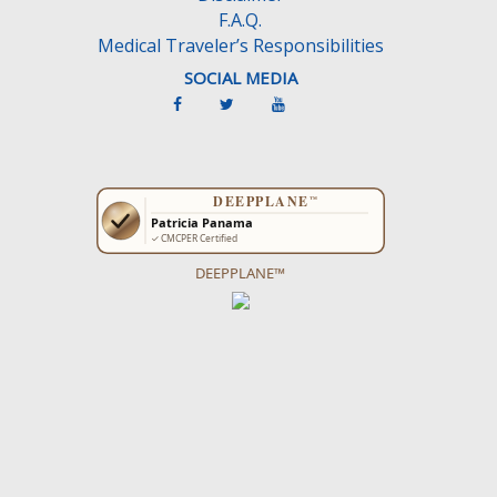
F.A.Q.
Medical Traveler’s Responsibilities
SOCIAL MEDIA
DEEPPLANE™
Get more ideas on what to do on the
CancunTravel Guide