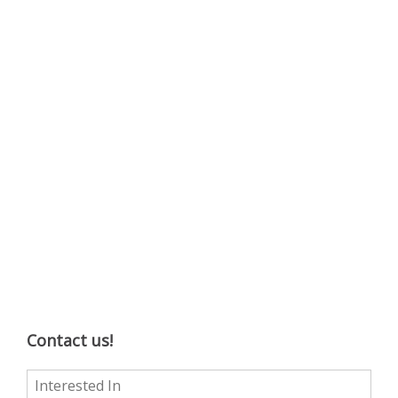
Contact us!