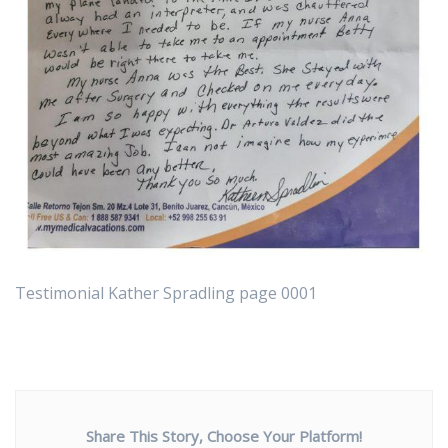
Testimonial Kather Spradling page 0001
Share This Story, Choose Your Platform!