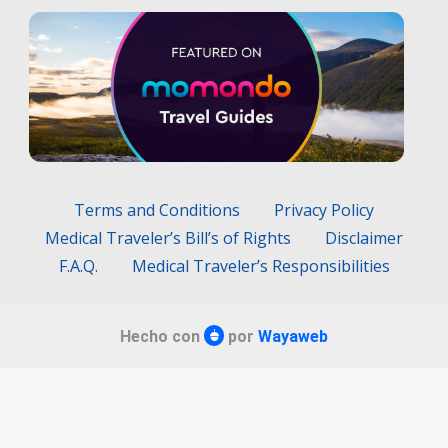
Terms and Conditions
Privacy Policy
Medical Traveler’s Bill’s of Rights
Disclaimer
F.A.Q.
Medical Traveler’s Responsibilities
Hecho con
por
Wayaweb