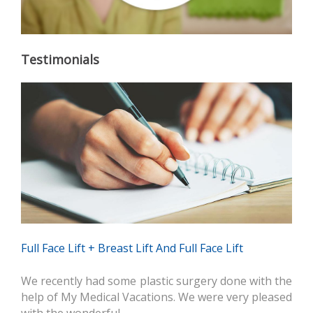
Testimonials
Full Face Lift + Breast Lift And Full Face Lift
We recently had some plastic surgery done with the
help of My Medical Vacations. We were very pleased