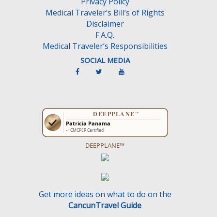
Privacy Policy
t
Medical Traveler’s Bill’s of Rights
y
Disclaimer
.
F.A.Q.
Medical Traveler’s Responsibilities
SOCIAL MEDIA
DEEPPLANE™
Get more ideas on what to do on the
CancunTravel Guide