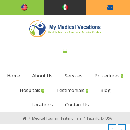
Home
About Us
Services
Procedures
Hospitals
Testimonials
Blog
Locations
Contact Us
/
Medical Tourism Testimonials
/
Facelift, TX,USA