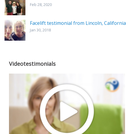
Feb 28, 2020
Facelift testimonial from Lincoln, California
Jan 30, 2018
Videotestimonials