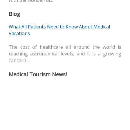
with the wonderful…
Blog
What All Patients Need to Know About Medical
Vacations
The cost of healthcare all around the world is
reaching astronomical levels, and it is a growing
concern …
Medical Tourism News!