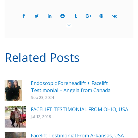
Related Posts
Endoscopic Foreheadlift + Facelift
Testimonial – Angela from Canada
Sep 23, 2024
FACELIFT TESTIMONIAL FROM OHIO, USA
Jul 12, 2018
Facelift Testimonial From Arkansas, USA