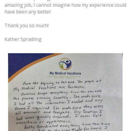
amazing job, I cannot imagine how my experience could
have been any better
Thank you so much!
Kather Spradling