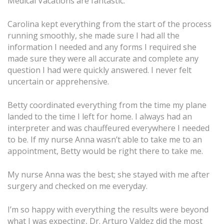
Medical Vacations are fantastic.
Carolina kept everything from the start of the process
running smoothly, she made sure I had all the
information I needed and any forms I required she
made sure they were all accurate and complete any
question I had were quickly answered. I never felt
uncertain or apprehensive.
Betty coordinated everything from the time my plane
landed to the time I left for home. I always had an
interpreter and was chauffeured everywhere I needed
to be. If my nurse Anna wasn’t able to take me to an
appointment, Betty would be right there to take me.
My nurse Anna was the best; she stayed with me after
surgery and checked on me everyday.
I’m so happy with everything the results were beyond
what I was expecting, Dr. Arturo Valdez did the most