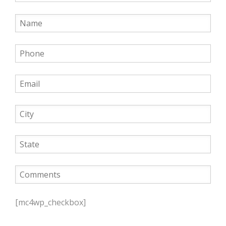
P
l
[mc4wp_checkbox]
e
a