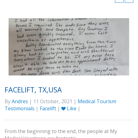
FACELIFT, TX,USA
By
Andres
| 11 October, 2021 |
Medical Tourism
Testimonials
|
Facelift
|
Like
|
From the beginning to the end, the people at My