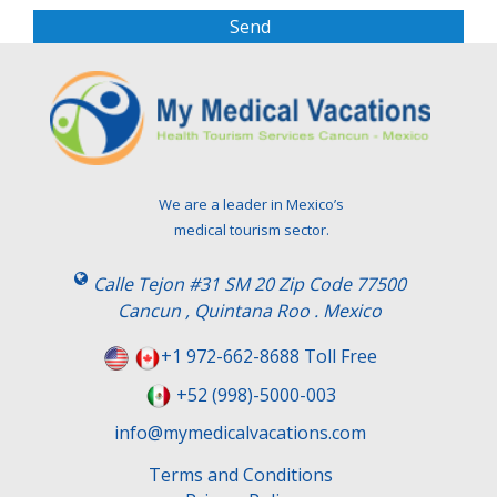
s
e
l
e
a
v
e
t
We are a leader in Mexico’s
h
medical tourism sector.
i
s
Calle Tejon #31 SM 20 Zip Code 77500
f
Cancun , Quintana Roo . Mexico
i
e
+1 972-662-8688 Toll Free
l
+52 (998)-5000-003
d
e
info@mymedicalvacations.com
m
Terms and Conditions
p