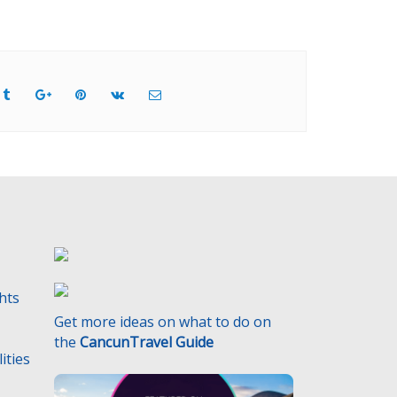
ghts
Get more ideas on what to do on
the
CancunTravel Guide
ities