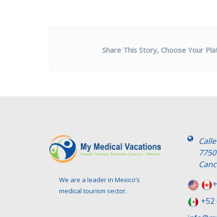
Share This Story, Choose Your Pla
Call
7750
Canc
We are a leader in Mexico’s
+
medical tourism sector.
+52 