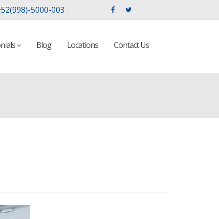
52(998)-5000-003
nials
Blog
Locations
Contact Us