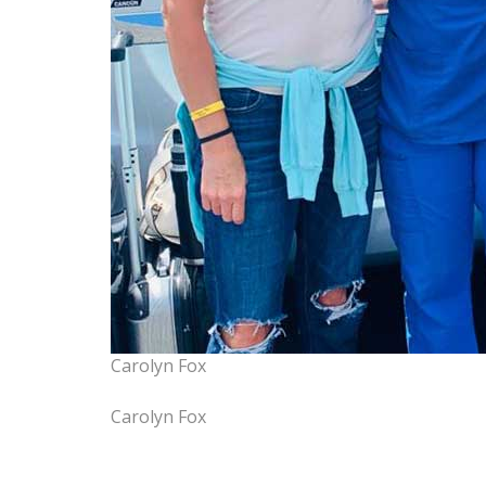
Carolyn Fox
Carolyn Fox