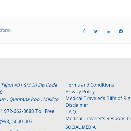
tform!
Terms and Conditions
e Tejon #31 SM 20 Zip Code
Privacy Policy
0
Medical Traveler’s Bill’s of Ri
un , Quintana Roo . Mexico
Disclaimer
1 972-662-8688 Toll Free
F.A.Q.
Medical Traveler’s Responsibil
(998)-5000-003
SOCIAL MEDIA