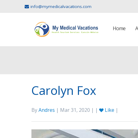
info@mymedicalvacations.com
Home
A
Carolyn Fox
By
Andres
| Mar 31, 2020 | |
Like
|