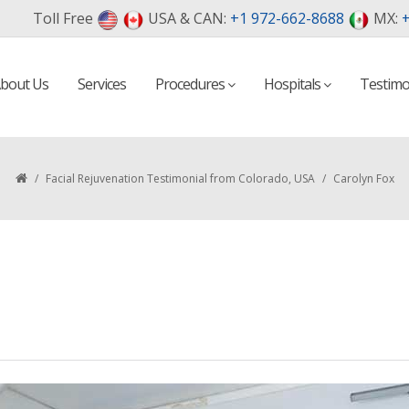
Toll Free
USA & CAN:
+1 972-662-8688
MX:
+
bout Us
Services
Procedures
Hospitals
Testimo
/
Facial Rejuvenation Testimonial from Colorado, USA
/
Carolyn Fox