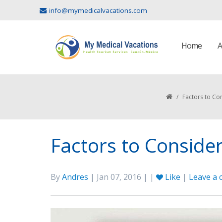
info@mymedicalvacations.com
Home
A
/
Factors to Co
Factors to Conside
By
Andres
| Jan 07, 2016 | |
Like
|
Leave a