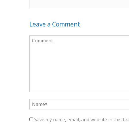
Leave a Comment
Save my name, email, and website in this br