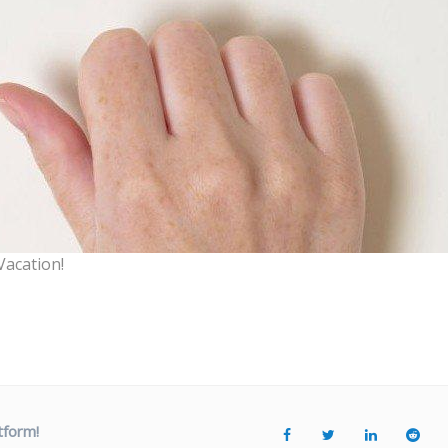
Vacation!
tform!