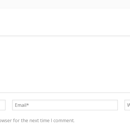
owser for the next time I comment.