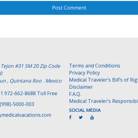
Terms and Conditions
e Tejon #31 SM 20 Zip Code
Privacy Policy
0
Medical Traveler’s Bill’s of Ri
un , Quintana Roo . Mexico
Disclaimer
1 972-662-8688 Toll Free
F.A.Q.
Medical Traveler’s Responsibil
(998)-5000-003
SOCIAL MEDIA
medicalvacations.com