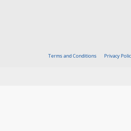
Terms and Conditions
Privacy Poli