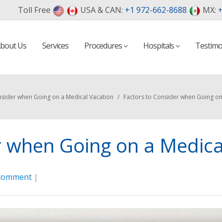
Toll Free
USA & CAN:
+1 972-662-8688
MX:
+
bout Us
Services
Procedures
Hospitals
Testimo
nsider when Going on a Medical Vacation
/
Factors to Consider when Going on
r when Going on a Medica
 comment
|