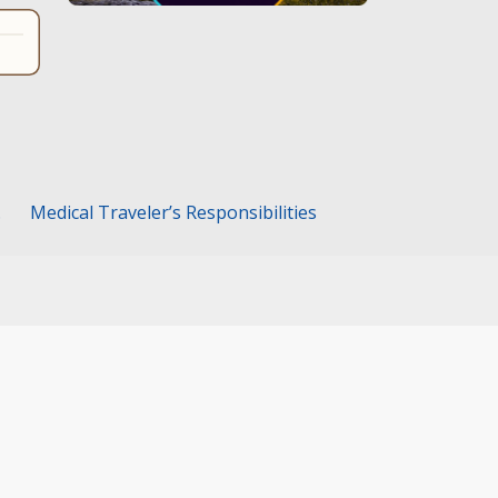
.
Medical Traveler’s Responsibilities