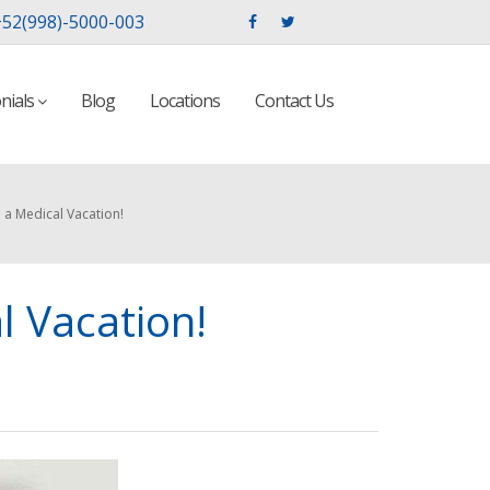
52(998)-5000-003
nials
Blog
Locations
Contact Us
 a Medical Vacation!
l Vacation!