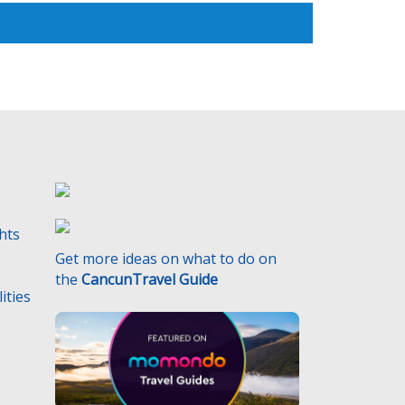
ghts
Get more ideas on what to do on
the
CancunTravel Guide
ities