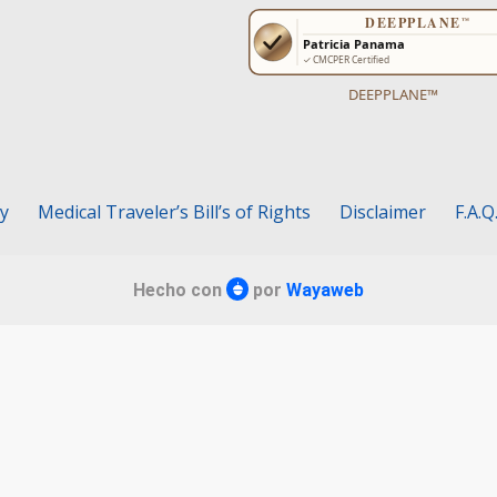
DEEPPLANE™
cy
Medical Traveler’s Bill’s of Rights
Disclaimer
F.A.Q
Hecho con
por
Wayaweb