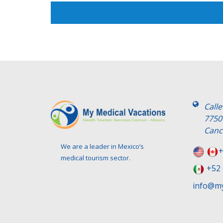
Call
7750
Canc
We are a leader in Mexico’s
+
medical tourism sector.
+52 
info@my