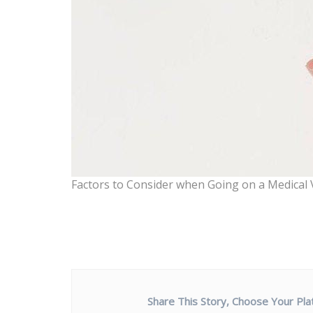
Factors to Consider when Going on a Medical 
Share This Story, Choose Your Pla