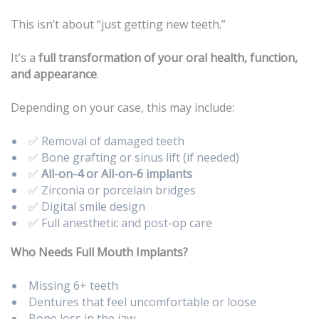
This isn’t about “just getting new teeth.”
It’s a
full transformation of your oral health, function,
and appearance
.
Depending on your case, this may include:
✅ Removal of damaged teeth
✅ Bone grafting or sinus lift (if needed)
✅
All-on-4 or All-on-6 implants
✅ Zirconia or porcelain bridges
✅ Digital smile design
✅ Full anesthetic and post-op care
Who Needs Full Mouth Implants?
Missing 6+ teeth
Dentures that feel uncomfortable or loose
Bone loss in the jaw