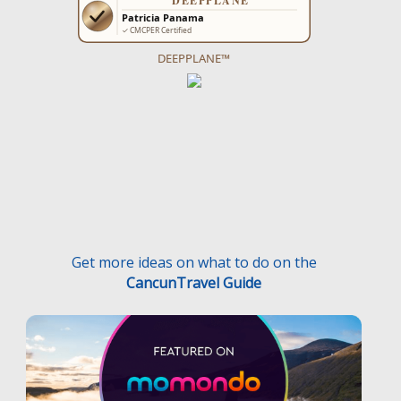
DEEPPLANE™
Get more ideas on what to do on the
CancunTravel Guide
Terms and Conditions
Privacy Policy