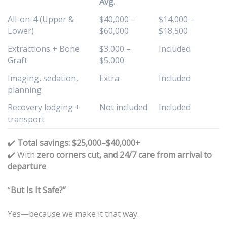
Avg.
All-on-4 (Upper &
$40,000 –
$14,000 –
Lower)
$60,000
$18,500
Extractions + Bone
$3,000 –
Included
Graft
$5,000
Imaging, sedation,
Extra
Included
planning
Recovery lodging +
Not included
Included
transport
✔️
Total savings: $25,000–$40,000+
With
zero corners cut, and 24/7 care from arrival to
✔️
departure
“
But Is It Safe?”
Yes—because we make it that way.