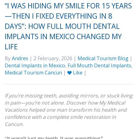
“I WAS HIDING MY SMILE FOR 15 YEARS
—THEN I FIXED EVERYTHING IN 8
DAYS”: HOW FULL MOUTH DENTAL
IMPLANTS IN MEXICO CHANGED MY
LIFE
By
Andres
| 2 February, 2026 |
Medical Tourism Blog
|
Dental Implants in Mexico
,
Full Mouth Dental Implants
,
Medical Tourism Cancun
|
Like
|
If you’re missing teeth, avoiding mirrors, or stuck living
in pain—you’re not alone. Discover how My Medical
Vacations helped one man transform his health and
confidence with a complete smile restoration in
Cancun.
“
It wasn’t just my teeth. It was everything.”