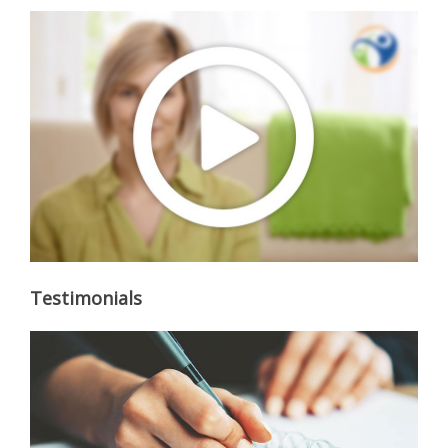
Testimonials