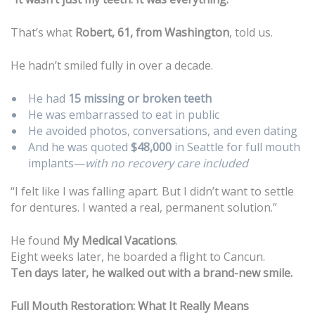
That’s what
Robert, 61, from Washington
, told us.
He hadn’t smiled fully in over a decade.
He had
15 missing or broken teeth
He was embarrassed to eat in public
He avoided photos, conversations, and even dating
And he was quoted
$48,000
in Seattle for full mouth
implants—
with no recovery care included
“I felt like I was falling apart. But I didn’t want to settle
for dentures. I wanted a real, permanent solution.”
He found
My Medical Vacations
.
Eight weeks later, he boarded a flight to Cancun.
Ten days later, he walked out with a brand-new smile.
Full Mouth Restoration: What It Really Means