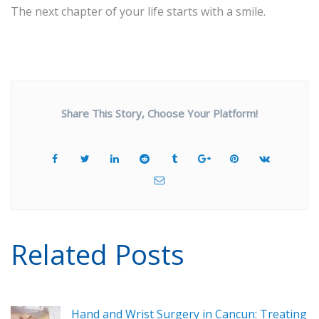
The next chapter of your life starts with a smile.
Share This Story, Choose Your Platform!
Related Posts
Hand and Wrist Surgery in Cancun: Treating