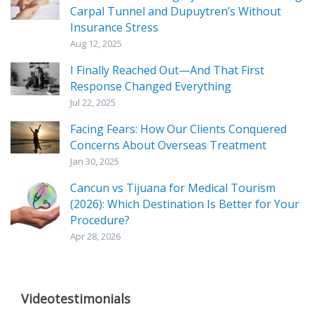
Carpal Tunnel and Dupuytren’s Without
Insurance Stress
Aug 12, 2025
I Finally Reached Out—And That First
Response Changed Everything
Jul 22, 2025
Facing Fears: How Our Clients Conquered
Concerns About Overseas Treatment
Jan 30, 2025
Cancun vs Tijuana for Medical Tourism
(2026): Which Destination Is Better for Your
Procedure?
Apr 28, 2026
Videotestimonials