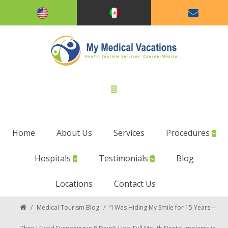
Home
About Us
Services
Procedures
Hospitals
Testimonials
Blog
Locations
Contact Us
/
Medical Tourism Blog
/
“I Was Hiding My Smile for 15 Years—