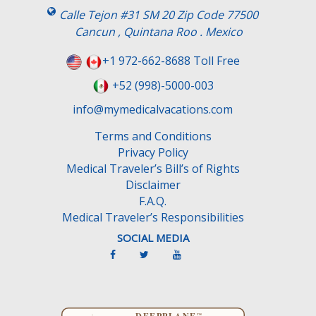
s
Calle Tejon #31 SM 20 Zip Code 77500
f
Cancun , Quintana Roo . Mexico
i
e
+1 972-662-8688 Toll Free
l
+52 (998)-5000-003
d
e
info@mymedicalvacations.com
m
Terms and Conditions
p
Privacy Policy
t
Medical Traveler’s Bill’s of Rights
y
Disclaimer
.
F.A.Q.
Medical Traveler’s Responsibilities
SOCIAL MEDIA