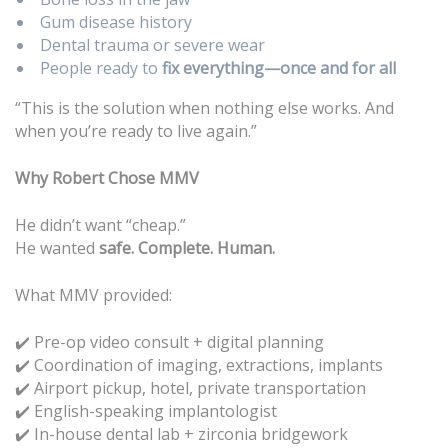
Gum disease history
Dental trauma or severe wear
People ready to
fix everything—once and for all
“This is the solution when nothing else works. And
when you’re ready to live again.”
Why Robert Chose MMV
He didn’t want “cheap.”
He wanted
safe. Complete. Human.
What MMV provided:
✔️ Pre-op video consult + digital planning
Coordination of imaging, extractions, implants
✔️
Airport pickup, hotel, private transportation
✔️
English-speaking implantologist
✔️
In-house dental lab + zirconia bridgework
✔️