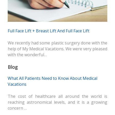
Full Face Lift + Breast Lift And Full Face Lift
We recently had some plastic surgery done with the
help of My Medical Vacations. We were very pleased
with the wonderful…
Blog
What All Patients Need to Know About Medical
Vacations
The cost of healthcare all around the world is
reaching astronomical levels, and it is a growing
concern …