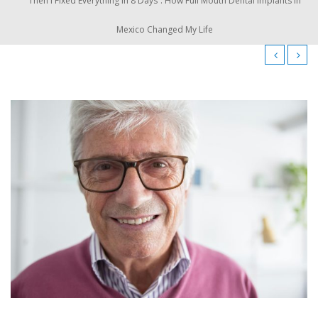
Then I Fixed Everything in 8 Days”: How Full Mouth Dental Implants in
Mexico Changed My Life