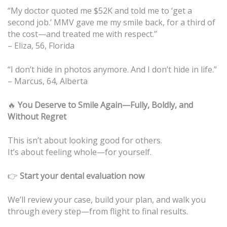
“My doctor quoted me $52K and told me to ‘get a
second job.’ MMV gave me my smile back, for a third of
the cost—and treated me with respect.”
– Eliza, 56, Florida
“I don’t hide in photos anymore. And I don’t hide in life.”
– Marcus, 64, Alberta
🔥
You Deserve to Smile Again—Fully, Boldly, and
Without Regret
This isn’t about looking good for others.
It’s about feeling whole—for yourself.
👉
Start your dental evaluation now
We’ll review your case, build your plan, and walk you
through every step—from flight to final results.