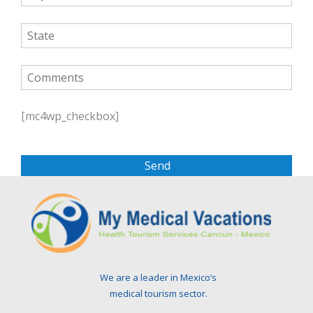
P
l
[mc4wp_checkbox]
e
a
s
e
l
e
a
v
e
t
We are a leader in Mexico’s
h
medical tourism sector.
i