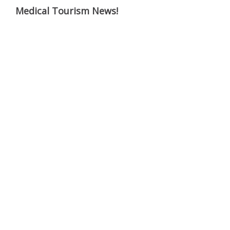
Medical Tourism News!