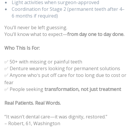
Light activities when surgeon-approved
Coordination for Stage 2 (permanent teeth after 4–
6 months if required)
You’ll never be left guessing.
You’ll know what to expect—
from day one to day done.
Who This Is For:
✅ 50+ with missing or painful teeth
Denture wearers looking for permanent solutions
✅
Anyone who
s put off care for too long due to cost or
✅
’
fear
People seeking
transformation, not just treatment
✅
Real Patients. Real Words.
“It wasn’t dental care—it was dignity, restored.”
– Robert, 61, Washington