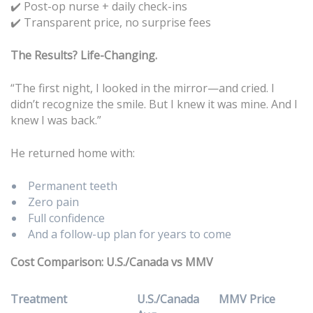
Post-op nurse + daily check-ins
✔️
Transparent price, no surprise fees
✔️
The Results? Life-Changing.
“The first night, I looked in the mirror—and cried. I
didn’t recognize the smile. But I knew it was mine. And I
knew I was back.”
He returned home with:
Permanent teeth
Zero pain
Full confidence
And a follow-up plan for years to come
Cost Comparison: U.S./Canada vs MMV
Treatment
U.S./Canada
MMV Price