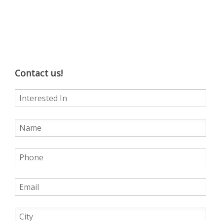
Contact us!