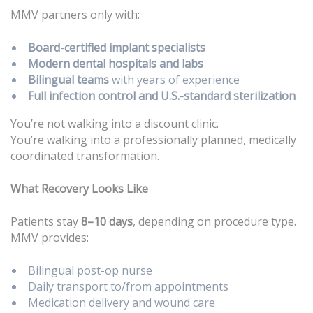
MMV partners only with:
Board-certified implant specialists
Modern dental hospitals and labs
Bilingual teams
with years of experience
Full infection control and U.S.-standard sterilization
You’re not walking into a discount clinic.
You’re walking into a professionally planned, medically
coordinated transformation.
What Recovery Looks Like
Patients stay
8–10 days
, depending on procedure type.
MMV provides:
Bilingual post-op nurse
Daily transport to/from appointments
Medication delivery and wound care