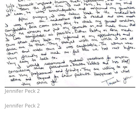
Jennifer Peck 2
Jennifer Peck 2