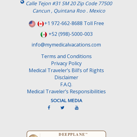
Calle Tejon #31 SM 20 Zip Code 77500
Cancun , Quintana Roo . Mexico
+1 972-662-8688 Toll Free
+52 (998)-5000-003
info@mymedicalvacations.com
Terms and Conditions
Privacy Policy
Medical Traveler’s Bill’s of Rights
Disclaimer
F.A.Q.
Medical Traveler’s Responsibilities
SOCIAL MEDIA