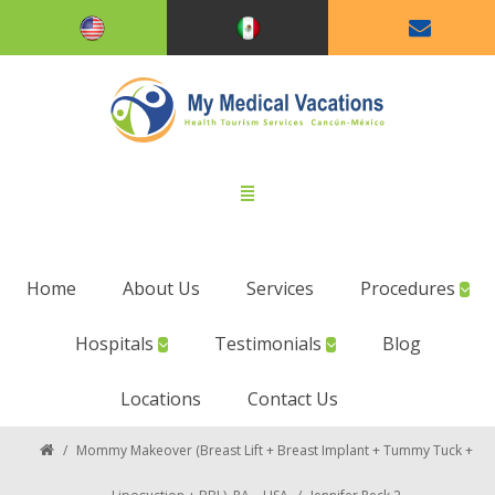
Home
About Us
Services
Procedures
Hospitals
Testimonials
Blog
Locations
Contact Us
/
Mommy Makeover (Breast Lift + Breast Implant + Tummy Tuck +