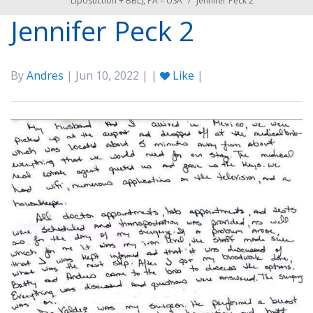
Liposuction + BBL), PA – USA
/
Jennifer Peck 2
Jennifer Peck 2
By
Andres
| Jun 10, 2022 | |
Like
|