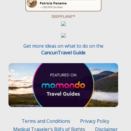
DEEPPLANE™
Get more ideas on what to do on the
CancunTravel Guide
Terms and Conditions
Privacy Policy
Medical Traveler’s Bill’s of Rights
Disclaimer