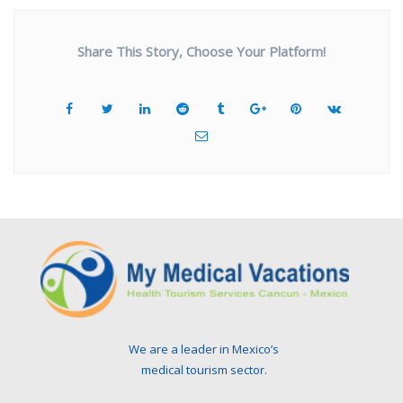
Share This Story, Choose Your Platform!
We are a leader in Mexico’s
medical tourism sector.