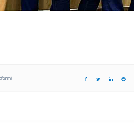
tform!