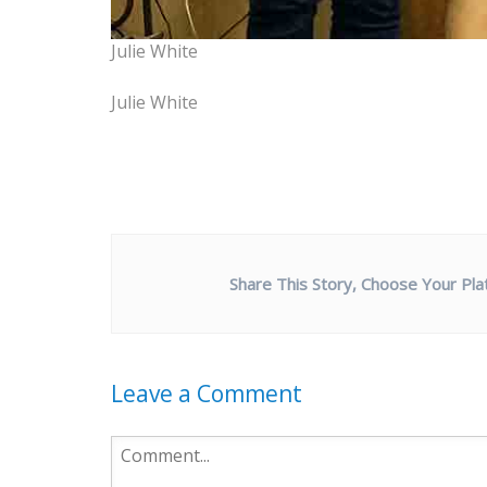
Julie White
Julie White
Share This Story, Choose Your Pla
Leave a Comment