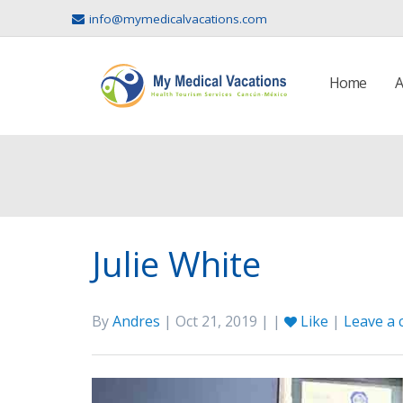
info@mymedicalvacations.com
Home
A
Julie White
By
Andres
| Oct 21, 2019 | |
Like
|
Leave a