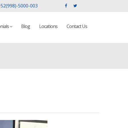
52(998)-5000-003
nials
Blog
Locations
Contact Us