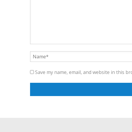
Save my name, email, and website in this br