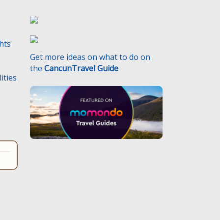
ghts
Get more ideas on what to do on
the
CancunTravel Guide
ities