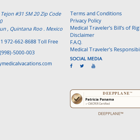
Terms and Conditions
e Tejon #31 SM 20 Zip Code
Privacy Policy
0
Medical Traveler’s Bill’s of Ri
un , Quintana Roo . Mexico
Disclaimer
1 972-662-8688 Toll Free
F.A.Q.
Medical Traveler’s Responsibil
(998)-5000-003
SOCIAL MEDIA
medicalvacations.com
DEEPPLANE™