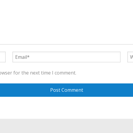
owser for the next time I comment.