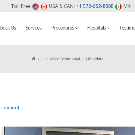
Toll Free
USA & CAN:
+1 972-662-8688
MX:
+
bout Us
Services
Procedures
Hospitals
Testimo
/
Julie White Testimonial
/
Julie White
 comment
|