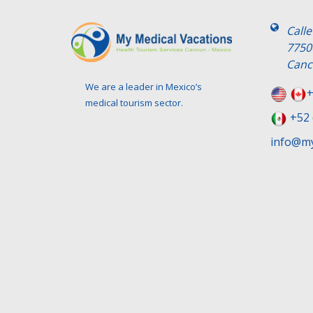
Call
7750
Canc
We are a leader in Mexico’s
+
medical tourism sector.
+52 
info@my