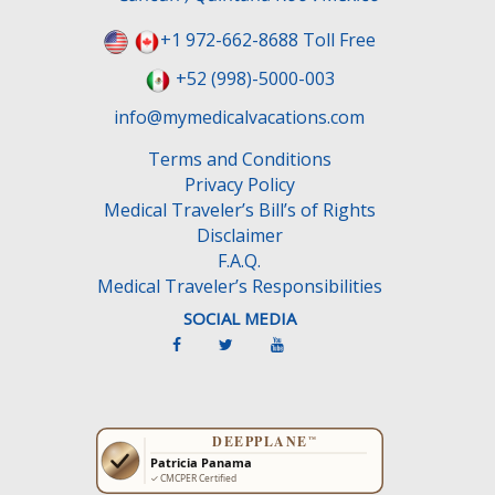
+1 972-662-8688 Toll Free
+52 (998)-5000-003
info@mymedicalvacations.com
Terms and Conditions
Privacy Policy
Medical Traveler’s Bill’s of Rights
Disclaimer
F.A.Q.
Medical Traveler’s Responsibilities
SOCIAL MEDIA