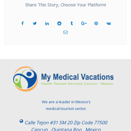
Share This Story, Choose Your Platform!
We are a leader in Mexico’s
medical tourism sector.
Calle Tejon #31 SM 20 Zip Code 77500
Cancun , Quintana Roo . Mexico