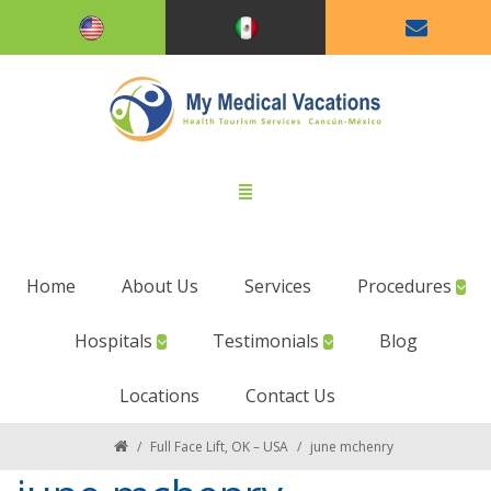
Home
About Us
Services
Procedures
Hospitals
Testimonials
Blog
Locations
Contact Us
/
Full Face Lift, OK – USA
/
june mchenry