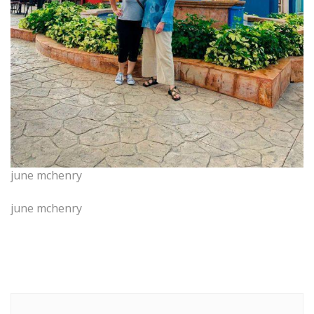
june mchenry
june mchenry