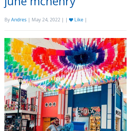
june mchenry
By
Andres
| May 24, 2022 | |
Like
|