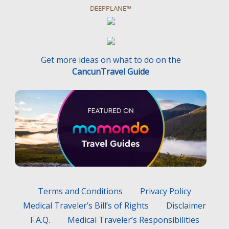
DEEPPLANE™
Get more ideas on what to do on the
CancunTravel Guide
Terms and Conditions
Privacy Policy
Medical Traveler’s Bill’s of Rights
Disclaimer
F.A.Q.
Medical Traveler’s Responsibilities