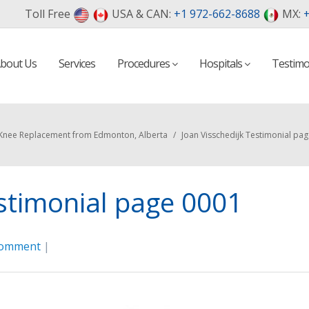
Toll Free
USA & CAN:
+1 972-662-8688
MX:
+
bout Us
Services
Procedures
Hospitals
Testimo
Knee Replacement from Edmonton, Alberta
/
Joan Visschedijk Testimonial pa
estimonial page 0001
comment
|