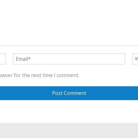
owser for the next time I comment.