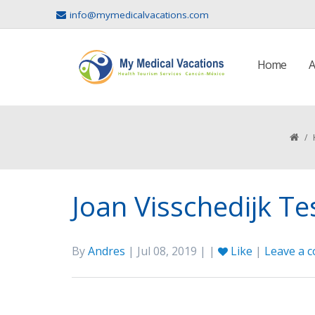
info@mymedicalvacations.com
Home
A
/
Joan Visschedijk T
By
Andres
| Jul 08, 2019 | |
Like
|
Leave a 