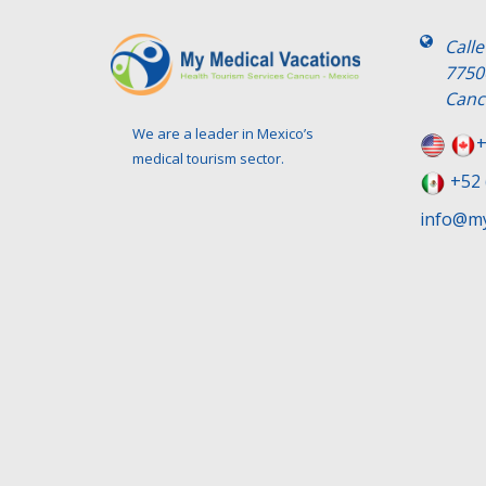
Call
7750
Canc
We are a leader in Mexico’s
+
medical tourism sector.
+52 
info@my