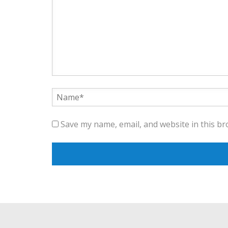
Save my name, email, and website in this br