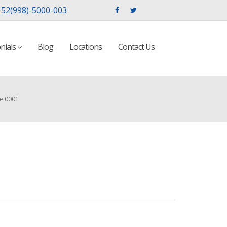
52(998)-5000-003
nials
Blog
Locations
Contact Us
ge 0001