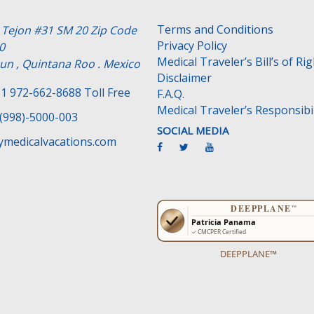
Terms and Conditions
e Tejon #31 SM 20 Zip Code
Privacy Policy
0
Medical Traveler’s Bill’s of Ri
un , Quintana Roo . Mexico
Disclaimer
1 972-662-8688 Toll Free
F.A.Q.
Medical Traveler’s Responsibil
(998)-5000-003
SOCIAL MEDIA
medicalvacations.com
DEEPPLANE™