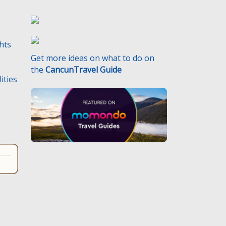
ghts
Get more ideas on what to do on
the
CancunTravel Guide
ities