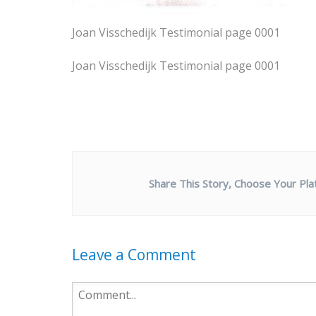
Joan Visschedijk Testimonial page 0001
Joan Visschedijk Testimonial page 0001
Share This Story, Choose Your Pla
Leave a Comment