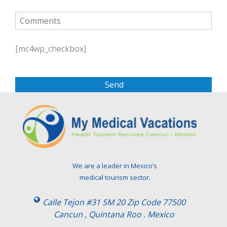
P
l
[mc4wp_checkbox]
e
a
s
e
l
e
a
v
e
t
We are a leader in Mexico’s
h
medical tourism sector.
i
s
Calle Tejon #31 SM 20 Zip Code 77500
f
Cancun , Quintana Roo . Mexico
i