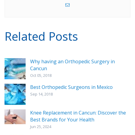
Related Posts
Why having an Orthopedic Surgery in
Cancun
Oct 05, 2018
Best Orthopedic Surgeons in Mexico
Sep 14, 2018
Knee Replacement in Cancun: Discover the
Best Brands for Your Health
Jun 25, 2024