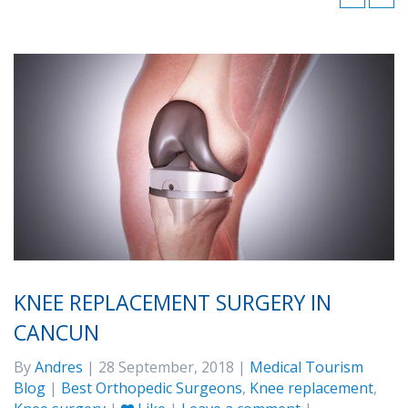
KNEE REPLACEMENT SURGERY IN
CANCUN
By
Andres
| 28 September, 2018 |
Medical Tourism
Blog
|
Best Orthopedic Surgeons
,
Knee replacement
,