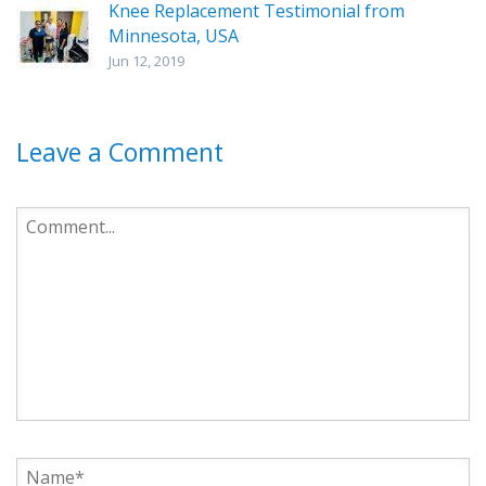
Knee Replacement Testimonial from
Minnesota, USA
Jun 12, 2019
Leave a Comment