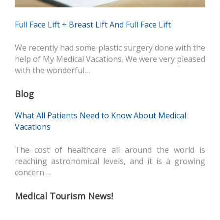
Full Face Lift + Breast Lift And Full Face Lift
We recently had some plastic surgery done with the
help of My Medical Vacations. We were very pleased
with the wonderful…
Blog
What All Patients Need to Know About Medical
Vacations
The cost of healthcare all around the world is
reaching astronomical levels, and it is a growing
concern …
Medical Tourism News!