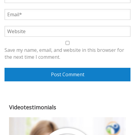
Save my name, email, and website in this browser for
the next time I comment.
Videotestimonials