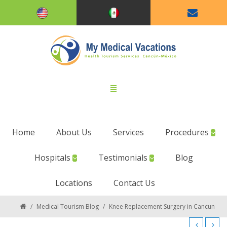
Home
About Us
Services
Procedures
Hospitals
Testimonials
Blog
Locations
Contact Us
/
Medical Tourism Blog
/
Knee Replacement Surgery in Cancun