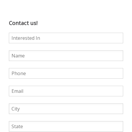
Contact us!