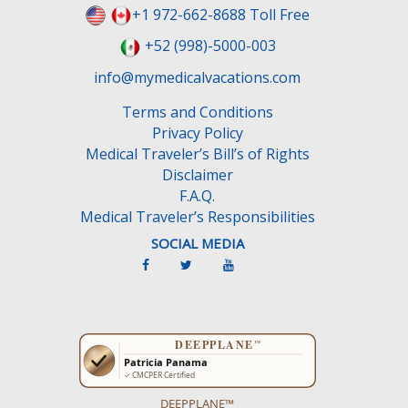
e
+1 972-662-8688 Toll Free
l
+52 (998)-5000-003
d
e
info@mymedicalvacations.com
m
Terms and Conditions
p
Privacy Policy
t
Medical Traveler’s Bill’s of Rights
y
Disclaimer
.
F.A.Q.
Medical Traveler’s Responsibilities
SOCIAL MEDIA
DEEPPLANE™