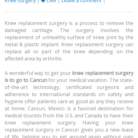
Knee surgery
|
Like
|
Leave a comment
|
Knee replacement surgery is a process to remove the
damaged cartilage. The surgery involves the
replacement of unhealthy surface of knee joint by the
metal & plastic implant. Knee replacement surgery can
replace all or part of the knee depending on the
affected area by arthritis.
A wonderful way to get your
knee replacement surgery
is to go to Cancun
for your medical vacation. The state-
of-the-art technology, certificated surgeons and
adherence to international standards on safety and
hygiene offer patients care as good as any they receive
at home. Cancun, Mexico is a favored destination for
medical tourists from the U.S. and Canada to have their
knee replacement surgery. Having your knee
replacement surgery in Cancun gives you a new lease
of life, helping you to get around again without pain