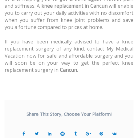
and stiffness. A
knee replacement in Cancun
will enable
you to carry out your daily activities with no discomfort
when you suffer from knee joint problems and save
you a fortune compared to prices at home.
If you have been medically advised to have a knee
replacement surgery of any kind, contact My Medical
Vacation now for safe and affordable surgery and you
will soon be on your way to get the perfect knee
replacement surgery in
Cancun
.
Share This Story, Choose Your Platform!