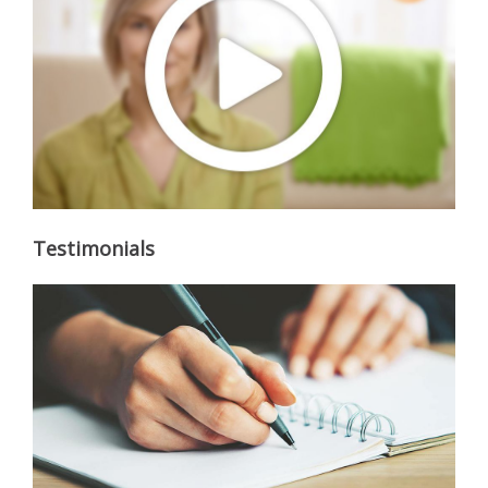
Testimonials