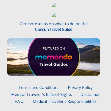
Get more ideas on what to do on the
CancunTravel Guide
Terms and Conditions
Privacy Policy
Medical Traveler’s Bill’s of Rights
Disclaimer
F.A.Q.
Medical Traveler’s Responsibilities