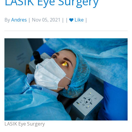
LASIK Eye Surgery
By
Andres
| Nov 05, 2021 | |
Like
|
LASIK Eye Surgery