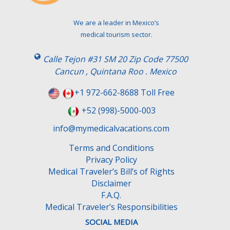
We are a leader in Mexico’s
medical tourism sector.
Calle Tejon #31 SM 20 Zip Code 77500
Cancun , Quintana Roo . Mexico
+1 972-662-8688 Toll Free
+52 (998)-5000-003
info@mymedicalvacations.com
Terms and Conditions
Privacy Policy
Medical Traveler’s Bill’s of Rights
Disclaimer
F.A.Q.
Medical Traveler’s Responsibilities
SOCIAL MEDIA