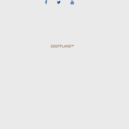
DEEPPLANE™
Get more ideas on what to do on the
CancunTravel Guide