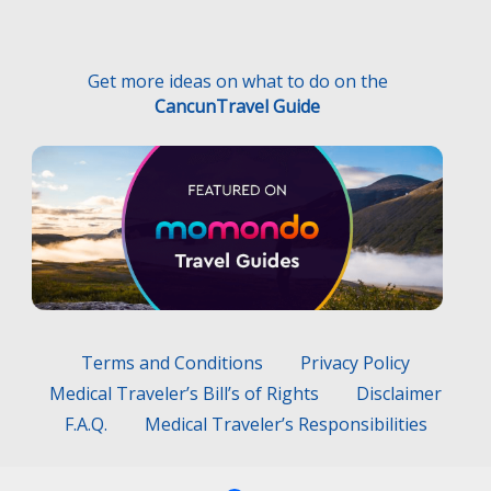
Terms and Conditions
Privacy Policy
Medical Traveler’s Bill’s of Rights
Disclaimer
F.A.Q.
Medical Traveler’s Responsibilities
Hecho con
por
Wayaweb