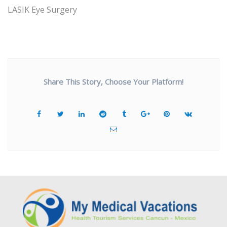
LASIK Eye Surgery
Share This Story, Choose Your Platform!