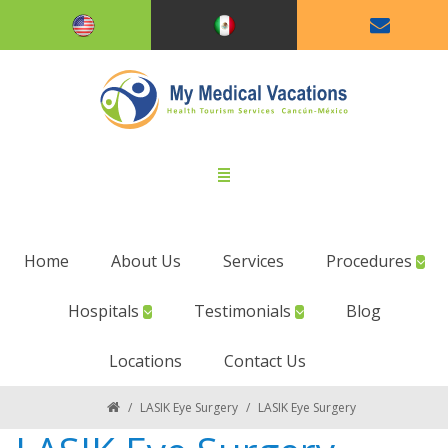
Home
About Us
Services
Procedures
Hospitals
Testimonials
Blog
Locations
Contact Us
/
LASIK Eye Surgery
/
LASIK Eye Surgery