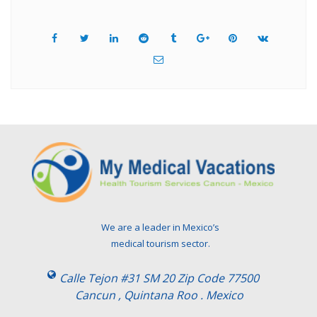
We are a leader in Mexico’s
medical tourism sector.
Calle Tejon #31 SM 20 Zip Code 77500
Cancun , Quintana Roo . Mexico