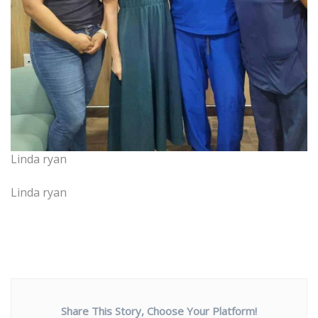
Linda ryan
Linda ryan
Share This Story, Choose Your Platform!