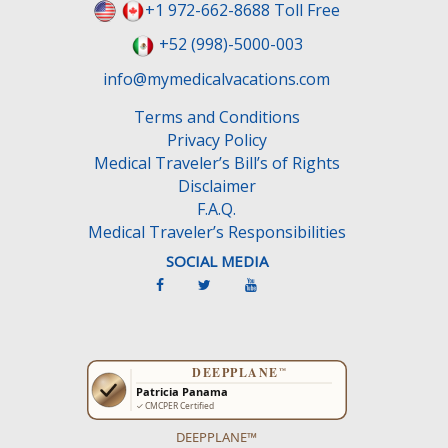
+1 972-662-8688 Toll Free
+52 (998)-5000-003
info@mymedicalvacations.com
Terms and Conditions
Privacy Policy
Medical Traveler’s Bill’s of Rights
Disclaimer
F.A.Q.
Medical Traveler’s Responsibilities
SOCIAL MEDIA
DEEPPLANE™