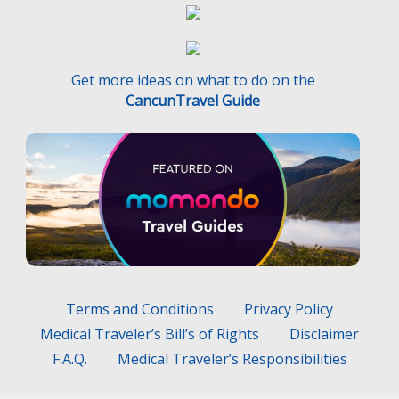
Get more ideas on what to do on the
CancunTravel Guide
Terms and Conditions
Privacy Policy
Medical Traveler’s Bill’s of Rights
Disclaimer
F.A.Q.
Medical Traveler’s Responsibilities