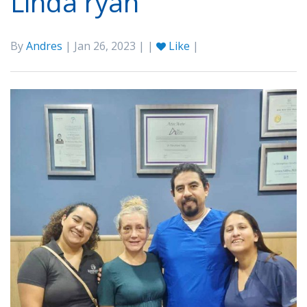
Linda ryan
By
Andres
| Jan 26, 2023 | |
Like
|