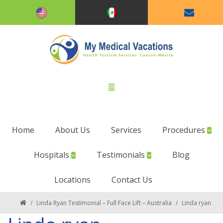
Home
About Us
Services
Procedures
Hospitals
Testimonials
Blog
Locations
Contact Us
/
Linda Ryan Testimonial – Full Face Lift – Australia
/
Linda ryan