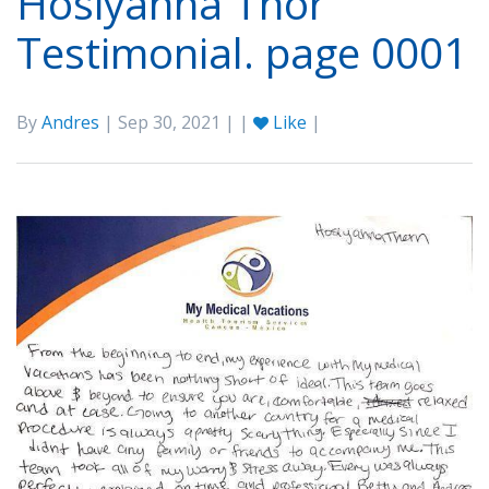
Hosiyahna Thor
Testimonial. page 0001
By
Andres
| Sep 30, 2021 | |
Like
|