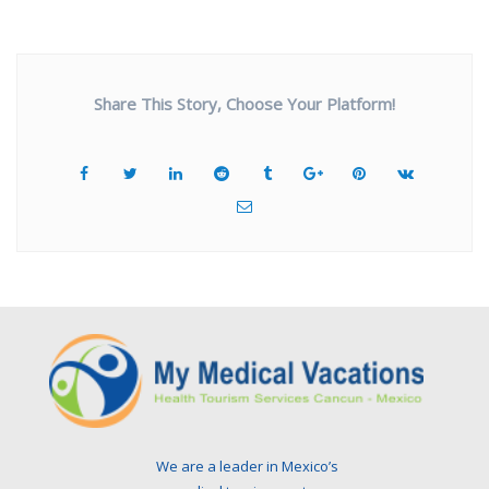
Share This Story, Choose Your Platform!
We are a leader in Mexico’s