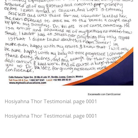
Hosiyahna Thor Testimonial. page 0001
Hosiyahna Thor Testimonial. page 0001