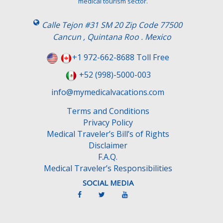
medical tourism sector.
Calle Tejon #31 SM 20 Zip Code 77500
Cancun , Quintana Roo . Mexico
+1 972-662-8688 Toll Free
+52 (998)-5000-003
info@mymedicalvacations.com
Terms and Conditions
Privacy Policy
Medical Traveler’s Bill’s of Rights
Disclaimer
F.A.Q.
Medical Traveler’s Responsibilities
SOCIAL MEDIA