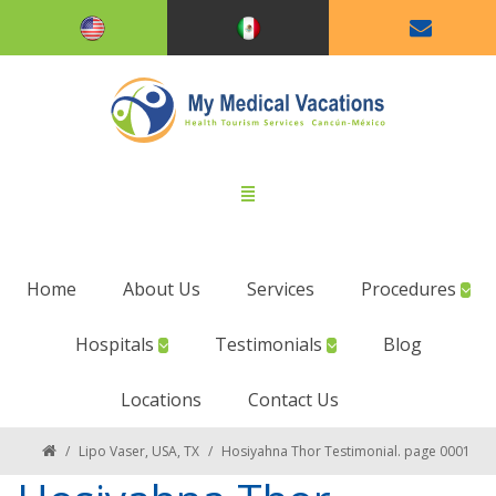
Home
About Us
Services
Procedures
Hospitals
Testimonials
Blog
Locations
Contact Us
/
Lipo Vaser, USA, TX
/
Hosiyahna Thor Testimonial. page 0001