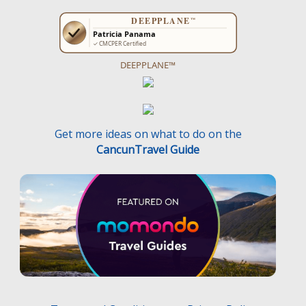
DEEPPLANE™
Get more ideas on what to do on the
CancunTravel Guide