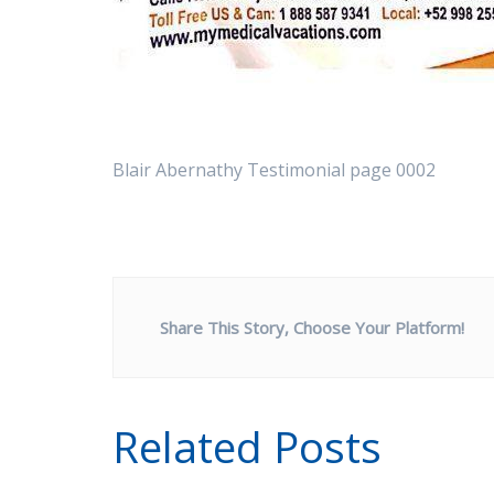
Blair Abernathy Testimonial page 0002
Share This Story, Choose Your Platform!
Related Posts