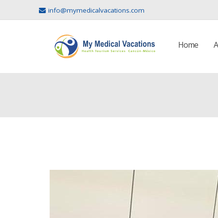
info@mymedicalvacations.com
Home
A