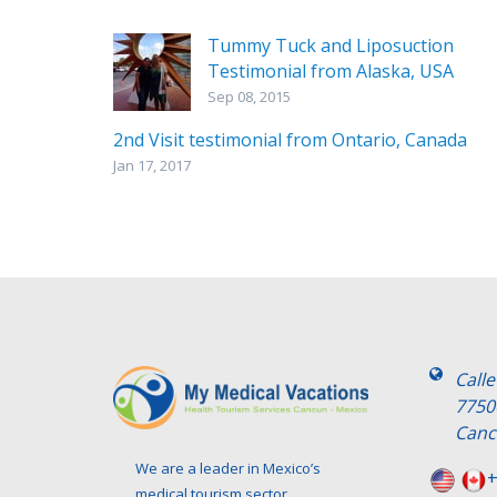
Tummy Tuck and Liposuction
Testimonial from Alaska, USA
Sep 08, 2015
2nd Visit testimonial from Ontario, Canada
Jan 17, 2017
Call
7750
Canc
We are a leader in Mexico’s
+
medical tourism sector.