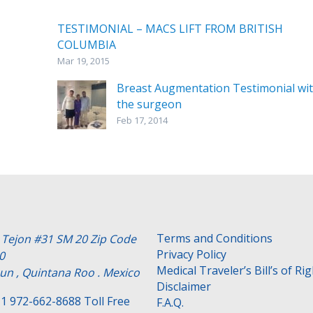
TESTIMONIAL – MACS LIFT FROM BRITISH
COLUMBIA
Mar 19, 2015
Breast Augmentation Testimonial wi
the surgeon
Feb 17, 2014
Terms and Conditions
e Tejon #31 SM 20 Zip Code
Privacy Policy
0
Medical Traveler’s Bill’s of Ri
un , Quintana Roo . Mexico
Disclaimer
1 972-662-8688 Toll Free
F.A.Q.