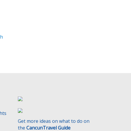
t
y
.
th
ghts
Get more ideas on what to do on
the
CancunTravel Guide