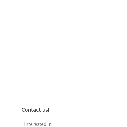
Contact us!