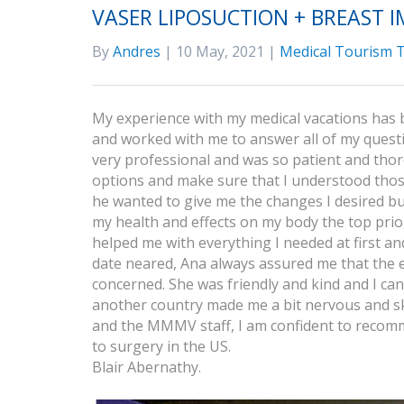
VASER LIPOSUCTION + BREAST 
By
Andres
| 10 May, 2021 |
Medical Tourism T
My experience with my medical vacations has 
and worked with me to answer all of my questi
very professional and was so patient and thor
options and make sure that I understood those 
he wanted to give me the changes I desired bu
my health and effects on my body the top pri
helped me with everything I needed at first 
date neared, Ana always assured me that the 
concerned. She was friendly and kind and I can 
another country made me a bit nervous and skep
and the MMMV staff, I am confident to recom
to surgery in the US.
Blair Abernathy.