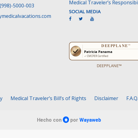
Medical Traveler’s Responsibil
(998)-5000-003
SOCIAL MEDIA
medicalvacations.com
DEEPPLANE™
cy
Medical Traveler’s Bill’s of Rights
Disclaimer
F.A.Q
Hecho con
por
Wayaweb