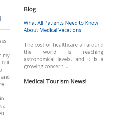
Blog
|
What All Patients Need to Know
About Medical Vacations
ess
The cost of healthcare all around
the world is reaching
in my
astronomical levels, and it is a
tell
growing concern …
p
e and
Medical Tourism News!
re
in
dez
on