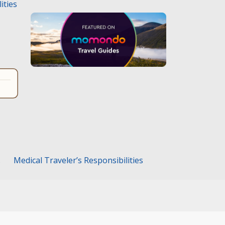
ities
.
Medical Traveler’s Responsibilities