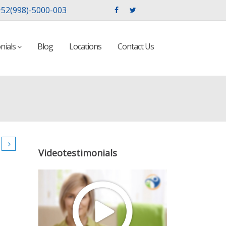
52(998)-5000-003
nials
Blog
Locations
Contact Us
Videotestimonials