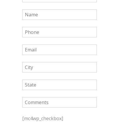
P
l
[mc4wp_checkbox]
e