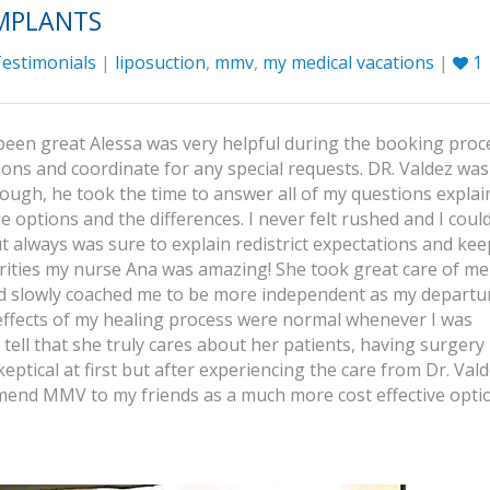
IMPLANTS
estimonials
|
liposuction
,
mmv
,
my medical vacations
|
1
been great Alessa was very helpful during the booking proc
ons and coordinate for any special requests. DR. Valdez was
ough, he took the time to answer all of my questions expla
options and the differences. I never felt rushed and I could 
t always was sure to explain redistrict expectations and kee
orities my nurse Ana was amazing! She took great care of m
and slowly coached me to be more independent as my departu
effects of my healing process were normal whenever I was
tell that she truly cares about her patients, having surgery 
tical at first but after experiencing the care from Dr. Val
mend MMV to my friends as a much more cost effective opti