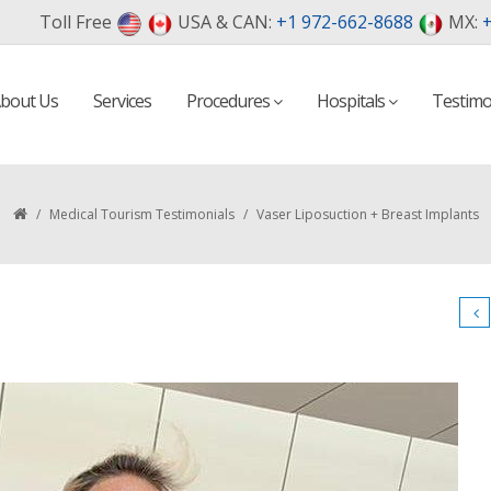
Toll Free
USA & CAN:
+1 972-662-8688
MX:
+
bout Us
Services
Procedures
Hospitals
Testimo
/
Medical Tourism Testimonials
/
Vaser Liposuction + Breast Implants