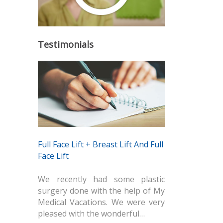
Testimonials
Full Face Lift + Breast Lift And Full
Face Lift
We recently had some plastic
surgery done with the help of My
Medical Vacations. We were very
pleased with the wonderful…