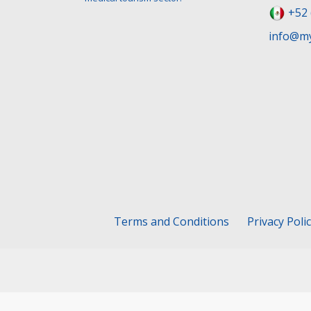
+52 
info@my
Terms and Conditions
Privacy Poli