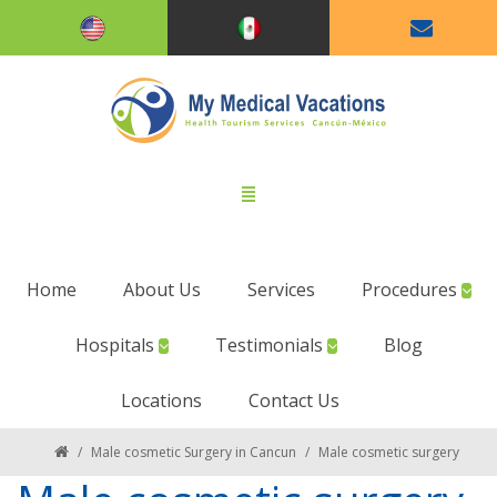
Home
About Us
Services
Procedures
Hospitals
Testimonials
Blog
Locations
Contact Us
/
Male cosmetic Surgery in Cancun
/
Male cosmetic surgery