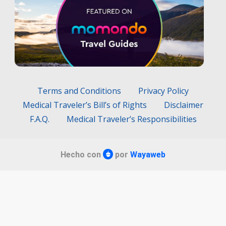
Terms and Conditions
Privacy Policy
Medical Traveler’s Bill’s of Rights
Disclaimer
F.A.Q.
Medical Traveler’s Responsibilities
Hecho con
por
Wayaweb