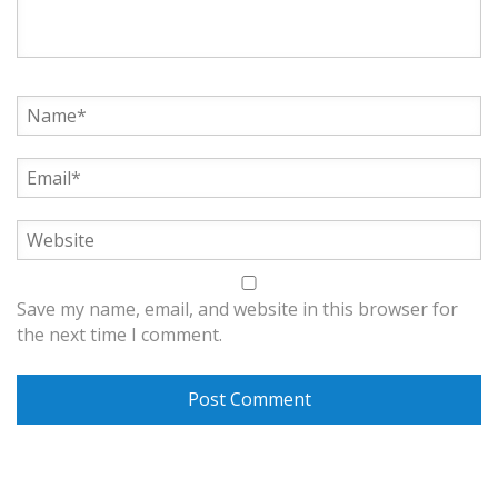
Save my name, email, and website in this browser for
the next time I comment.