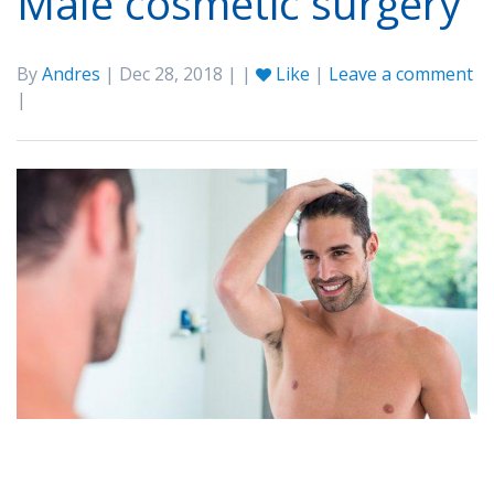
Male cosmetic surgery
By
Andres
| Dec 28, 2018 | |
Like
|
Leave a comment
|