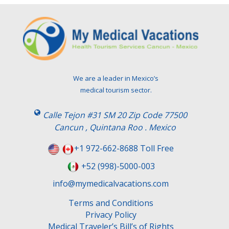
We are a leader in Mexico’s
medical tourism sector.
Calle Tejon #31 SM 20 Zip Code 77500
Cancun , Quintana Roo . Mexico
+1 972-662-8688 Toll Free
+52 (998)-5000-003
info@mymedicalvacations.com
Terms and Conditions
Privacy Policy
Medical Traveler’s Bill’s of Rights