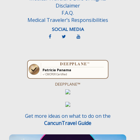
Disclaimer
F.A.Q.
Medical Traveler’s Responsibilities
SOCIAL MEDIA
DEEPPLANE™
Get more ideas on what to do on the
CancunTravel Guide