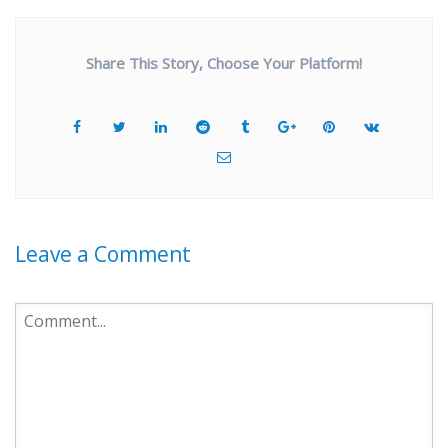
Share This Story, Choose Your Platform!
Leave a Comment