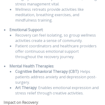
stress management vital.
Wellness retreats provide activities like
meditation, breathing exercises, and
mindfulness training.
Emotional Support
:
Recovery can feel isolating, so group wellness
activities create a sense of community.
Patient coordinators and healthcare providers
offer continuous emotional support
throughout the recovery journey.
Mental Health Therapies
:
Cognitive Behavioral Therapy (CBT)
: Helps
patients address anxiety and depression post-
surgery.
Art Therapy
: Enables emotional expression and
stress relief through creative activities.
Impact on Recovery
: