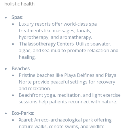
holistic health:
Spas
:
Luxury resorts offer world-class spa
treatments like massages, facials,
hydrotherapy, and aromatherapy.
Thalassotherapy Centers
: Utilize seawater,
algae, and sea mud to promote relaxation and
healing.
Beaches
:
Pristine beaches like Playa Delfines and Playa
Norte provide peaceful settings for recovery
and relaxation.
Beachfront yoga, meditation, and light exercise
sessions help patients reconnect with nature.
Eco-Parks
:
Xcaret
: An eco-archaeological park offering
nature walks, cenote swims, and wildlife