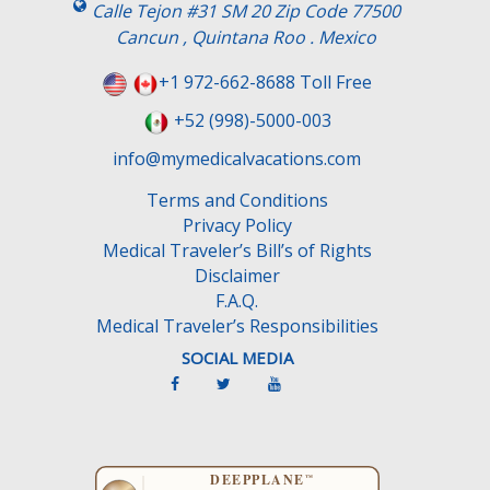
s
Calle Tejon #31 SM 20 Zip Code 77500
f
Cancun , Quintana Roo . Mexico
i
e
+1 972-662-8688 Toll Free
l
+52 (998)-5000-003
d
e
info@mymedicalvacations.com
m
Terms and Conditions
p
Privacy Policy
t
Medical Traveler’s Bill’s of Rights
y
Disclaimer
.
F.A.Q.
Medical Traveler’s Responsibilities
SOCIAL MEDIA