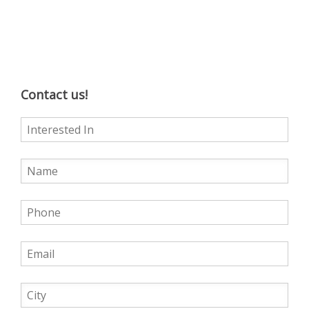
Contact us!