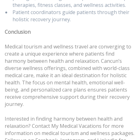
therapies, fitness classes, and wellness activities.
Patient coordinators guide patients through their
holistic recovery journey.
Conclusion
Medical tourism and wellness travel are converging to
create a unique experience where patients find
harmony between health and relaxation. Cancun’s
diverse wellness offerings, combined with world-class
medical care, make it an ideal destination for holistic
health. The focus on mental health, emotional well-
being, and personalized care plans ensures patients
receive comprehensive support during their recovery
journey.
Interested in finding harmony between health and
relaxation? Contact My Medical Vacations for more
information on medical tourism and wellness packages.