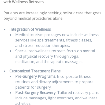
with Wellness Retreats
Patients are increasingly seeking holistic care that goes
beyond medical procedures alone:
Integration of Wellness
:
Medical tourism packages now include wellness
services like spa treatments, fitness classes,
and stress reduction therapies.
Specialized wellness retreats focus on mental
and physical recovery through yoga,
meditation, and therapeutic massages.
Customized Treatment Plans
:
Pre-Surgery Programs
: Incorporate fitness
routines and dietary adjustments to prepare
patients for surgery.
Post-Surgery Recovery
: Tailored recovery plans
include massages, light exercises, and wellness
activities.