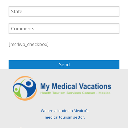
P
l
[mc4wp_checkbox]
e
a
s
e
l
e
a
v
e
t
We are a leader in Mexico’s
h
medical tourism sector.
i