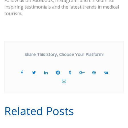
Follow us on
Facebook
,
Instagram
, and
LinkedIn
for
inspiring testimonials and the latest trends in medical
tourism.
Share This Story, Choose Your Platform!
Related Posts