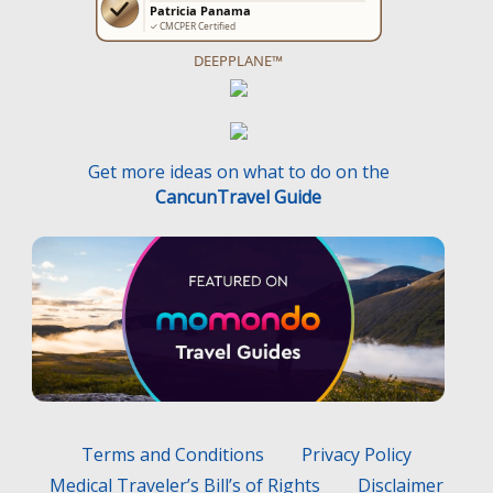
DEEPPLANE™
Get more ideas on what to do on the
CancunTravel Guide
Terms and Conditions
Privacy Policy
Medical Traveler’s Bill’s of Rights
Disclaimer