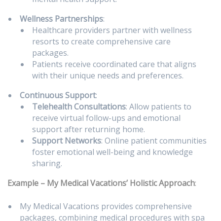
Wellness Partnerships
:
Healthcare providers partner with wellness
resorts to create comprehensive care
packages.
Patients receive coordinated care that aligns
with their unique needs and preferences.
Continuous Support
:
Telehealth Consultations
: Allow patients to
receive virtual follow-ups and emotional
support after returning home.
Support Networks
: Online patient communities
foster emotional well-being and knowledge
sharing.
Example – My Medical Vacations’ Holistic Approach
:
My Medical Vacations provides comprehensive
packages, combining medical procedures with spa