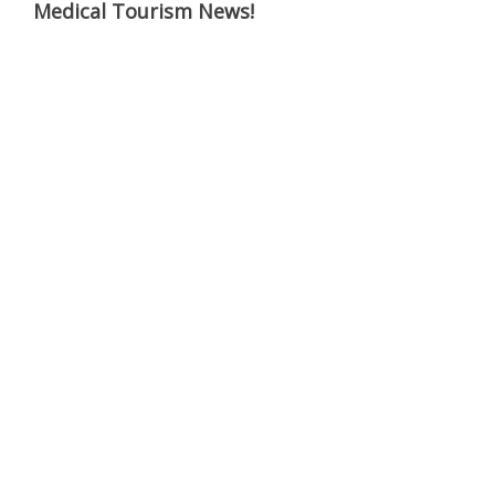
Medical Tourism News!