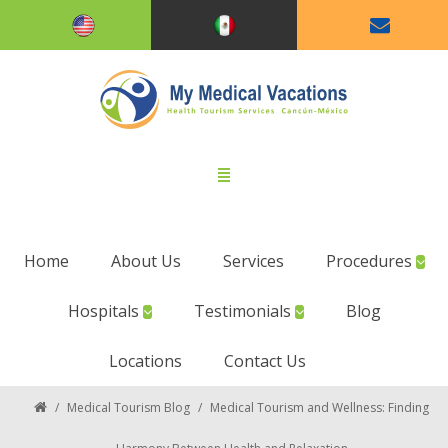
Home
About Us
Services
Procedures
Hospitals
Testimonials
Blog
Locations
Contact Us
/
Medical Tourism Blog
/
Medical Tourism and Wellness: Finding