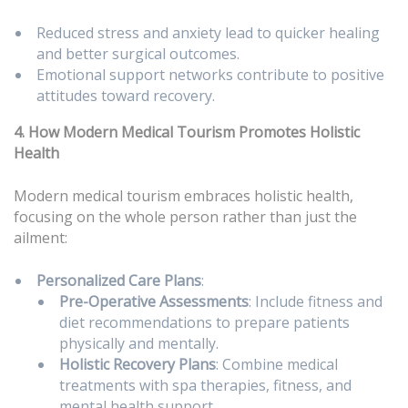
Reduced stress and anxiety lead to quicker healing
and better surgical outcomes.
Emotional support networks contribute to positive
attitudes toward recovery.
4. How Modern Medical Tourism Promotes Holistic
Health
Modern medical tourism embraces holistic health,
focusing on the whole person rather than just the
ailment:
Personalized Care Plans
:
Pre-Operative Assessments
: Include fitness and
diet recommendations to prepare patients
physically and mentally.
Holistic Recovery Plans
: Combine medical
treatments with spa therapies, fitness, and
mental health support.