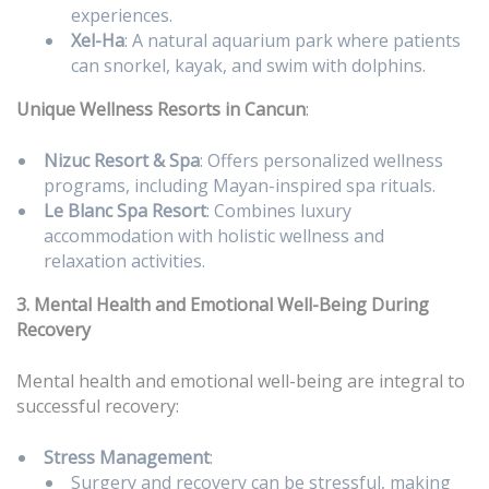
experiences.
Xel-Ha
: A natural aquarium park where patients
can snorkel, kayak, and swim with dolphins.
Unique Wellness Resorts in Cancun
:
Nizuc Resort & Spa
: Offers personalized wellness
programs, including Mayan-inspired spa rituals.
Le Blanc Spa Resort
: Combines luxury
accommodation with holistic wellness and
relaxation activities.
3. Mental Health and Emotional Well-Being During
Recovery
Mental health and emotional well-being are integral to
successful recovery:
Stress Management
:
Surgery and recovery can be stressful, making