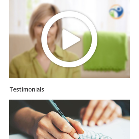
Testimonials