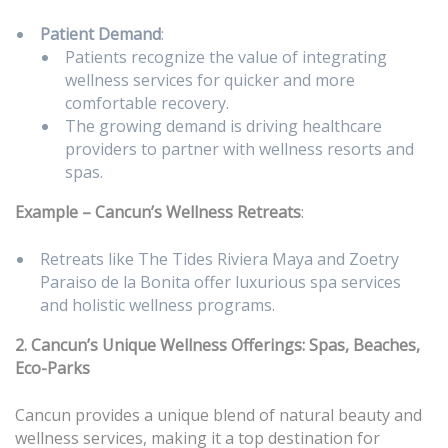
Patient Demand
:
Patients recognize the value of integrating
wellness services for quicker and more
comfortable recovery.
The growing demand is driving healthcare
providers to partner with wellness resorts and
spas.
Example – Cancun’s Wellness Retreats
:
Retreats like The Tides Riviera Maya and Zoetry
Paraiso de la Bonita offer luxurious spa services
and holistic wellness programs.
2. Cancun’s Unique Wellness Offerings: Spas, Beaches,
Eco-Parks
Cancun provides a unique blend of natural beauty and
wellness services, making it a top destination for