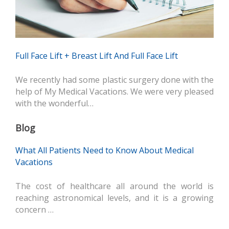
Full Face Lift + Breast Lift And Full Face Lift
We recently had some plastic surgery done with the
help of My Medical Vacations. We were very pleased
with the wonderful…
Blog
What All Patients Need to Know About Medical
Vacations
The cost of healthcare all around the world is
reaching astronomical levels, and it is a growing
concern …