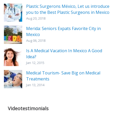
Plastic Surgerons México, Let us introduce
you to the Best Plastic Surgeons in Mexico
Aug 20, 2018
Merida: Seniors Expats Favorite City in
Mexico
Aug 06, 2018
Is A Medical Vacation In Mexico A Good
Idea?
Jan 12, 2015
Medical Tourism- Save Big on Medical
Treatments
Jan 13, 2014
Videotestimonials