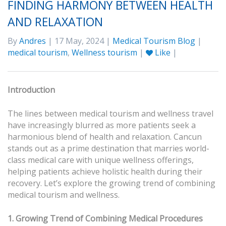
FINDING HARMONY BETWEEN HEALTH
AND RELAXATION
By
Andres
| 17 May, 2024 |
Medical Tourism Blog
|
medical tourism
,
Wellness tourism
|
Like
|
Introduction
The lines between medical tourism and wellness travel
have increasingly blurred as more patients seek a
harmonious blend of health and relaxation. Cancun
stands out as a prime destination that marries world-
class medical care with unique wellness offerings,
helping patients achieve holistic health during their
recovery. Let’s explore the growing trend of combining
medical tourism and wellness.
1. Growing Trend of Combining Medical Procedures