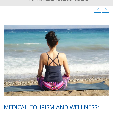
Harmony Between Health and Relaxation
MEDICAL TOURISM AND WELLNESS: