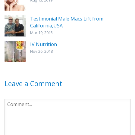
Aug 13, 2019
Testimonial Male Macs Lift from
California,USA
Mar 19, 2015
IV Nutrition
Nov 26, 2018
Leave a Comment