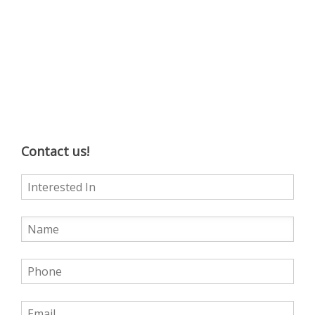
Contact us!