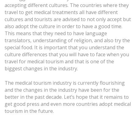
accepting different cultures. The countries where they
travel to get medical treatments all have different
cultures and tourists are advised to not only accept but
also adopt the culture in order to have a good time.
This means that they need to have language
translators, understanding of religion, and also try the
special food. It is important that you understand the
culture differences that you will have to face when you
travel for medical tourism and that is one of the
biggest changes in the industry.
The medical tourism industry is currently flourishing
and the changes in the industry have been for the
better in the past decade. Let’s hope that it remains to
get good press and even more countries adopt medical
tourism in the future.