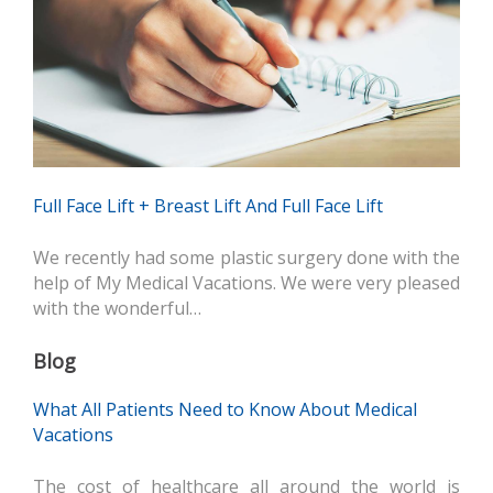
Full Face Lift + Breast Lift And Full Face Lift
We recently had some plastic surgery done with the
help of My Medical Vacations. We were very pleased
with the wonderful…
Blog
What All Patients Need to Know About Medical
Vacations
The cost of healthcare all around the world is