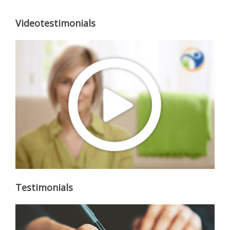
Videotestimonials
Testimonials