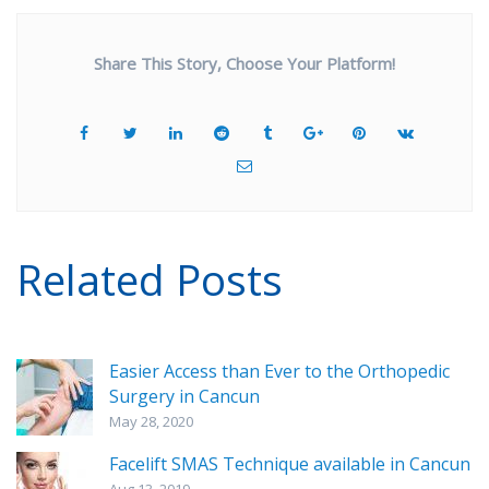
Share This Story, Choose Your Platform!
Related Posts
Easier Access than Ever to the Orthopedic
Surgery in Cancun
May 28, 2020
Facelift SMAS Technique available in Cancun