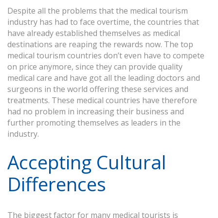
Despite all the problems that the medical tourism
industry has had to face overtime, the countries that
have already established themselves as medical
destinations are reaping the rewards now. The top
medical tourism countries don’t even have to compete
on price anymore, since they can provide quality
medical care and have got all the leading doctors and
surgeons in the world offering these services and
treatments. These medical countries have therefore
had no problem in increasing their business and
further promoting themselves as leaders in the
industry.
Accepting Cultural
Differences
The biggest factor for many medical tourists is