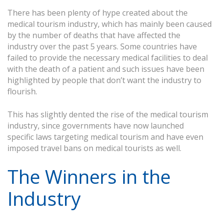
There has been plenty of hype created about the
medical tourism industry, which has mainly been caused
by the number of deaths that have affected the
industry over the past 5 years. Some countries have
failed to provide the necessary medical facilities to deal
with the death of a patient and such issues have been
highlighted by people that don’t want the industry to
flourish.
This has slightly dented the rise of the medical tourism
industry, since governments have now launched
specific laws targeting medical tourism and have even
imposed travel bans on medical tourists as well.
The Winners in the
Industry