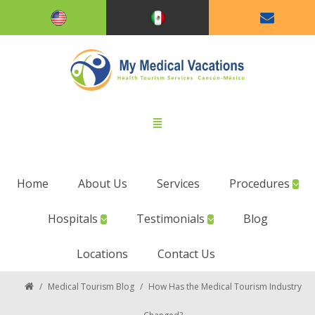
Home
About Us
Services
Procedures
Hospitals
Testimonials
Blog
Locations
Contact Us
/
Medical Tourism Blog
/
How Has the Medical Tourism Industry