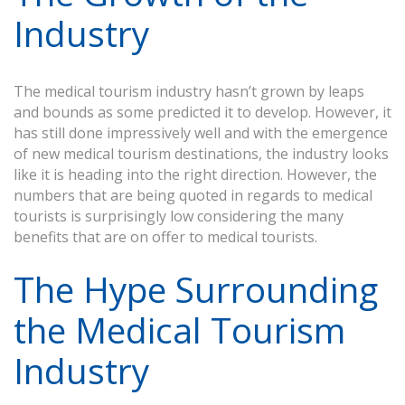
Industry
The medical tourism industry hasn’t grown by leaps
and bounds as some predicted it to develop. However, it
has still done impressively well and with the emergence
of new medical tourism destinations, the industry looks
like it is heading into the right direction. However, the
numbers that are being quoted in regards to medical
tourists is surprisingly low considering the many
benefits that are on offer to medical tourists.
The Hype Surrounding
the Medical Tourism
Industry