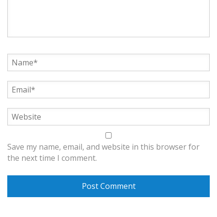
Save my name, email, and website in this browser for
the next time I comment.