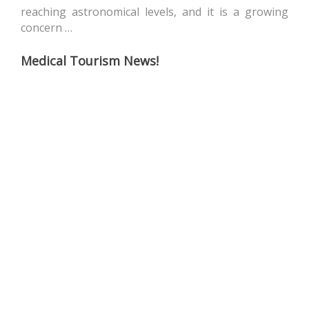
reaching astronomical levels, and it is a growing
concern …
Medical Tourism News!