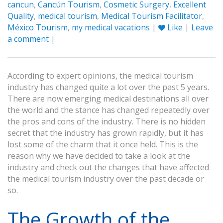
cancun
,
Cancún Tourism
,
Cosmetic Surgery
,
Excellent
Quality
,
medical tourism
,
Medical Tourism Facilitator
,
México Tourism
,
my medical vacations
|
Like
|
Leave
a comment
|
According to expert opinions, the medical tourism
industry has changed quite a lot over the past 5 years.
There are now emerging medical destinations all over
the world and the stance has changed repeatedly over
the pros and cons of the industry. There is no hidden
secret that the industry has grown rapidly, but it has
lost some of the charm that it once held. This is the
reason why we have decided to take a look at the
industry and check out the changes that have affected
the medical tourism industry over the past decade or
so.
The Growth of the