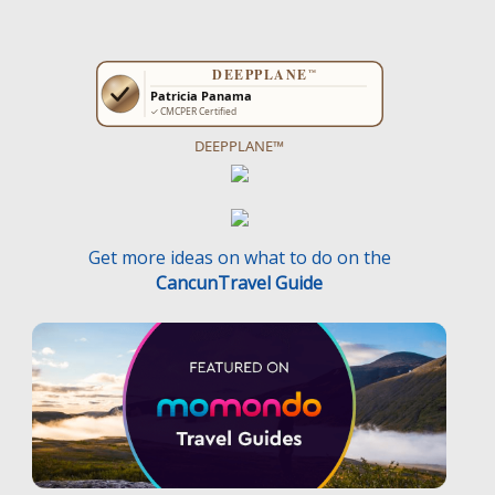
DEEPPLANE™
Get more ideas on what to do on the
CancunTravel Guide