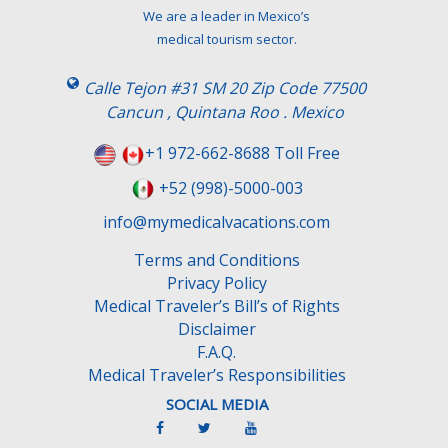
t
We are a leader in Mexico’s
h
medical tourism sector.
i
s
Calle Tejon #31 SM 20 Zip Code 77500
f
Cancun , Quintana Roo . Mexico
i
e
+1 972-662-8688 Toll Free
l
+52 (998)-5000-003
d
e
info@mymedicalvacations.com
m
Terms and Conditions
p
Privacy Policy
t
Medical Traveler’s Bill’s of Rights
y
Disclaimer
.
F.A.Q.
Medical Traveler’s Responsibilities
SOCIAL MEDIA