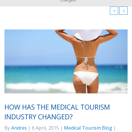
Changed?
HOW HAS THE MEDICAL TOURISM
INDUSTRY CHANGED?
By
Andres
| 6 April, 2015 |
Medical Tourism Blog
|