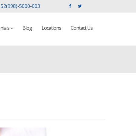
52(998)-5000-003
nials
Blog
Locations
Contact Us