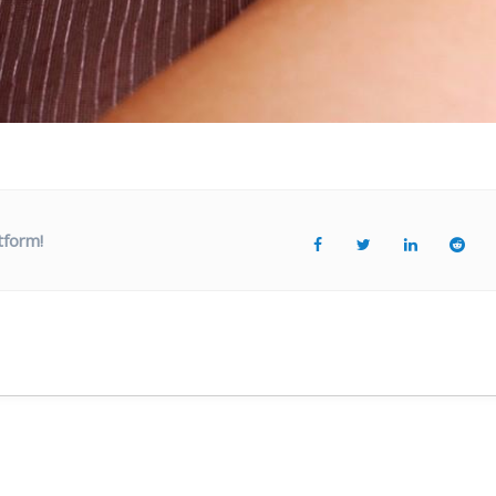
tform!