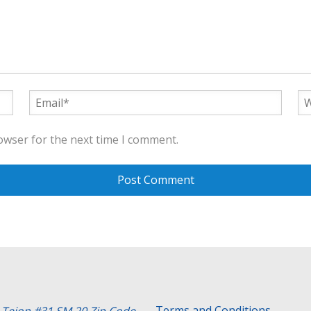
owser for the next time I comment.
Terms and Conditions