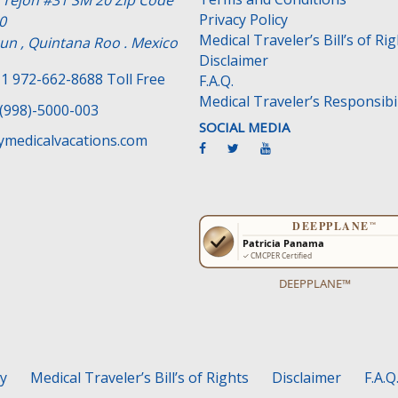
e Tejon #31 SM 20 Zip Code
Privacy Policy
0
Medical Traveler’s Bill’s of Ri
un , Quintana Roo . Mexico
Disclaimer
1 972-662-8688 Toll Free
F.A.Q.
Medical Traveler’s Responsibil
(998)-5000-003
SOCIAL MEDIA
medicalvacations.com
DEEPPLANE™
cy
Medical Traveler’s Bill’s of Rights
Disclaimer
F.A.Q