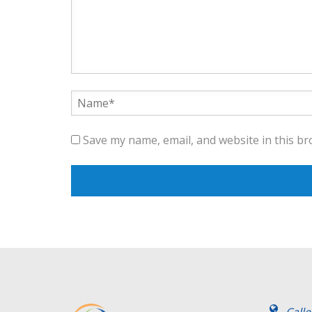
Save my name, email, and website in this br