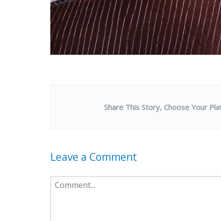
Share This Story, Choose Your Pla
Leave a Comment