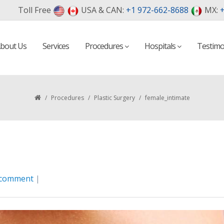
Toll Free
USA & CAN:
+1 972-662-8688
MX:
+
bout Us
Services
Procedures
Hospitals
Testimo
/
Procedures
/
Plastic Surgery
/
female_intimate
 comment
|