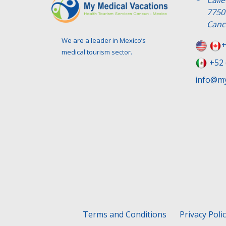
Call
7750
Canc
We are a leader in Mexico’s
+
medical tourism sector.
+52 
info@my
Terms and Conditions
Privacy Poli