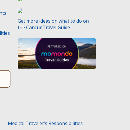
ghts
Get more ideas on what to do on
the
CancunTravel Guide
ities
.
Medical Traveler’s Responsibilities