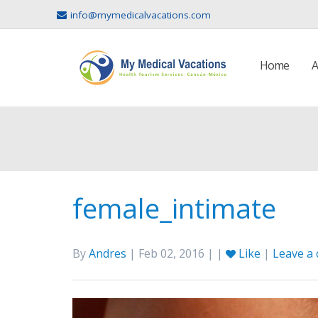
info@mymedicalvacations.com
Home
A
female_intimate
By
Andres
| Feb 02, 2016 | |
Like
|
Leave a