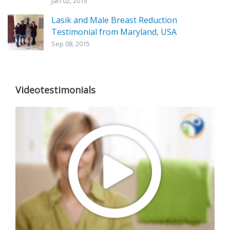
Jan 02, 2015
Lasik and Male Breast Reduction
Testimonial from Maryland, USA
Sep 08, 2015
Videotestimonials