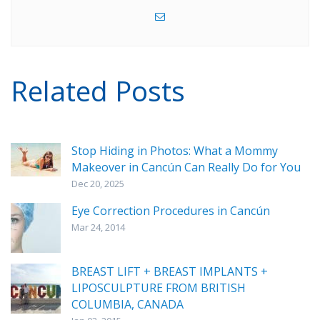
Related Posts
Stop Hiding in Photos: What a Mommy
Makeover in Cancún Can Really Do for You
Dec 20, 2025
Eye Correction Procedures in Cancún
Mar 24, 2014
BREAST LIFT + BREAST IMPLANTS +
LIPOSCULPTURE FROM BRITISH
COLUMBIA, CANADA