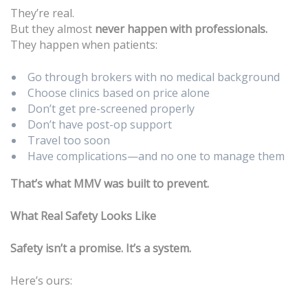
They’re real.
But they almost
never happen with professionals.
They happen when patients:
Go through brokers with no medical background
Choose clinics based on price alone
Don’t get pre-screened properly
Don’t have post-op support
Travel too soon
Have complications—and no one to manage them
That’s what MMV was built to prevent.
What Real Safety Looks Like
Safety isn’t a promise. It’s a system.
Here’s ours: