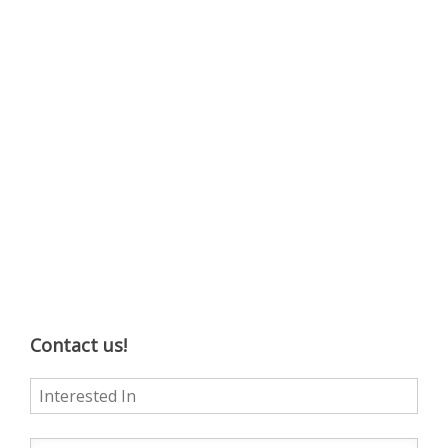
Contact us!