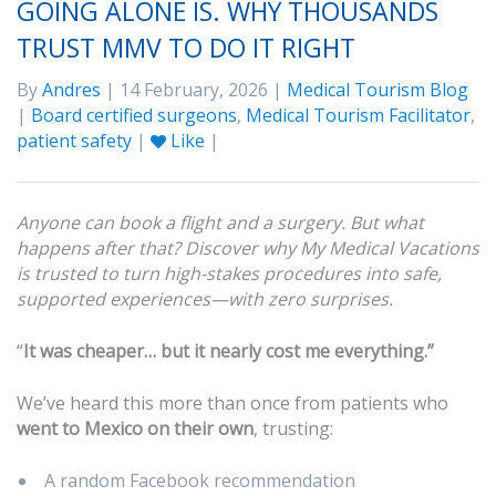
GOING ALONE IS. WHY THOUSANDS
TRUST MMV TO DO IT RIGHT
By
Andres
| 14 February, 2026 |
Medical Tourism Blog
|
Board certified surgeons
,
Medical Tourism Facilitator
,
patient safety
|
Like
|
Anyone can book a flight and a surgery. But what
happens after that? Discover why My Medical Vacations
is trusted to turn high-stakes procedures into safe,
supported experiences—with zero surprises.
“
It was cheaper… but it nearly cost me everything.”
We’ve heard this more than once from patients who
went to Mexico on their own
, trusting:
A random Facebook recommendation