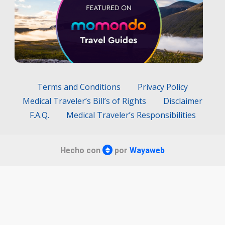
Terms and Conditions
Privacy Policy
Medical Traveler’s Bill’s of Rights
Disclaimer
F.A.Q.
Medical Traveler’s Responsibilities
Hecho con
por
Wayaweb