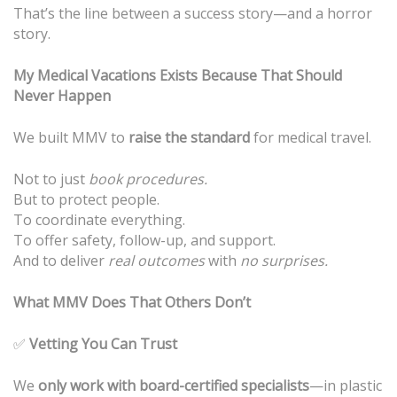
That’s the line between a success story—and a horror
story.
My Medical Vacations Exists Because That Should
Never Happen
We built MMV to
raise the standard
for medical travel.
Not to just
book procedures.
But to protect people.
To coordinate everything.
To offer safety, follow-up, and support.
And to deliver
real outcomes
with
no surprises.
What MMV Does That Others Don’t
✅
Vetting You Can Trust
We
only work with board-certified specialists
—in plastic