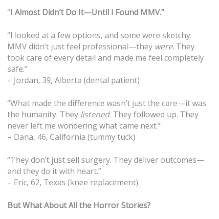
“
I Almost Didn’t Do It—Until I Found MMV.”
“I looked at a few options, and some were sketchy.
MMV didn’t just feel professional—they
were
. They
took care of every detail and made me feel completely
safe.”
– Jordan, 39, Alberta (dental patient)
“What made the difference wasn’t just the care—it was
the humanity. They
listened
. They followed up. They
never left me wondering what came next.”
– Dana, 46, California (tummy tuck)
“They don’t just sell surgery. They deliver outcomes—
and they do it with heart.”
– Eric, 62, Texas (knee replacement)
But What About All the Horror Stories?