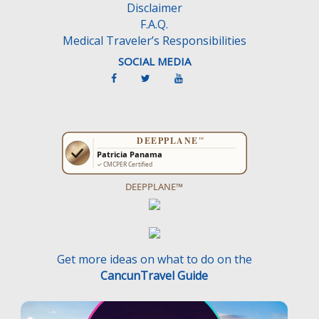
Disclaimer
.
F.A.Q.
Medical Traveler’s Responsibilities
SOCIAL MEDIA
DEEPPLANE™
Get more ideas on what to do on the
CancunTravel Guide