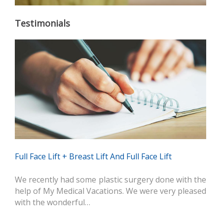
Testimonials
Full Face Lift + Breast Lift And Full Face Lift
We recently had some plastic surgery done with the
help of My Medical Vacations. We were very pleased
with the wonderful…