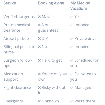
Service
Booking Alone
My Medical
Vacations
Verified surgeons
❌ Maybe
✅ Yes
Pre-op medical
❌ Not
✅ Included
clearance
guaranteed
Airport pickup
❌ DIY
✅ Private driver
Bilingual post-op
❌ No
✅ Included
nurse
Surgeon follow-
❌ Hard to get
✅ Scheduled for
ups
you
Medication
❌ You’re on your
✅ Delivered to
support
own
you
Flight clearance
❌ Risky without
✅ Managed
it
Emergency
❌ Unknown
✅ We’re there