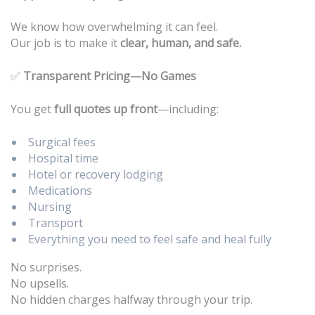
We know how overwhelming it can feel.
Our job is to make it
clear, human, and safe.
✅
Transparent Pricing—No Games
You get
full quotes up front
—including:
Surgical fees
Hospital time
Hotel or recovery lodging
Medications
Nursing
Transport
Everything you need to feel safe and heal fully
No surprises.
No upsells.
No hidden charges halfway through your trip.