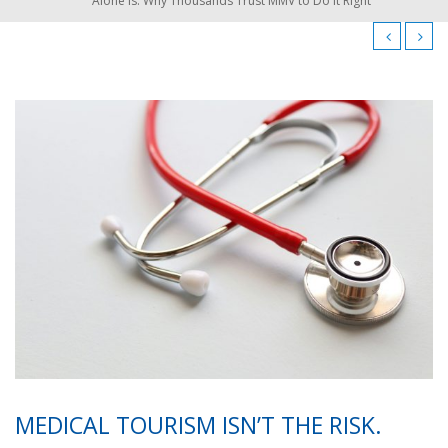
Alone Is. Why Thousands Trust MMV to Do It Right
MEDICAL TOURISM ISN’T THE RISK.