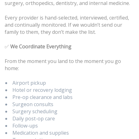
surgery, orthopedics, dentistry, and internal medicine.
Every provider is hand-selected, interviewed, certified,
and continually monitored. If we wouldn’t send our
family to them, they don’t make the list.
✅
We Coordinate Everything
From the moment you land to the moment you go
home:
Airport pickup
Hotel or recovery lodging
Pre-op clearance and labs
Surgeon consults
Surgery scheduling
Daily post-op care
Follow-ups
Medication and supplies