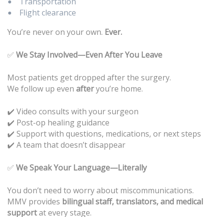
Transportation
Flight clearance
You’re never on your own.
Ever.
✅
We Stay Involved—Even After You Leave
Most patients get dropped after the surgery.
We follow up even
after
you’re home.
✔️ Video consults with your surgeon
Post-op healing guidance
✔️
Support with questions, medications, or next steps
✔️
A team that doesn’t disappear
✔️
✅
We Speak Your Language—Literally
You don’t need to worry about miscommunications.
MMV provides
bilingual staff, translators, and medical
support
at every stage.