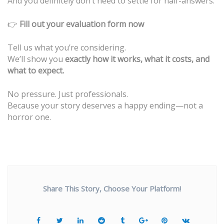
And you definitely don’t need to settle for half-answers.
👉
Fill out your evaluation form now
Tell us what you’re considering.
We’ll show you
exactly how it works, what it costs, and
what to expect.
No pressure. Just professionals.
Because your story deserves a happy ending—not a
horror one.
Share This Story, Choose Your Platform!