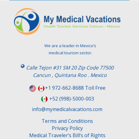
e
l
e
a
v
e
t
We are a leader in Mexico’s
h
medical tourism sector.
i
s
Calle Tejon #31 SM 20 Zip Code 77500
f
Cancun , Quintana Roo . Mexico
i
e
+1 972-662-8688 Toll Free
l
+52 (998)-5000-003
d
e
info@mymedicalvacations.com
m
Terms and Conditions
p
Privacy Policy
t
Medical Traveler’s Bill’s of Rights
y