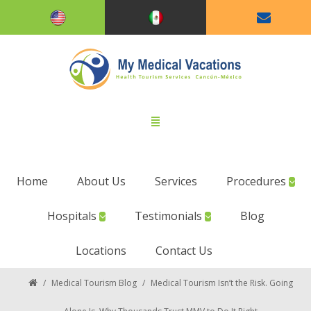
Home
About Us
Services
Procedures
Hospitals
Testimonials
Blog
Locations
Contact Us
/
Medical Tourism Blog
/
Medical Tourism Isn’t the Risk. Going