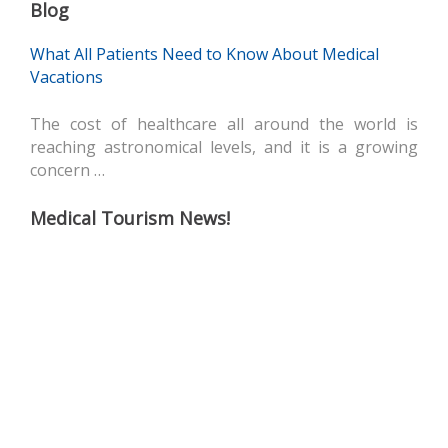
Blog
What All Patients Need to Know About Medical
Vacations
The cost of healthcare all around the world is
reaching astronomical levels, and it is a growing
concern …
Medical Tourism News!