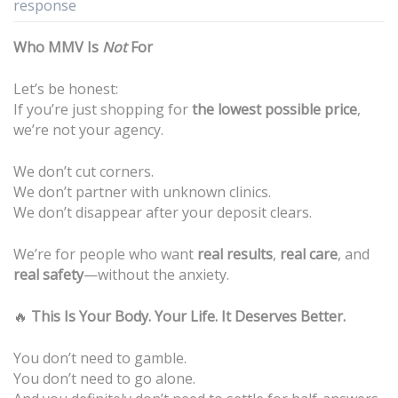
response
Who MMV Is
Not
For
Let’s be honest:
If you’re just shopping for
the lowest possible price
,
we’re not your agency.
We don’t cut corners.
We don’t partner with unknown clinics.
We don’t disappear after your deposit clears.
We’re for people who want
real results
,
real care
, and
real safety
—without the anxiety.
🔥
This Is Your Body. Your Life. It Deserves Better.
You don’t need to gamble.
You don’t need to go alone.