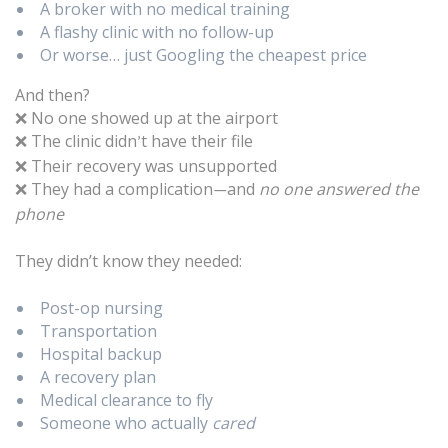
A broker with no medical training
A flashy clinic with no follow-up
Or worse… just Googling the cheapest price
And then?
No one showed up at the airport
❌
The clinic didn
t have their file
❌
’
Their recovery was unsupported
❌
They had a complication
and
no one answered the
❌
—
phone
They didn’t know they needed:
Post-op nursing
Transportation
Hospital backup
A recovery plan
Medical clearance to fly
Someone who actually
cared