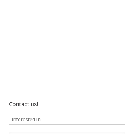
Contact us!