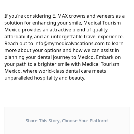
If you’re considering E. MAX crowns and veneers as a
solution for enhancing your smile, Medical Tourism
Mexico provides an attractive blend of quality,
affordability, and an unforgettable travel experience.
Reach out to info@mymedicalvacations.com to learn
more about your options and how we can assist in
planning your dental journey to Mexico. Embark on
your path to a brighter smile with Medical Tourism
Mexico, where world-class dental care meets
unparalleled hospitality and beauty.
Share This Story, Choose Your Platform!