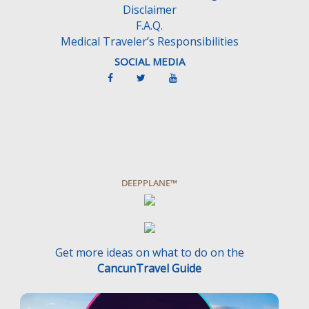
Disclaimer
.
F.A.Q.
Medical Traveler’s Responsibilities
SOCIAL MEDIA
DEEPPLANE™
Get more ideas on what to do on the
CancunTravel Guide