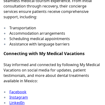
seamless medical tourism experience. From initial
consultation through recovery, their concierge
services ensure patients receive comprehensive
support, including:
Transportation
Accommodation arrangements
Scheduling medical appointments
Assistance with language barriers
Connecting with My Medical Vacations
Stay informed and connected by following My Medical
Vacations on social media for updates, patient
testimonials, and more about dental treatments
available in Mexico:
Facebook
Instagram
LinkedIn