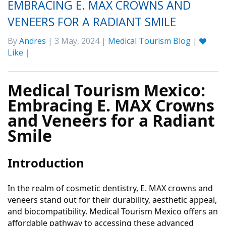
EMBRACING E. MAX CROWNS AND
VENEERS FOR A RADIANT SMILE
By
Andres
| 3 May, 2024 |
Medical Tourism Blog
|
Like
|
Medical Tourism Mexico:
Embracing E. MAX Crowns
and Veneers for a Radiant
Smile
Introduction
In the realm of cosmetic dentistry, E. MAX crowns and
veneers stand out for their durability, aesthetic appeal,
and biocompatibility. Medical Tourism Mexico offers an
affordable pathway to accessing these advanced