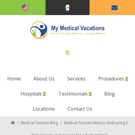
Home
About Us
Services
Procedures
Hospitals
Testimonials
Blog
Locations
Contact Us
/
Medical Tourism Blog
/
Medical Tourism Mexico: Embracing E.