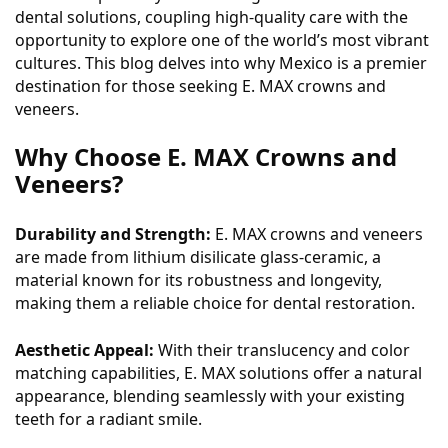
dental solutions, coupling high-quality care with the
opportunity to explore one of the world’s most vibrant
cultures. This blog delves into why Mexico is a premier
destination for those seeking E. MAX crowns and
veneers.
Why Choose E. MAX Crowns and
Veneers?
Durability and Strength:
E. MAX crowns and veneers
are made from lithium disilicate glass-ceramic, a
material known for its robustness and longevity,
making them a reliable choice for dental restoration.
Aesthetic Appeal:
With their translucency and color
matching capabilities, E. MAX solutions offer a natural
appearance, blending seamlessly with your existing
teeth for a radiant smile.