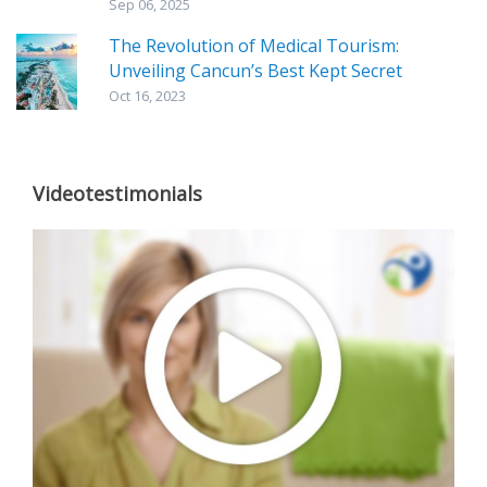
Sep 06, 2025
The Revolution of Medical Tourism:
Unveiling Cancun’s Best Kept Secret
Oct 16, 2023
Videotestimonials