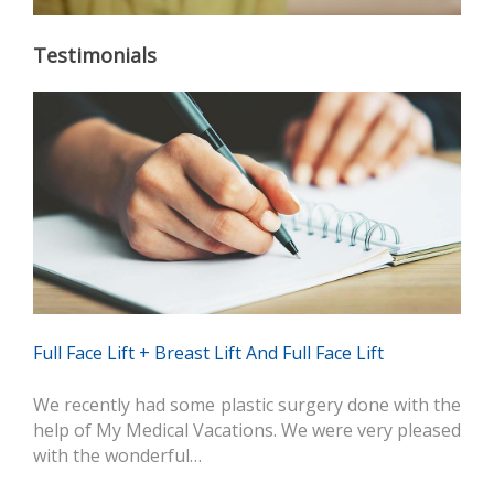
Testimonials
Full Face Lift + Breast Lift And Full Face Lift
We recently had some plastic surgery done with the
help of My Medical Vacations. We were very pleased
with the wonderful…