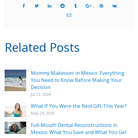
Related Posts
Mommy Makeover in Mexico: Everything
You Need to Know Before Making Your
Decision
Jul 23, 2026
What If You Were the Best Gift This Year?
May 24, 2025
Full-Mouth Dental Reconstructions in
Mexico: What You Save and What You Get