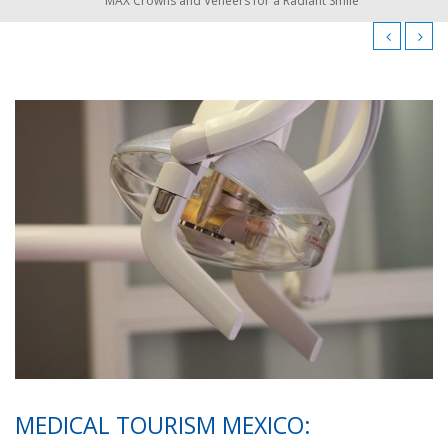
MAX Crowns and Veneers for a Radiant Smile
MEDICAL TOURISM MEXICO: