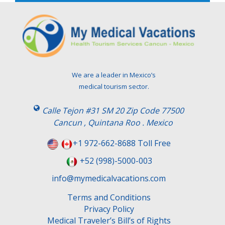
e
l
e
a
v
e
t
We are a leader in Mexico’s
h
medical tourism sector.
i
s
Calle Tejon #31 SM 20 Zip Code 77500
f
Cancun , Quintana Roo . Mexico
i
e
+1 972-662-8688 Toll Free
l
+52 (998)-5000-003
d
e
info@mymedicalvacations.com
m
Terms and Conditions
p
Privacy Policy
t
Medical Traveler’s Bill’s of Rights
y