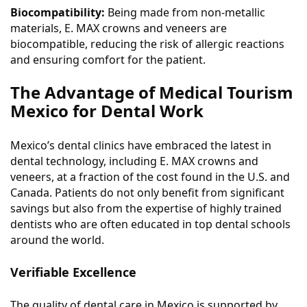
Biocompatibility:
Being made from non-metallic
materials, E. MAX crowns and veneers are
biocompatible, reducing the risk of allergic reactions
and ensuring comfort for the patient.
The Advantage of Medical Tourism
Mexico for Dental Work
Mexico’s dental clinics have embraced the latest in
dental technology, including E. MAX crowns and
veneers, at a fraction of the cost found in the U.S. and
Canada. Patients do not only benefit from significant
savings but also from the expertise of highly trained
dentists who are often educated in top dental schools
around the world.
Verifiable Excellence
The quality of dental care in Mexico is supported by