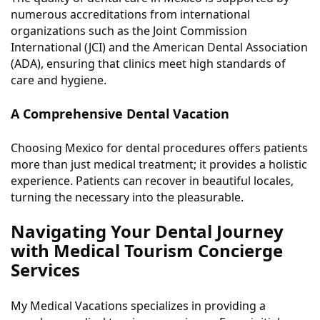
numerous accreditations from international
organizations such as the Joint Commission
International (JCI) and the American Dental Association
(ADA), ensuring that clinics meet high standards of
care and hygiene.
A Comprehensive Dental Vacation
Choosing Mexico for dental procedures offers patients
more than just medical treatment; it provides a holistic
experience. Patients can recover in beautiful locales,
turning the necessary into the pleasurable.
Navigating Your Dental Journey
with Medical Tourism Concierge
Services
My Medical Vacations specializes in providing a