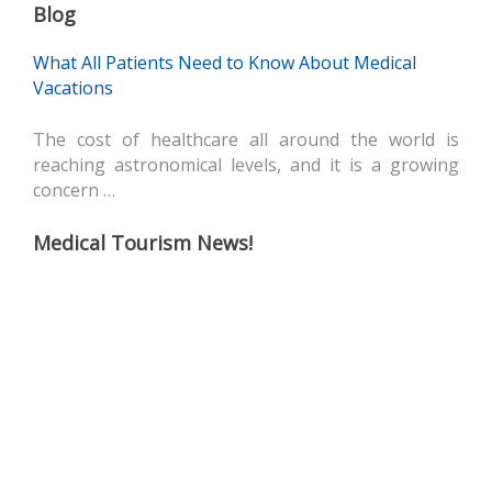
Blog
What All Patients Need to Know About Medical
Vacations
The cost of healthcare all around the world is
reaching astronomical levels, and it is a growing
concern …
Medical Tourism News!