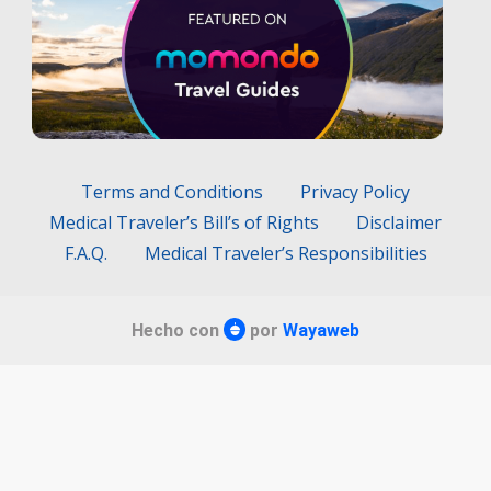
Terms and Conditions
Privacy Policy
Medical Traveler’s Bill’s of Rights
Disclaimer
F.A.Q.
Medical Traveler’s Responsibilities
Hecho con
por
Wayaweb