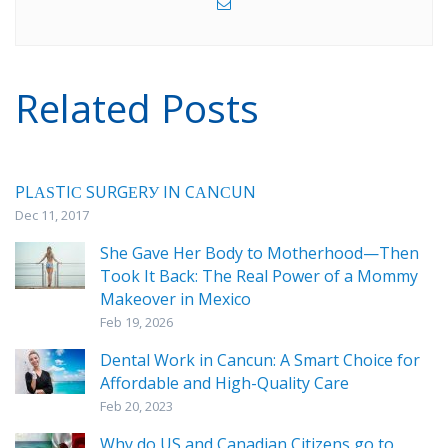
Related Posts
PLАЅTIС SURGЕRУ IN CАNСUN
Dec 11, 2017
She Gave Her Body to Motherhood—Then
Took It Back: The Real Power of a Mommy
Makeover in Mexico
Feb 19, 2026
Dental Work in Cancun: A Smart Choice for
Affordable and High-Quality Care
Feb 20, 2023
Why do US and Canadian Citizens go to