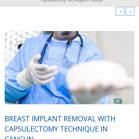
Capsulectomy Technique in Cancun
BREAST IMPLANT REMOVAL WITH
CAPSULECTOMY TECHNIQUE IN