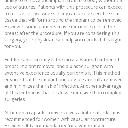
ability to remove the implant from the body without the
use of sutures. Patients with this procedure can expect
to recover in two weeks. They can also expect the scar
tissue that will form around the implant to be removed.
However, some patients may experience pain in the
breast after the procedure. If you are considering this
surgery, your physician can help you decide if it is right
for you.
En bloc capsulectomy is the most advanced method of
breast implant removal, and a plastic surgeon with
extensive experience usually performs it. This method
ensures that the implant and capsule are fully removed
and minimizes the risk of infection. Another advantage
of this method is that it is less expensive than complex
surgeries.
Although a capsulectomy involves additional risks, it is
recommended for women with capsular contracture.
However, it is not mandatory for asymptomatic