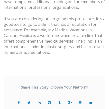
have completed additional training and are members of
international professional organizations.
If you are considering undergoing this procedure, it is a
good idea to go to a clinic that has a reputation for
excellence. For example, My Medical Vacations in
Cancun, Mexico is a world-renowned private clinic that
offers comprehensive medical services. The clinic is an
international leader in plastic surgery and has received
numerous accreditations.
Share This Story, Choose Your Platform!