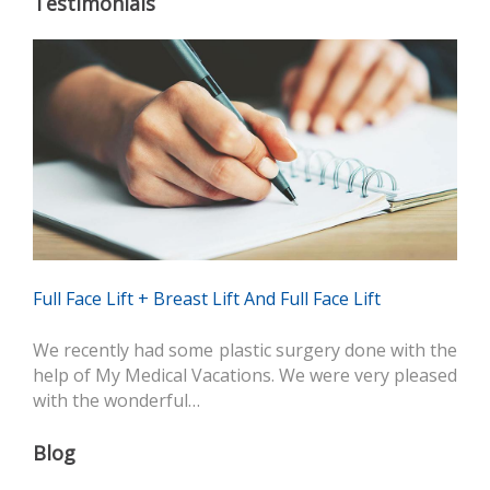
Testimonials
Full Face Lift + Breast Lift And Full Face Lift
We recently had some plastic surgery done with the
help of My Medical Vacations. We were very pleased
with the wonderful…
Blog