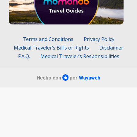
Terms and Conditions
Privacy Policy
Medical Traveler’s Bill’s of Rights
Disclaimer
F.A.Q.
Medical Traveler’s Responsibilities
Hecho con
por
Wayaweb