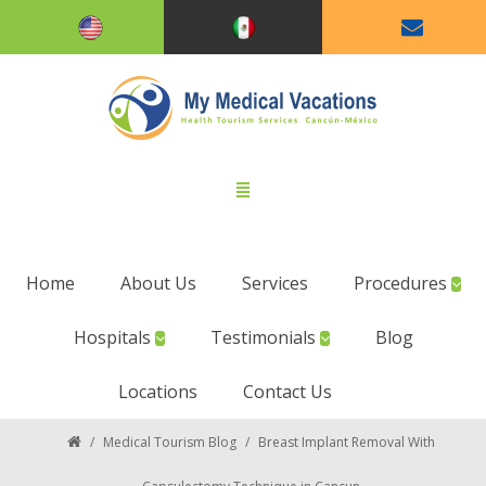
Home
About Us
Services
Procedures
Hospitals
Testimonials
Blog
Locations
Contact Us
/
Medical Tourism Blog
/
Breast Implant Removal With