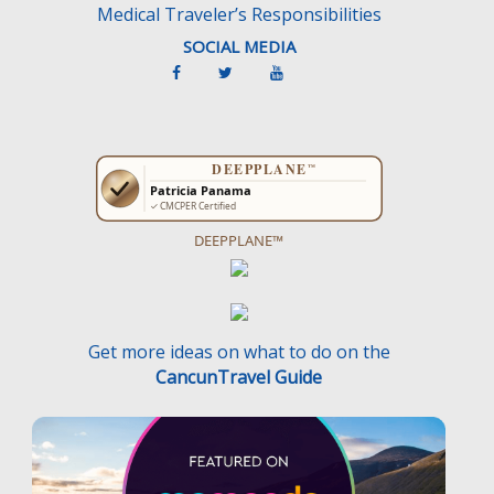
Medical Traveler’s Responsibilities
SOCIAL MEDIA
DEEPPLANE™
Get more ideas on what to do on the
CancunTravel Guide