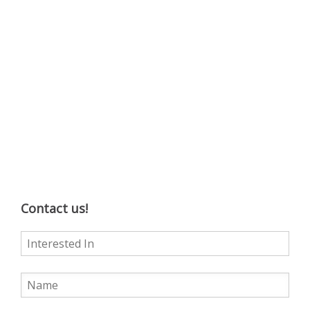
Contact us!