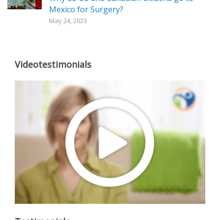
Mexico for Surgery?
May 24, 2023
Videotestimonials