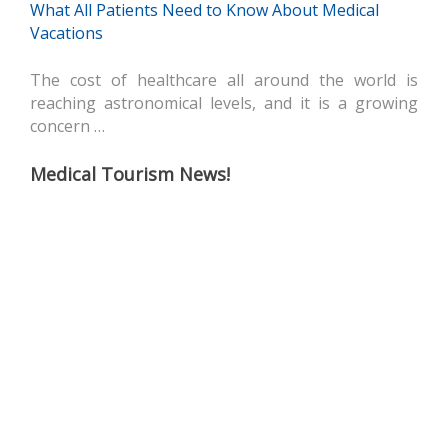
What All Patients Need to Know About Medical
Vacations
The cost of healthcare all around the world is
reaching astronomical levels, and it is a growing
concern …
Medical Tourism News!