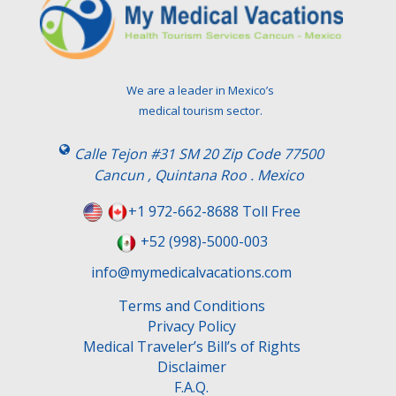
e
a
v
e
t
We are a leader in Mexico’s
h
medical tourism sector.
i
s
Calle Tejon #31 SM 20 Zip Code 77500
f
Cancun , Quintana Roo . Mexico
i
e
+1 972-662-8688 Toll Free
l
+52 (998)-5000-003
d
e
info@mymedicalvacations.com
m
Terms and Conditions
p
Privacy Policy
t
Medical Traveler’s Bill’s of Rights
y
Disclaimer
.
F.A.Q.