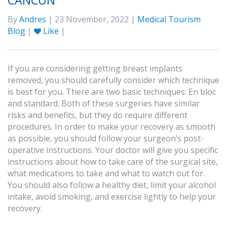
CANCUN
By
Andres
| 23 November, 2022 |
Medical Tourism
Blog
|
Like
|
If you are considering getting breast implants
removed, you should carefully consider which technique
is best for you. There are two basic techniques: En bloc
and standard. Both of these surgeries have similar
risks and benefits, but they do require different
procedures. In order to make your recovery as smooth
as possible, you should follow your surgeon’s post-
operative instructions. Your doctor will give you specific
instructions about how to take care of the surgical site,
what medications to take and what to watch out for.
You should also follow a healthy diet, limit your alcohol
intake, avoid smoking, and exercise lightly to help your
recovery.