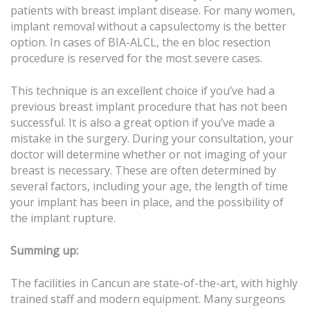
patients with breast implant disease. For many women,
implant removal without a capsulectomy is the better
option. In cases of BIA-ALCL, the en bloc resection
procedure is reserved for the most severe cases.
This technique is an excellent choice if you’ve had a
previous breast implant procedure that has not been
successful. It is also a great option if you’ve made a
mistake in the surgery. During your consultation, your
doctor will determine whether or not imaging of your
breast is necessary. These are often determined by
several factors, including your age, the length of time
your implant has been in place, and the possibility of
the implant rupture.
Summing up:
The facilities in Cancun are state-of-the-art, with highly
trained staff and modern equipment. Many surgeons