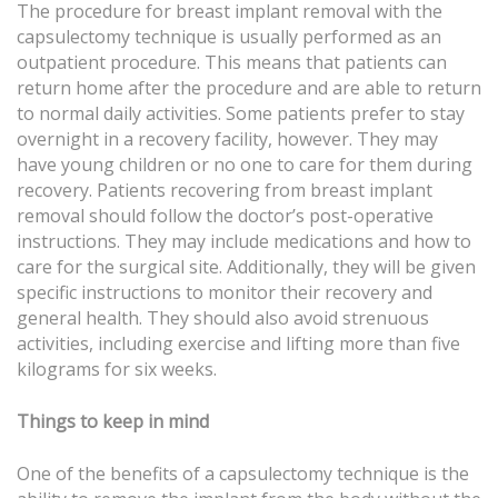
The procedure for breast implant removal with the
capsulectomy technique is usually performed as an
outpatient procedure. This means that patients can
return home after the procedure and are able to return
to normal daily activities. Some patients prefer to stay
overnight in a recovery facility, however. They may
have young children or no one to care for them during
recovery. Patients recovering from breast implant
removal should follow the doctor’s post-operative
instructions. They may include medications and how to
care for the surgical site. Additionally, they will be given
specific instructions to monitor their recovery and
general health. They should also avoid strenuous
activities, including exercise and lifting more than five
kilograms for six weeks.
Things to keep in mind
One of the benefits of a capsulectomy technique is the